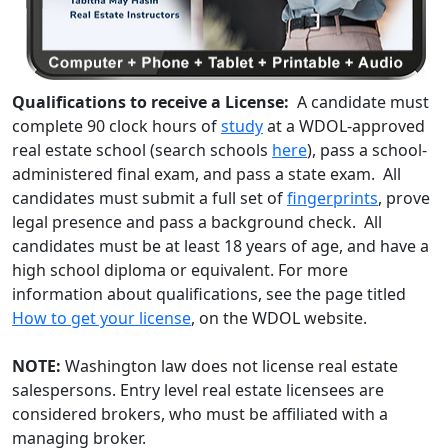
Qualifications to receive a License:
A candidate must
complete 90 clock hours of
study
at a WDOL-approved
real estate school (search schools
here
), pass a school-
administered final exam, and pass a state exam. All
candidates must submit a full set of
fingerprints
, prove
legal presence and pass a background check. All
candidates must be at least 18 years of age, and have a
high school diploma or equivalent. For more
information about qualifications, see the page titled
How to get your license
, on the WDOL website.
NOTE:
Washington law does not license real estate
salespersons. Entry level real estate licensees are
considered brokers, who must be affiliated with a
managing broker.