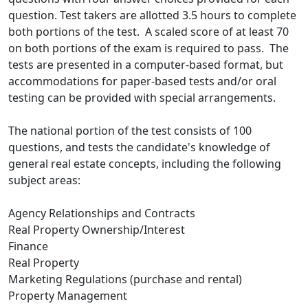
question. Test takers are allotted 3.5 hours to complete
both portions of the test. A scaled score of at least 70
on both portions of the exam is required to pass. The
tests are presented in a computer-based format, but
accommodations for paper-based tests and/or oral
testing can be provided with special arrangements.
The national portion of the test consists of 100
questions, and tests the candidate's knowledge of
general real estate concepts, including the following
subject areas:
Agency Relationships and Contracts
Real Property Ownership/Interest
Finance
Real Property
Marketing Regulations (purchase and rental)
Property Management