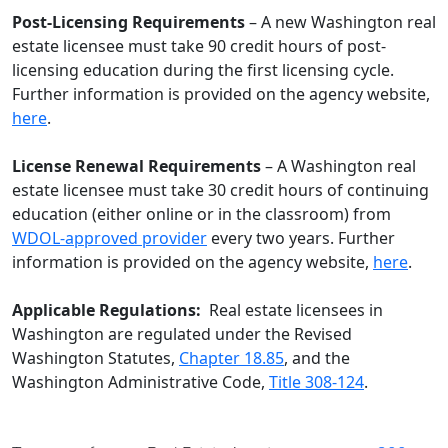
Post-Licensing Requirements
– A new Washington real
estate licensee must take 90 credit hours of post-
licensing education during the first licensing cycle.
Further information is provided on the agency website,
here
.
License Renewal Requirements
– A Washington real
estate licensee must take 30 credit hours of continuing
education (either online or in the classroom) from
WDOL-approved provider
every two years. Further
information is provided on the agency website,
here
.
Applicable Regulations:
Real estate licensees in
Washington are regulated under the Revised
Washington Statutes,
Chapter 18.85
, and the
Washington Administrative Code,
Title 308-124
.