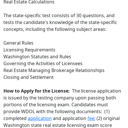
Real Estate Calculations
The state-specific test consists of 30 questions, and
tests the candidate's knowledge of the state-specific
concepts, including the following subject areas:
General Rules
Licensing Requirements
Washington Statutes and Rules
Governing the Activities of Licensees
Real Estate Managing Brokerage Relationships
Closing and Settlement
How to Apply for the License:
The license application
is issued by the testing company upon passing both
portions of the licensing exam. Candidates must
provide WDOL with the following documents: (1)
completed
application
and application
fee
; (2) original
Washington state real estate licensing exam score