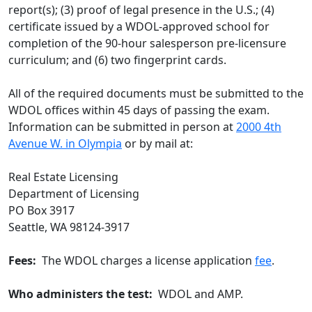
report(s); (3) proof of legal presence in the U.S.; (4)
certificate issued by a WDOL-approved school for
completion of the 90-hour salesperson pre-licensure
curriculum; and (6) two fingerprint cards.
All of the required documents must be submitted to the
WDOL offices within 45 days of passing the exam.
Information can be submitted in person at
2000 4th
Avenue W. in Olympia
or by mail at:
Real Estate Licensing
Department of Licensing
PO Box 3917
Seattle, WA 98124-3917
Fees:
The WDOL charges a license application
fee
.
Who administers the test:
WDOL and AMP.