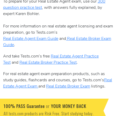
To prepare for your Real Estate Agent exam, use our
300
question practice test
, with answers fully explained, by
expert Karen Bohler.
For more information on real estate agent licensing and exam
preparation, go to Tests.com’s
Real Estate Agent Exam Guide
and
Real Estate Broker Exam
Guide
.
And take Tests.com’s free
Real Estate Agent Practice
Test
and
Real Estate Broker Practice Test
.
For real estate agent exam preparation products, such as
study guides, flashcards and courses, go to Tests.com’s
Real
Estate Agent Exam
and
Real Estate Broker Exam
listings.
100% PASS Guarantee
YOUR MONEY BACK
or
All tests.com products are Risk Free. Start studying today.