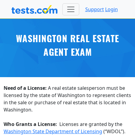
Support
Login
WASHINGTON REAL ESTATE
AGENT EXAM
Need of a License:
A real estate salesperson must be
licensed by the state of Washington to represent clients
in the sale or purchase of real estate that is located in
Washington.
Who Grants a License:
Licenses are granted by the
Washington State Department of Licensing
(“WDOL”).