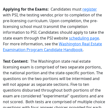
Applying for the Exams:
Candidates must
register
with PSI, the testing vendor, prior to completion of the
pre-licensing curriculum. Upon completion, the pre-
licensing school must transmit the completion
information to PSI. Candidates should apply to take the
state exam through the PSI website
scheduling page
.
For more information, see the
Washington Real Estate
Examination Program Candidate Handbook
.
Test Content:
The Washington state real estate
licensing exam is comprised of two separate portions,
the national portion and the state-specific portion. The
questions on the two portions will be intermixed and
will not appear as separate sections. Five to ten
questions disbursed throughout both portions of the
exam are considered "experimental" questions and are
not scored. Both tests are comprised of multiple choice
questions with four answer choices provided for each