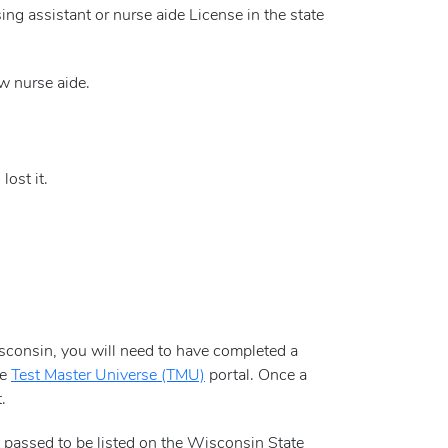
rsing assistant or nurse aide License in the state
w nurse aide.
ost it.
Wisconsin, you will need to have completed a
he
Test Master Universe (TMU)
portal. Once a
.
e passed to be listed on the Wisconsin State