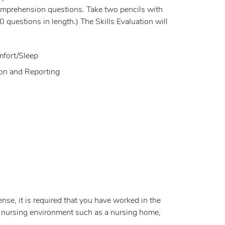
comprehension questions. Take two pencils with
0 questions in length.) The Skills Evaluation will
mfort/Sleep
ion and Reporting
se, it is required that you have worked in the
 a nursing environment such as a nursing home,