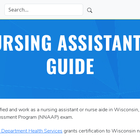
RSING ASSISTANT
GUIDE
tified and work as a nursing assistant or nurse aide in Wisconsin
ssessment Program (NNAAP) exam.
 Department Health Services
grants certification to Wisconsin n