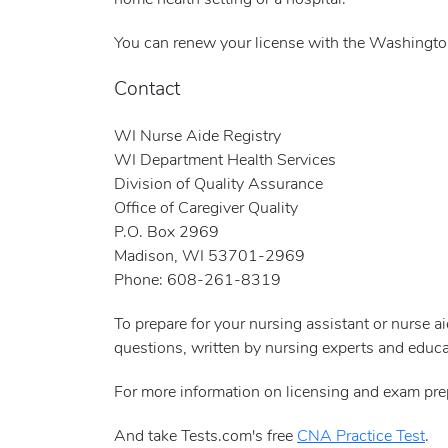
home health setting or a hospital.
You can renew your license with the Washingto
Contact
WI Nurse Aide Registry
WI Department Health Services
Division of Quality Assurance
Office of Caregiver Quality
P.O. Box 2969
Madison, WI 53701-2969
Phone: 608-261-8319
To prepare for your nursing assistant or nurse 
questions, written by nursing experts and educa
For more information on licensing and exam pre
And take Tests.com's free
CNA Practice Test
.