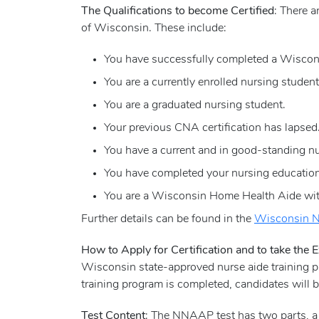
The Qualifications to become Certified
: There a
of Wisconsin. These include:
You have successfully completed a Wisconsi
You are a currently enrolled nursing student
You are a graduated nursing student.
Your previous CNA certification has lapsed.
You have a current and in good-standing nurs
You have completed your nursing education 
You are a Wisconsin Home Health Aide with
Further details can be found in the
Wisconsin N
How to Apply for Certification and to take the
Wisconsin state-approved nurse aide training pr
training program is completed, candidates will
Test Content
: The NNAAP test has two parts, 