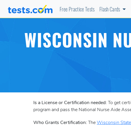
Free Practice Tests
Flash Cards
WISCONSIN NU
Is a License or Certification needed
: To get cer
program and pass the National Nurse Aide A
Who Grants Certification
: The
Wisconsin State