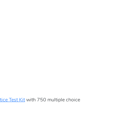
ice Test Kit
with 750 multiple choice