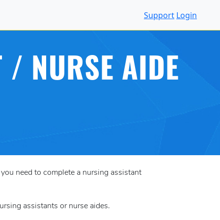
Support
Login
 / NURSE AIDE
, you need to complete a nursing assistant
ursing assistants or nurse aides.