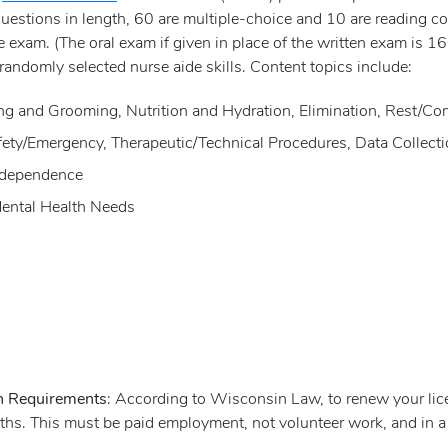
questions in length, 60 are multiple-choice and 10 are reading 
 exam. (The oral exam if given in place of the written exam is 16
randomly selected nurse aide skills. Content topics include:
sing and Grooming, Nutrition and Hydration, Elimination, Rest/Co
Safety/Emergency, Therapeutic/Technical Procedures, Data Collect
Independence
Mental Health Needs
on Requirements
: According to Wisconsin Law, to renew your licen
onths. This must be paid employment, not volunteer work, and in