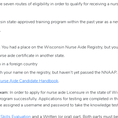
re seven routes of eligibility in order to qualify for receiving a nu
n state-approved training program within the past year as a ne
.
 You had a place on the Wisconsin Nurse Aide Registry, but you l
e aide certificate in another state.
in a foreign country
 your name on the registry, but haven’t yet passed the NNAAP.
urse Aide Candidate Handbook
.
 Exam
: In order to apply for nurse aide Licensure in the state of 
ogram successfully. Applications for testing are completed in t
 be assigned a username and password to take the knowledge test
a
Skills Evaluation
and a Written (or oral) part. Both parts must b