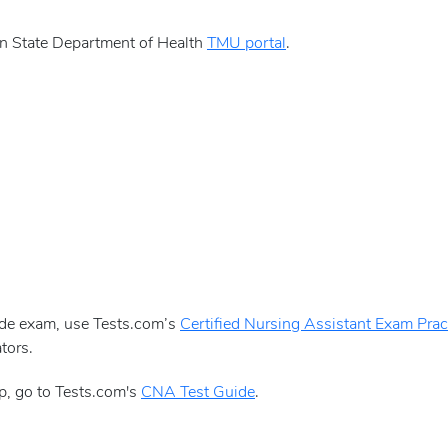
n State Department of Health
TMU portal
.
aide exam, use Tests.com’s
Certified Nursing Assistant Exam Pract
tors.
p, go to Tests.com's
CNA Test Guide
.