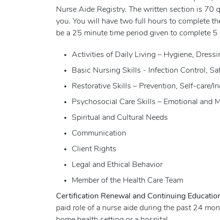
Nurse Aide Registry. The written section is 70 
you. You will have two full hours to complete the
be a 25 minute time period given to complete 5 
Activities of Daily Living – Hygiene, Dres
Basic Nursing Skills - Infection Control, 
Restorative Skills – Prevention, Self-care/
Psychosocial Care Skills – Emotional and 
Spiritual and Cultural Needs
Communication
Client Rights
Legal and Ethical Behavior
Member of the Health Care Team
Certification Renewal and Continuing Educati
paid role of a nurse aide during the past 24 m