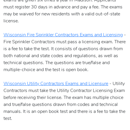
exams are given six times a year in Madison. Applicants
must register 30 days in advance and pay a fee. The exams
may be waived for new residents with a valid out-of-state
license.
Wisconsin Fire Sprinkler Contractors Exams and Licensing
-
Fire Sprinkler Contractors must pass a licensing exam. There
is a fee to take the test. It consists of questions drawn from
both national and state codes and regulations, as well as
technical questions. The questions are true/false and
multiple-choice and the test is open book.
Wisconsin Utility Contractors Exams and Licensure
- Utility
Contractors must take the Utility Contractor Licensing Exam
before receiving their license. The exam has multiple choice
and true/false questions drawn from codes and technical
manuals. It is an open book test and there is a fee to take the
test.