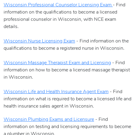
Wisconsin Professional Counselor Licensing Exam
- Find
information on the qualifications to become a licensed
professional counselor in Wisconsin, with NCE exam
details.
Wisconsin Nurse Licensing Exam
- Find information on the
qualifications to become a registered nurse in Wisconsin.
Wisconsin Massage Therapist Exam and Licensing
- Find
information on how to become a licensed massage therapist
in Wisconsin.
Wisconsin Life and Health Insurance Agent Exam
- Find
information on what is required to become a licensed life and
health insurance sales agent in Wisconsin.
Wisconsin Plumbing Exams and Licensure
- Find
information on testing and licensing requirements to become
a plumber in Wisconsin.