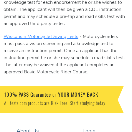
knowledge test for each endorsement he or she wishes to
obtain. The applicant will then be given a CDL instruction
permit and may schedule a pre-trip and road skills test with
an approved third party tester.
Wisconsin Motorcycle Driving Tests
- Motorcycle riders
must pass a vision screening and a knowledge test to
receive an instruction permit. Once an applicant has the
instruction permit he or she may schedule a road skills test.
The latter may be waived if the applicant completes an
approved Basic Motorcycle Rider Course.
100% PASS Guarantee
YOUR MONEY BACK
or
All tests.com products are Risk Free. Start studying today.
About Us
Login