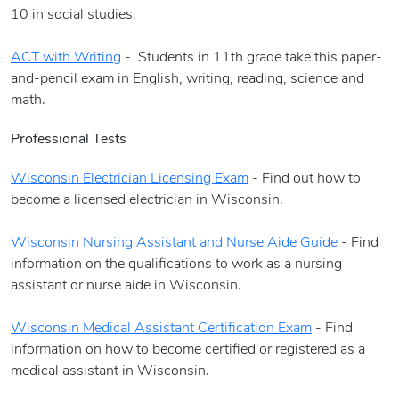
10 in social studies.
ACT with Writing
- Students in 11th grade take this paper-
and-pencil exam in English, writing, reading, science and
math.
Professional Tests
Wisconsin Electrician Licensing Exam
- Find out how to
become a licensed electrician in Wisconsin.
Wisconsin Nursing Assistant and Nurse Aide Guide
- Find
information on the qualifications to work as a nursing
assistant or nurse aide in Wisconsin.
Wisconsin Medical Assistant Certification Exam
- Find
information on how to become certified or registered as a
medical assistant in Wisconsin.