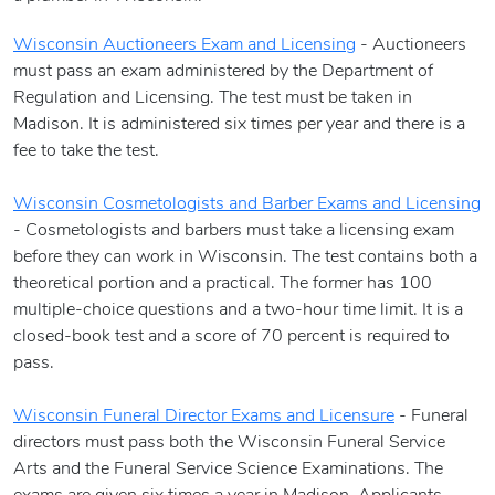
Wisconsin Auctioneers Exam and Licensing
- Auctioneers
must pass an exam administered by the Department of
Regulation and Licensing. The test must be taken in
Madison. It is administered six times per year and there is a
fee to take the test.
Wisconsin Cosmetologists and Barber Exams and Licensing
- Cosmetologists and barbers must take a licensing exam
before they can work in Wisconsin. The test contains both a
theoretical portion and a practical. The former has 100
multiple-choice questions and a two-hour time limit. It is a
closed-book test and a score of 70 percent is required to
pass.
Wisconsin Funeral Director Exams and Licensure
- Funeral
directors must pass both the Wisconsin Funeral Service
Arts and the Funeral Service Science Examinations. The