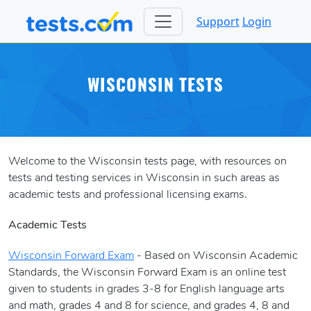
Support
Login
WISCONSIN TESTS
Welcome to the Wisconsin tests page, with resources on
tests and testing services in Wisconsin in such areas as
academic tests and professional licensing exams.
Academic Tests
Wisconsin Forward Exam
- Based on Wisconsin Academic
Standards, the Wisconsin Forward Exam is an online test
given to students in grades 3-8 for English language arts
and math, grades 4 and 8 for science, and grades 4, 8 and