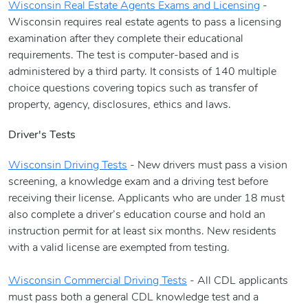
Wisconsin Real Estate Agents Exams and Licensing
-
Wisconsin requires real estate agents to pass a licensing
examination after they complete their educational
requirements. The test is computer-based and is
administered by a third party. It consists of 140 multiple
choice questions covering topics such as transfer of
property, agency, disclosures, ethics and laws.
Driver's Tests
Wisconsin Driving Tests
- New drivers must pass a vision
screening, a knowledge exam and a driving test before
receiving their license. Applicants who are under 18 must
also complete a driver’s education course and hold an
instruction permit for at least six months. New residents
with a valid license are exempted from testing.
Wisconsin Commercial Driving Tests
- All CDL applicants
must pass both a general CDL knowledge test and a