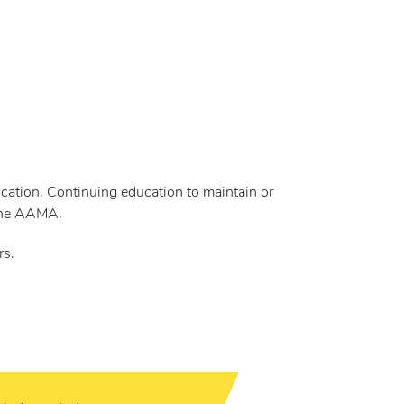
cation. Continuing education to maintain or
 the AAMA.
rs.