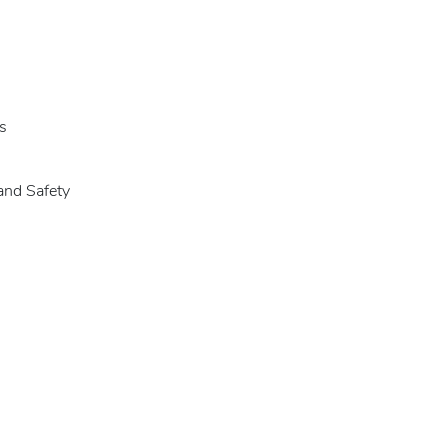
s
and Safety