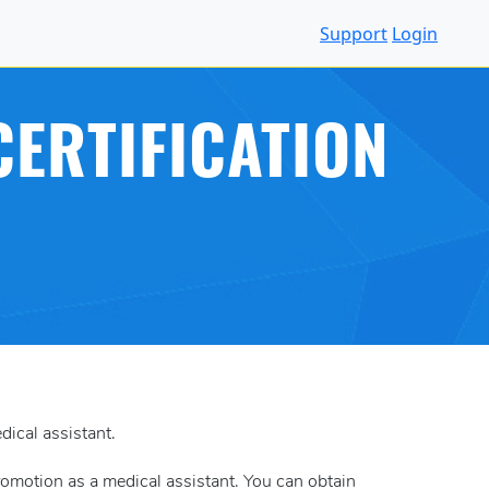
Support
Login
ERTIFICATION
dical assistant.
 promotion as a medical assistant. You can obtain