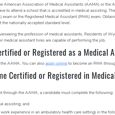
er the American Association of Medical Assistants (AAMA) or the
ve to attend a school that is accredited in medical assisting. The
MA) exam or the Registered Medical Assistant (RMA) exam. Obtain
t the nationally accepted standard level.
erseeing the profession of medical assistants. Residents of 
ir medical assistant hires are capable of performing the job.
tified or Registered as a Medical A
 the AAMA. You can also
apply online
to become an RMA throug
me Certified or Registered in Medica
tant through the AAMA, a candidate must complete the following:
al assisting; and
e work experience in an ambulatory health care setting) in the fol