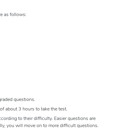
e as follows:
graded questions.
of about 3 hours to take the test.
rding to their difficulty. Easier questions are
y, you will move on to more difficult questions.