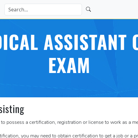
ICAL ASSISTANT C
EXAM
sisting
o possess a certification, registration or license to work as a me
tification, you may need to obtain certification to get a job or a