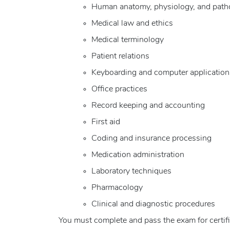
Human anatomy, physiology, and path
Medical law and ethics
Medical terminology
Patient relations
Keyboarding and computer application
Office practices
Record keeping and accounting
First aid
Coding and insurance processing
Medication administration
Laboratory techniques
Pharmacology
Clinical and diagnostic procedures
You must complete and pass the exam for certifi