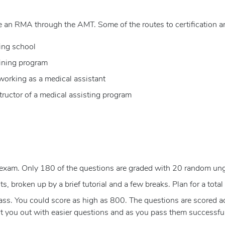
 an RMA through the AMT. Some of the routes to certification ar
ing school
aining program
 working as a medical assistant
tructor of a medical assisting program
exam. Only 180 of the questions are graded with 20 random un
, broken up by a brief tutorial and a few breaks. Plan for a total 
s. You could score as high as 800. The questions are scored acco
rt you out with easier questions and as you pass them successfull