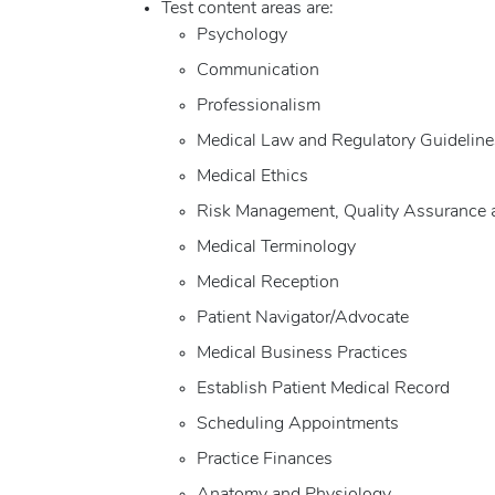
Test content areas are:
Psychology
Communication
Professionalism
Medical Law and Regulatory Guideline
Medical Ethics
Risk Management, Quality Assurance 
Medical Terminology
Medical Reception
Patient Navigator/Advocate
Medical Business Practices
Establish Patient Medical Record
Scheduling Appointments
Practice Finances