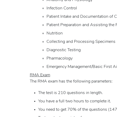
Anatomy and Physiology
Infection Control
Patient Intake and Documentation of C
Patient Preparation and Assisting the 
Nutrition
Collecting and Processing Specimens
Diagnostic Testing
Pharmacology
Emergency Management/Basic First A
RMA Exam
The RMA exam has the following parameters:
The test is 210 questions in length.
You have a full two hours to complete it.
You need to get 70% of the questions (147 