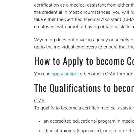
certification as a medical assistant from eith
the credential in most circumstances, you will ha
take either the Certified Medical Assistant (C
employers with proof of having obtained skills a
Wyoming does not have an agency or society ov
up to the individual employers to ensure that the
How to Apply to become Cer
You can
apply online
to become a CMA through
The Qualifications to beco
CMA
To qualify to become a certified medical assis
an accredited educational program in medic
clinical training (supervised, unpaid on-sit