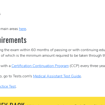
s
e main areas
here
.
uirements
ing the exam within 60 months of passing or with continuing edu
30 of which is the minimum amount required to be taken through
 with a
Certification Continuation Program
(CCP) every three yea
p, go to Tests.com's
Medical Assistant Test Guide
.
ctice Test
.