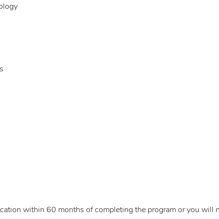
ology
s
cation within 60 months of completing the program or you will n