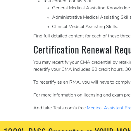
Test content consists of:
General Medical Assisting Knowledge
Administrative Medical Assisting Skill
Clinical Medical Assisting Skills.
Find full detailed content for each of these thre
Certification Renewal Req
You may recertify your CMA credential by retak
recertify your CMA includes 60 credit hours, 
To recertify as an RMA, you will have to comply
For more information on licensing and exam pre
And take Tests.com's free
Medical Assistant Pra