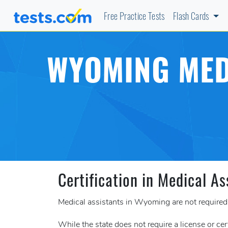
Free Practice Tests
Flash Cards
WYOMING MED
Certification in Medical As
Medical assistants in Wyoming are not required t
While the state does not require a license or cer