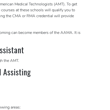
 American Medical Technologists (AMT). To get
 courses at these schools will qualify you to
ing the CMA or RMA credential will provide
Wyoming can become members of the AAMA. It is
ssistant
h the AMT.
l Assisting
lowing areas: