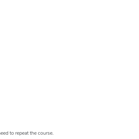
eed to repeat the course.