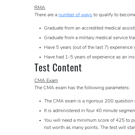
RMA
There are a
number of ways
to qualify to become
Graduate from an accredited medical assist
Graduate from a military medical service tr
Have 5 years (out of the last 7) experience
Have had 1-5 years of experience as an ins
Test Content
CMA Exam
The CMA exam has the following parameters:
The CMA exam is a rigorous 200 question 
It is administered in four 40 minute segments
You will need a minimum score of 425 to pas
not worth as many points. The test will sta