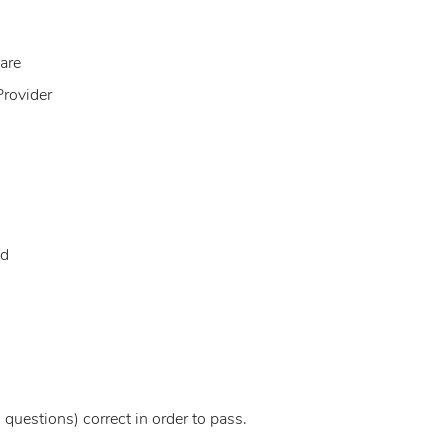
are
Provider
id
questions) correct in order to pass.