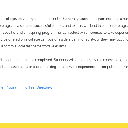
t a college, university or training center. Generally, such a program includes a n
e program, a series of successful courses and exams will lead to computer pro
ct-specific, and an aspiring programmer can select which courses to take depend
e offered on a college campus or inside a training facility, or they may occur on
report to a local test center to take exams.
dit hours that must be completed. Students will either pay by the course or by the
nclude an associate’s or bachelor’s degree and work experience in computer prog
er Programming Test Directory
.