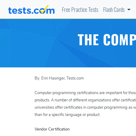
Free Practice Tests
Flash Cards
THE COMP
By: Erin Hasinger, Tests.com
Computer programming certifications are important for thos
products. A number of different organizations offer certific
universities offer certificates in computer programming as 
than for a specific language or product.
Vendor Certification