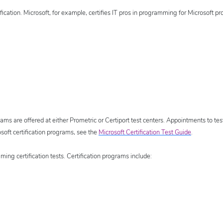
fication. Microsoft, for example, certifies IT pros in programming for Microsoft pr
ams are offered at either Prometric or Certiport test centers. Appointments to tes
soft certification programs, see the
Microsoft Certification Test Guide
.
ing certification tests. Certification programs include: