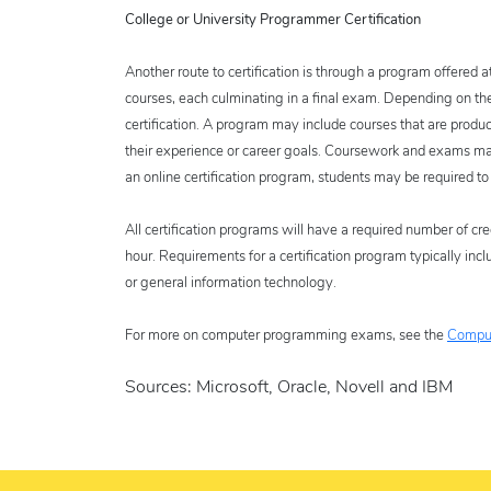
College or University Programmer Certification
Another route to certification is through a program offered a
courses, each culminating in a final exam. Depending on th
certification. A program may include courses that are produ
their experience or career goals. Coursework and exams may b
an online certification program, students may be required to 
All certification programs will have a required number of cre
hour. Requirements for a certification program typically i
or general information technology.
For more on computer programming exams, see the
Comput
Sources: Microsoft, Oracle, Novell and IBM