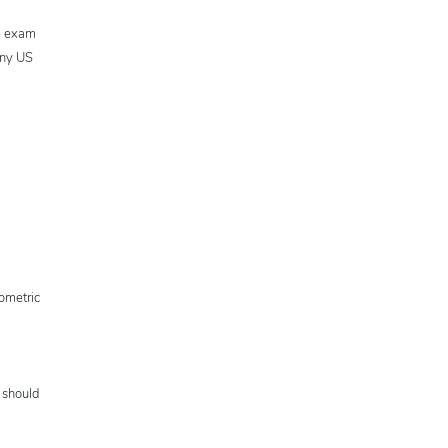
al exam
any US
ometric
 should