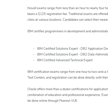
Novell exams range from less than an hour to nearly four ho
bears a $125 registration fee. Traditional exams are offe
cities at various locations. Candidates can select their neares
IBM certifies programmers in development and administratio
-
IBM Certified Solutions Expert - DB2 Application D
-
IBM Certified Solutions Expert - DB2 Data Administr
-
IBM Certified Advanced Technical Expert
IBM certification exams range from one hour to two-and-a-h
Test Centers, and registration can be done directly with the
Oracle offers more than a dozen certifications for applicatio
combination of education and professional experience. Exam
be done online through Pearson VUE.