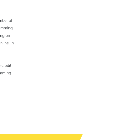
umber of
gramming
ing on
line. In
 credit
ramming