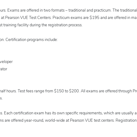
urs. Exams are offered in two formats – traditional and practicum. The tradition
red at Pearson VUE Test Centers. Practicum exams are $195 and are offered in m
t training facility during the registration process.
n. Certification programs include:
eveloper
ator
alf hours. Test fees range from $150 to $200. All exams are offered through Pr
m.
ns. Each certification exam has its own specific requirements, which are usually a
s are offered year-round, world-wide at Pearson VUE test centers. Registration