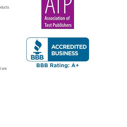
oducts.
t are