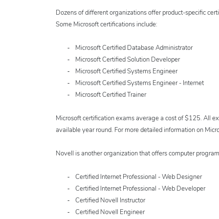
Dozens of different organizations offer product-specific certi
Some Microsoft certifications include:
-
Microsoft Certified Database Administrator
-
Microsoft Certified Solution Developer
-
Microsoft Certified Systems Engineer
-
Microsoft Certified Systems Engineer - Internet
-
Microsoft Certified Trainer
Microsoft certification exams average a cost of $125. All ex
available year round. For more detailed information on Micro
Novell is another organization that offers computer programm
-
Certified Internet Professional - Web Designer
-
Certified Internet Professional - Web Developer
-
Certified Novell Instructor
-
Certified Novell Engineer