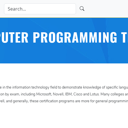
UTER PROGRAMMING T
e in the information technology field to demonstrate knowledge of specific lang
ation by exam, including Microsoft, Novell, IBM, Cisco and Lotus. Many colleges a
well, and generally, these certification programs are more for general programmi