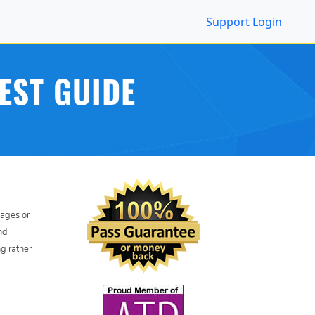
Support
Login
EST GUIDE
uages or
nd
ng rather