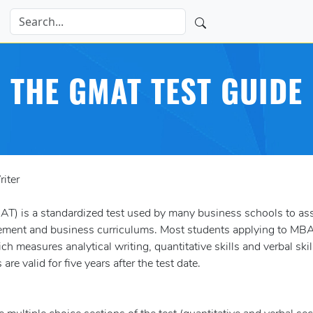
THE GMAT TEST GUIDE
iter
) is a standardized test used by many business schools to as
ement and business curriculums. Most students applying to MB
h measures analytical writing, quantitative skills and verbal skil
 valid for five years after the test date.