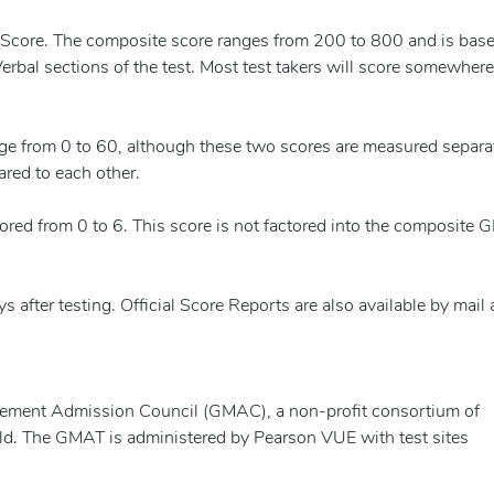
 Score. The composite score ranges from 200 to 800 and is bas
erbal sections of the test. Most test takers will score somewhere
nge from 0 to 60, although these two scores are measured separat
ared to each other.
red from 0 to 6. This score is not factored into the composite
s after testing. Official Score Reports are also available by mail
ement Admission Council (GMAC), a non-profit consortium of
ld. The GMAT is administered by Pearson VUE with test sites