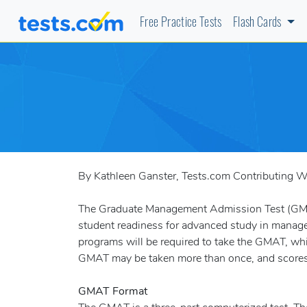
Free Practice Tests
Flash Cards
By Kathleen Ganster, Tests.com Contributing Wr
The Graduate Management Admission Test (GMAT
student readiness for advanced study in manag
programs will be required to take the GMAT, whic
GMAT may be taken more than once, and scores are
GMAT Format