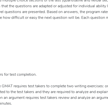
multiple choice sections of the test (quantitative and verbal sec
hat the questions are adapted or adjusted for individual ability l
evel questions are presented. Based on answers, the program rate
e how difficult or easy the next question will be. Each question 
s for test completion.
e GMAT requires test takers to complete two writing exercises: o
ed to the test takers and they are required to analyze and explain
 on an argument requires test takers review and analyze an argum
minutes.