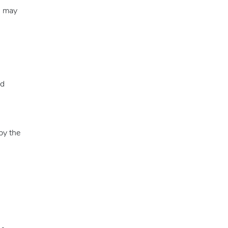
s may
nd
by the