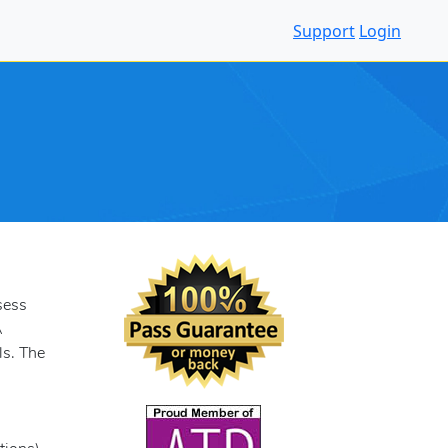
Support
Login
sess
A
ls. The