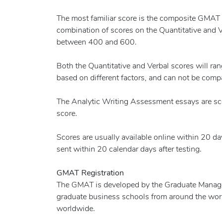
The most familiar score is the composite GMAT
combination of scores on the Quantitative and V
between 400 and 600.
Both the Quantitative and Verbal scores will ra
based on different factors, and can not be comp
The Analytic Writing Assessment essays are sco
score.
Scores are usually available online within 20 day
sent within 20 calendar days after testing.
GMAT Registration
The GMAT is developed by the Graduate Manag
graduate business schools from around the wor
worldwide.