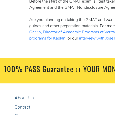
Before the start of the GMAT exam, all test tak
Agreement and the GMAT Nondisclosure Agreem
Are you planning on taking the GMAT and want 
guides and other preparation materials. For mo
Galvin, Director of Academic Programs at Verit
programs for Kaplan
, or our
interview with Jose 
100% PASS Guarantee
YOUR MON
or
About Us
Contact