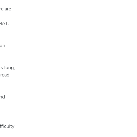
e are
GMAT.
ion
s long,
 read
and
ficulty