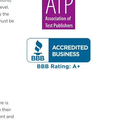
tions)
evel.
s the
must be
ne is
 their
ent and