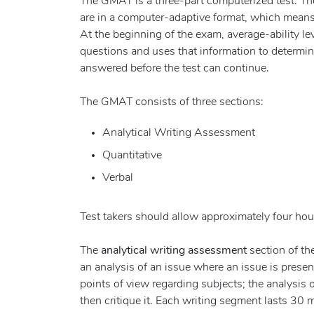
The GMAT is a three-part computerized test. The 
are in a computer-adaptive format, which means t
At the beginning of the exam, average-ability l
questions and uses that information to determin
answered before the test can continue.
The GMAT consists of three sections:
Analytical Writing Assessment
Quantitative
Verbal
Test takers should allow approximately four hour
The
analytical writing assessment
section of th
an analysis of an issue where an issue is present
points of view regarding subjects; the analysis
then critique it. Each writing segment lasts 30 