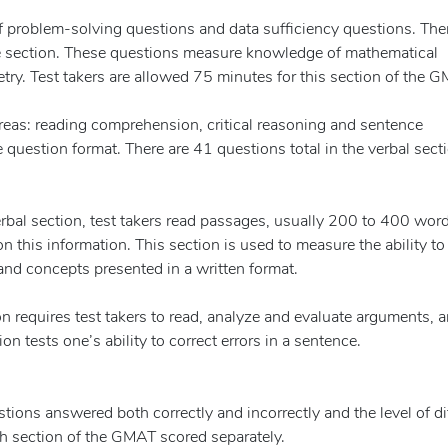
 problem-solving questions and data sufficiency questions. Ther
ve section. These questions measure knowledge of mathematical
try. Test takers are allowed 75 minutes for this section of the 
reas: reading comprehension, critical reasoning and sentence
e question format. There are 41 questions total in the verbal sect
bal section, test takers read passages, usually 200 to 400 word
n this information. This section is used to measure the ability to
nd concepts presented in a written format.
ion requires test takers to read, analyze and evaluate arguments, 
 tests one’s ability to correct errors in a sentence.
ons answered both correctly and incorrectly and the level of dif
ch section of the GMAT scored separately.