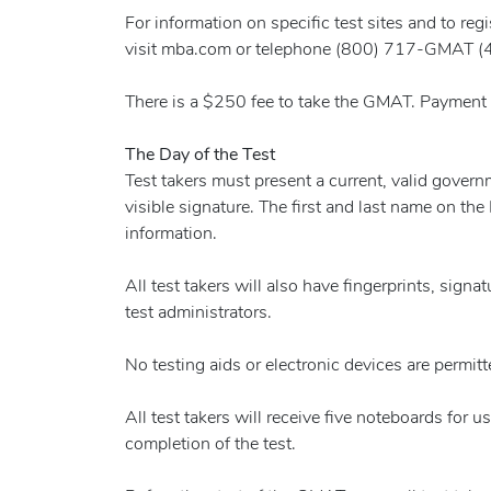
For information on specific test sites and to re
visit mba.com or telephone (800) 717-GMAT (
There is a $250 fee to take the GMAT. Payment is
The Day of the Test
Test takers must present a current, valid gove
visible signature. The first and last name on the
information.
All test takers will also have fingerprints, sign
test administrators.
No testing aids or electronic devices are permitte
All test takers will receive five noteboards for 
completion of the test.