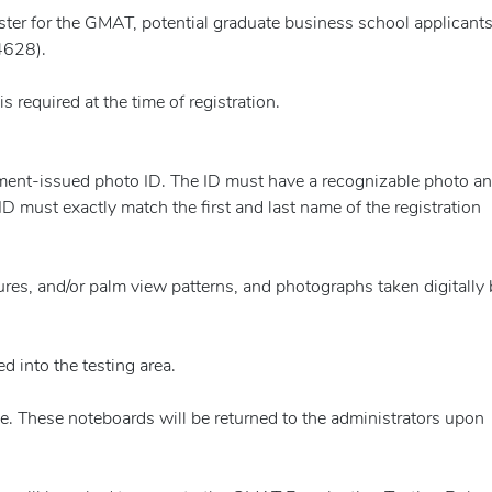
gister for the GMAT, potential graduate business school applicant
4628).
 required at the time of registration.
rnment-issued photo ID. The ID must have a recognizable photo a
 ID must exactly match the first and last name of the registration
atures, and/or palm view patterns, and photographs taken digitally 
d into the testing area.
use. These noteboards will be returned to the administrators upon