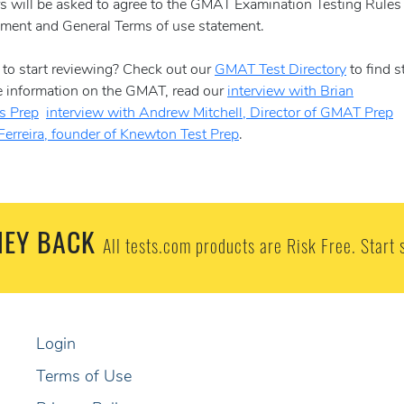
ers will be asked to agree to the GMAT Examination Testing Rules
ent and General Terms of use statement.
to start reviewing? Check out our
GMAT Test Directory
to find s
re information on the GMAT, read our
interview with Brian
as Prep
interview with Andrew Mitchell, Director of GMAT Prep
Ferreira, founder of Knewton Test Prep
.
EY BACK
All tests.com products are Risk Free. Start 
Login
Terms of Use