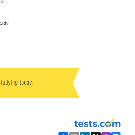
 &
tudy
studying today.
Share
Email
LinkedIn
X