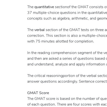
The
quantitative
sectionof the GMAT consists of
37 multiple-choice questions in the quantitati
concepts such as algebra, arithmetic, and geome
The
verbal
section of the GMAT tests on three a
correction. This section is also a multiple-choic
with 75 minutes allotted for completion.
In the reading comprehension segment of the ver
and then are asked a series of questions based o
and understand, analyze and apply information a
The critical reasoningportion of the verbal sect
answer questions accordingly. Sentence correction
GMAT Score
The GMAT score is based on the number of questi
of each question. There are four scores with ea