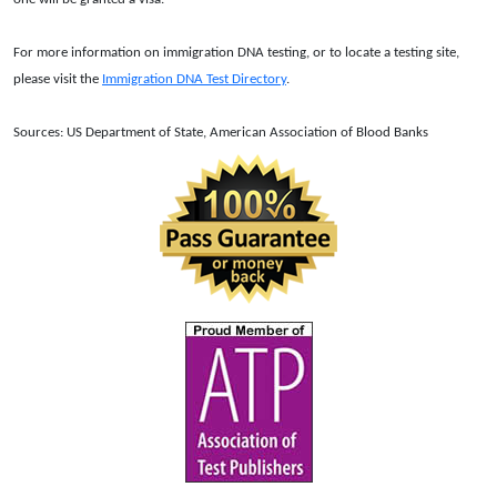
For more information on immigration DNA testing, or to locate a testing site,
please visit the
Immigration DNA Test Directory
.
Sources: US Department of State, American Association of Blood Banks