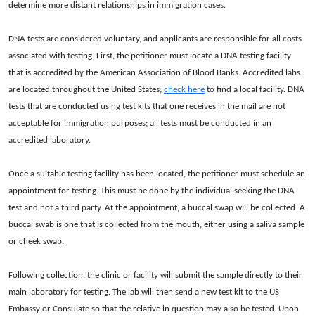
determine more distant relationships in immigration cases.
DNA tests are considered voluntary, and applicants are responsible for all costs
associated with testing. First, the petitioner must locate a DNA testing facility
that is accredited by the American Association of Blood Banks. Accredited labs
are located throughout the United States;
check here
to find a local facility. DNA
tests that are conducted using test kits that one receives in the mail are not
acceptable for immigration purposes; all tests must be conducted in an
accredited laboratory.
Once a suitable testing facility has been located, the petitioner must schedule an
appointment for testing. This must be done by the individual seeking the DNA
test and not a third party. At the appointment, a buccal swap will be collected. A
buccal swab is one that is collected from the mouth, either using a saliva sample
or cheek swab.
Following collection, the clinic or facility will submit the sample directly to their
main laboratory for testing. The lab will then send a new test kit to the US
Embassy or Consulate so that the relative in question may also be tested. Upon