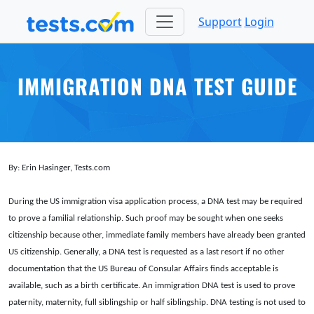
Support
Login
IMMIGRATION DNA TEST GUIDE
By: Erin Hasinger, Tests.com
During the US immigration visa application process, a DNA test may be required
to prove a familial relationship. Such proof may be sought when one seeks
citizenship because other, immediate family members have already been granted
US citizenship. Generally, a DNA test is requested as a last resort if no other
documentation that the US Bureau of Consular Affairs finds acceptable is
available, such as a birth certificate. An immigration DNA test is used to prove
paternity, maternity, full siblingship or half siblingship. DNA testing is not used to