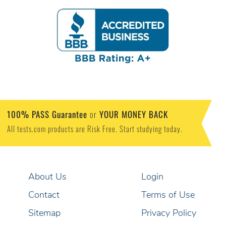
100% PASS Guarantee
YOUR MONEY BACK
or
All tests.com products are Risk Free. Start studying today.
About Us
Login
Contact
Terms of Use
Sitemap
Privacy Policy