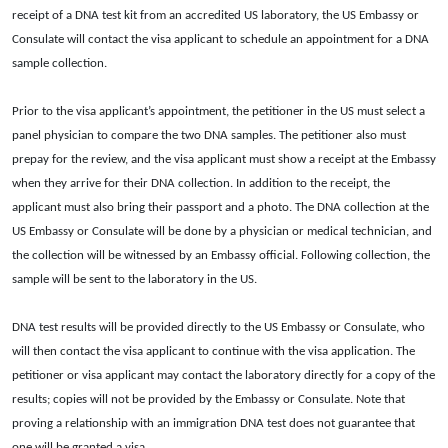
receipt of a DNA test kit from an accredited US laboratory, the US Embassy or
Consulate will contact the visa applicant to schedule an appointment for a DNA
sample collection.
Prior to the visa applicant’s appointment, the petitioner in the US must select a
panel physician to compare the two DNA samples. The petitioner also must
prepay for the review, and the visa applicant must show a receipt at the Embassy
when they arrive for their DNA collection. In addition to the receipt, the
applicant must also bring their passport and a photo. The DNA collection at the
US Embassy or Consulate will be done by a physician or medical technician, and
the collection will be witnessed by an Embassy official. Following collection, the
sample will be sent to the laboratory in the US.
DNA test results will be provided directly to the US Embassy or Consulate, who
will then contact the visa applicant to continue with the visa application. The
petitioner or visa applicant may contact the laboratory directly for a copy of the
results; copies will not be provided by the Embassy or Consulate. Note that
proving a relationship with an immigration DNA test does not guarantee that
one will be granted a visa.