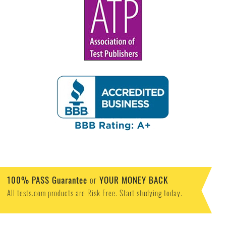
100% PASS Guarantee
or
YOUR MONEY BACK
All tests.com products are Risk Free. Start studying today.