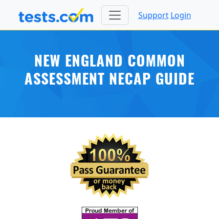
Support
Login
NEW ENGLAND COMMON
ASSESSMENT NECAP GUIDE