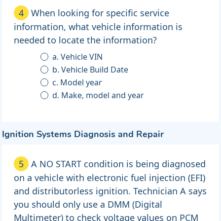
4
When looking for specific service
information, what vehicle information is
needed to locate the information?
a. Vehicle VIN
b. Vehicle Build Date
c. Model year
d. Make, model and year
Ignition Systems Diagnosis and Repair
5
A NO START condition is being diagnosed
on a vehicle with electronic fuel injection (EFI)
and distributorless ignition. Technician A says
you should only use a DMM (Digital
Multimeter) to check voltage values on PCM