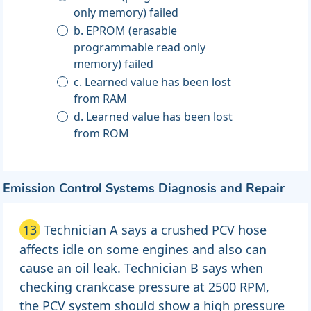
only memory) failed
b. EPROM (erasable
programmable read only
memory) failed
c. Learned value has been lost
from RAM
d. Learned value has been lost
from ROM
Emission Control Systems Diagnosis and Repair
13
Technician A says a crushed PCV hose
affects idle on some engines and also can
cause an oil leak. Technician B says when
checking crankcase pressure at 2500 RPM,
the PCV system should show a high pressure