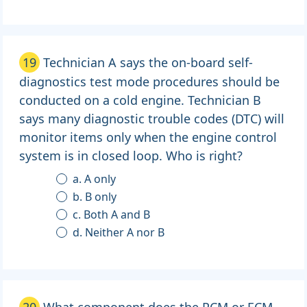
19
Technician A says the on-board self-
diagnostics test mode procedures should be
conducted on a cold engine. Technician B
says many diagnostic trouble codes (DTC) will
monitor items only when the engine control
system is in closed loop. Who is right?
a. A only
b. B only
c. Both A and B
d. Neither A nor B
20
What component does the PCM or ECM