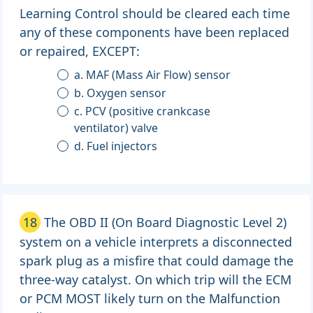
Learning Control should be cleared each time
any of these components have been replaced
or repaired, EXCEPT:
a. MAF (Mass Air Flow) sensor
b. Oxygen sensor
c. PCV (positive crankcase
ventilator) valve
d. Fuel injectors
18
The OBD II (On Board Diagnostic Level 2)
system on a vehicle interprets a disconnected
spark plug as a misfire that could damage the
three-way catalyst. On which trip will the ECM
or PCM MOST likely turn on the Malfunction