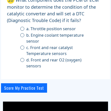
monitor to determine the condition of the
catalytic converter and will set a DTC
(Diagnostic Trouble Code) if it fails?
a. Throttle position sensor
b. Engine coolant temperature
sensor
c. Front and rear catalyst
Temperature sensors
d. Front and rear O2 (oxygen)
sensors