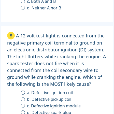
c. Both A and B
d. Neither A nor B
8
A 12 volt test light is connected from the
negative primary coil terminal to ground on
an electronic distributor ignition (DI) system.
The light flutters while cranking the engine. A
spark tester does not fire when it is
connected from the coil secondary wire to
ground while cranking the engine. Which of
the following is the MOST likely cause?
a. Defective ignition coil
b. Defective pickup coil
c. Defective ignition module
d. Defective spark plug