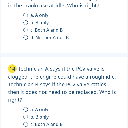
in the crankcase at idle. Who is right?
a. A only
b. B only
c. Both A and B
d. Neither A nor B
14
Technician A says if the PCV valve is
clogged, the engine could have a rough idle.
Technician B says if the PCV valve rattles,
then it does not need to be replaced. Who is
right?
a. A only
b. B only
c. Both A and B