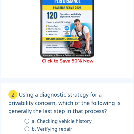
Click to Save 50% Now
2
Using a diagnostic strategy for a
drivability concern, which of the following is
generally the last step in that process?
a. Checking vehicle history
b. Verifying repair