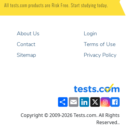
All tests.com products are Risk Free. Start studying today.
About Us
Login
Contact
Terms of Use
Sitemap
Privacy Policy
Share
Email
LinkedIn
X
Copyright © 2009-2026 Tests.com. All Rights
Reserved..