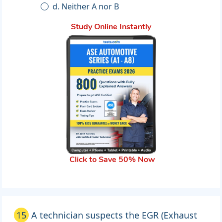
d. Neither A nor B
Study Online Instantly
Click to Save 50% Now
15
A technician suspects the EGR (Exhaust