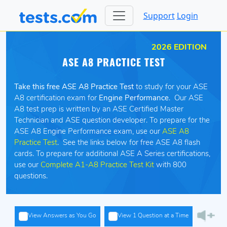
Support
Login
2026 EDITION
ASE A8 PRACTICE TEST
Take this free ASE A8 Practice Test
to study for your ASE
A8 certification exam for
Engine Performance
. Our ASE
A8 test prep is written by an ASE Certified Master
Technician and ASE question developer. To prepare for the
ASE A8 Engine Performance exam, use our
ASE A8
Practice Test
. See the links below for free ASE A8 flash
cards. To prepare for additional ASE A Series certifications,
use our
Complete A1-A8 Practice Test Kit
with 800
questions.
View Answers as You Go
View 1 Question at a Time