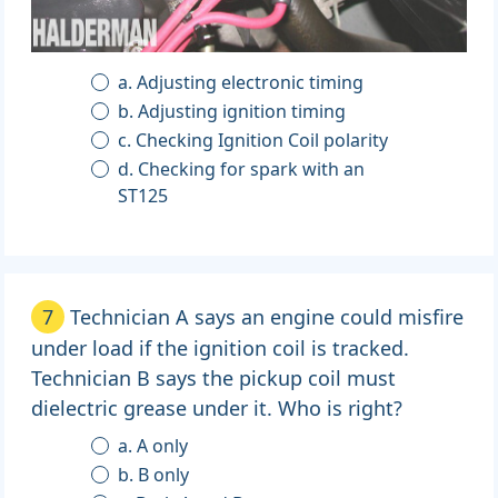
a. Adjusting electronic timing
b. Adjusting ignition timing
c. Checking Ignition Coil polarity
d. Checking for spark with an
ST125
7
Technician A says an engine could misfire
under load if the ignition coil is tracked.
Technician B says the pickup coil must
dielectric grease under it. Who is right?
a. A only
b. B only