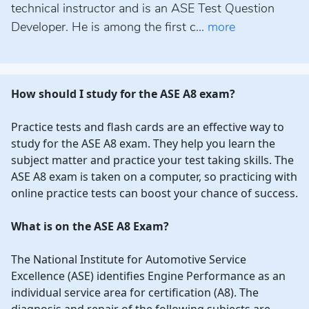
technical instructor and is an ASE Test Question
Developer. He is among the first c...
more
How should I study for the ASE A8 exam?
Practice tests and flash cards are an effective way to
study for the ASE A8 exam. They help you learn the
subject matter and practice your test taking skills. The
ASE A8 exam is taken on a computer, so practicing with
online practice tests can boost your chance of success.
What is on the ASE A8 Exam?
The National Institute for Automotive Service
Excellence (ASE) identifies Engine Performance as an
individual service area for certification (A8). The