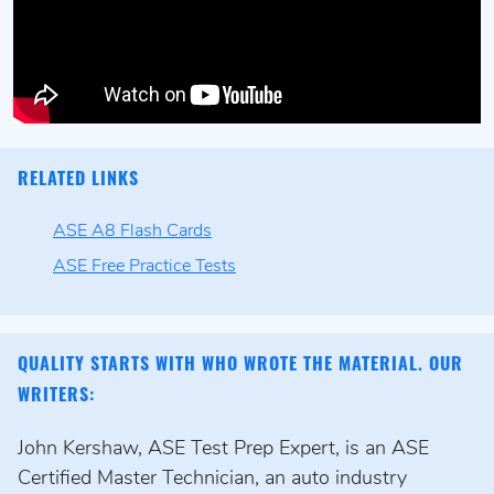
RELATED LINKS
ASE A8 Flash Cards
ASE Free Practice Tests
QUALITY STARTS WITH WHO WROTE THE MATERIAL. OUR
WRITERS:
John Kershaw, ASE Test Prep Expert, is an ASE
Certified Master Technician, an auto industry