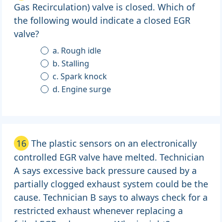
Gas Recirculation) valve is closed. Which of
the following would indicate a closed EGR
valve?
a. Rough idle
b. Stalling
c. Spark knock
d. Engine surge
16
The plastic sensors on an electronically
controlled EGR valve have melted. Technician
A says excessive back pressure caused by a
partially clogged exhaust system could be the
cause. Technician B says to always check for a
restricted exhaust whenever replacing a