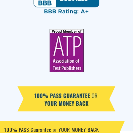
100% PASS Guarantee
YOUR MONEY BACK
or