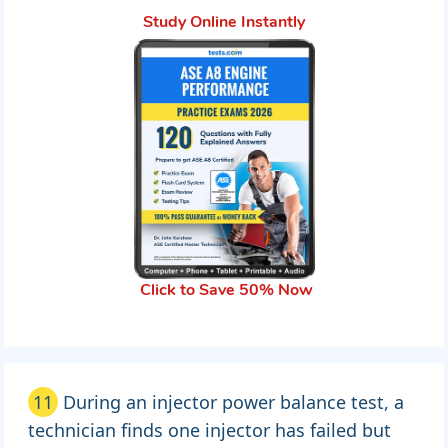
Study Online Instantly
Click to Save 50% Now
11
During an injector power balance test, a
technician finds one injector has failed but