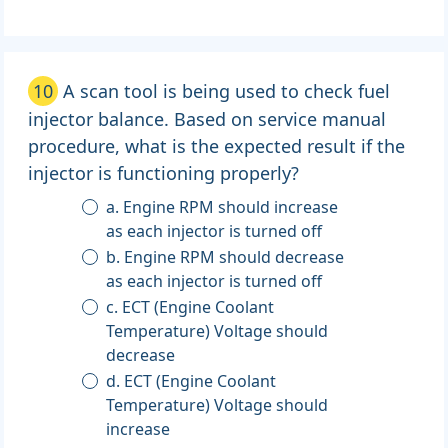
10
A scan tool is being used to check fuel
injector balance. Based on service manual
procedure, what is the expected result if the
injector is functioning properly?
a. Engine RPM should increase
as each injector is turned off
b. Engine RPM should decrease
as each injector is turned off
c. ECT (Engine Coolant
Temperature) Voltage should
decrease
d. ECT (Engine Coolant
Temperature) Voltage should
increase