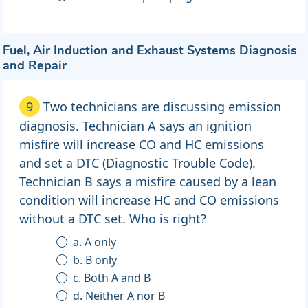
Fuel, Air Induction and Exhaust Systems Diagnosis
and Repair
9
Two technicians are discussing emission
diagnosis. Technician A says an ignition
misfire will increase CO and HC emissions
and set a DTC (Diagnostic Trouble Code).
Technician B says a misfire caused by a lean
condition will increase HC and CO emissions
without a DTC set. Who is right?
a. A only
b. B only
c. Both A and B
d. Neither A nor B