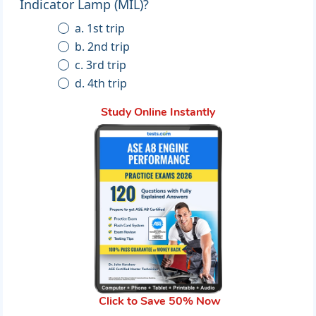
Indicator Lamp (MIL)?
a. 1st trip
b. 2nd trip
c. 3rd trip
d. 4th trip
Study Online Instantly
Click to Save 50% Now