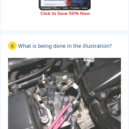
Click to Save 50% Now
6
What is being done in the illustration?