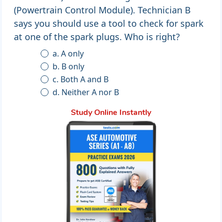
(Powertrain Control Module). Technician B
says you should use a tool to check for spark
at one of the spark plugs. Who is right?
a. A only
b. B only
c. Both A and B
d. Neither A nor B
Study Online Instantly