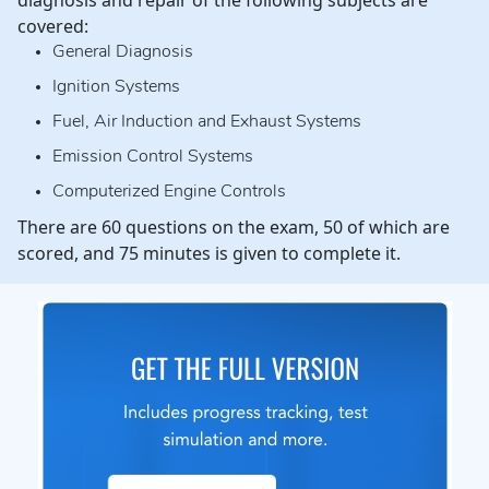
diagnosis and repair of the following subjects are
covered:
General Diagnosis
Ignition Systems
Fuel, Air Induction and Exhaust Systems
Emission Control Systems
Computerized Engine Controls
There are 60 questions on the exam, 50 of which are
scored, and 75 minutes is given to complete it.