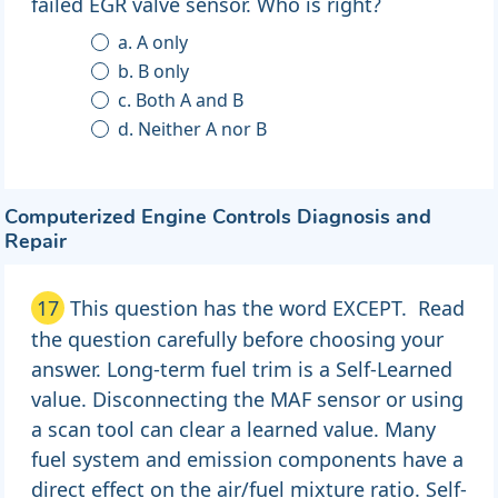
failed EGR valve sensor. Who is right?
a. A only
b. B only
c. Both A and B
d. Neither A nor B
Computerized Engine Controls Diagnosis and
Repair
17
This question has the word EXCEPT. Read
the question carefully before choosing your
answer. Long-term fuel trim is a Self-Learned
value. Disconnecting the MAF sensor or using
a scan tool can clear a learned value. Many
fuel system and emission components have a
direct effect on the air/fuel mixture ratio. Self-