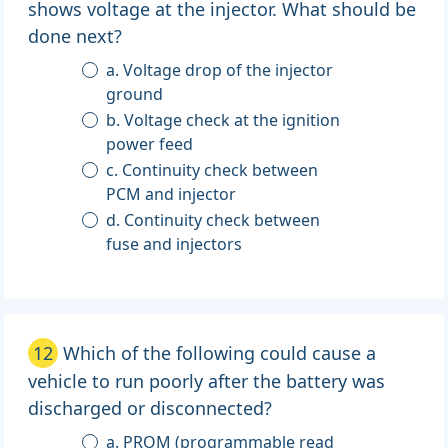
shows voltage at the injector. What should be
done next?
a. Voltage drop of the injector
ground
b. Voltage check at the ignition
power feed
c. Continuity check between
PCM and injector
d. Continuity check between
fuse and injectors
12
Which of the following could cause a
vehicle to run poorly after the battery was
discharged or disconnected?
a. PROM (programmable read