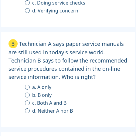
c. Doing service checks
d. Verifying concern
3
Technician A says paper service manuals
are still used in today's service world.
Technician B says to follow the recommended
service procedures contained in the on-line
service information. Who is right?
a. A only
b. B only
c. Both A and B
d. Neither A nor B