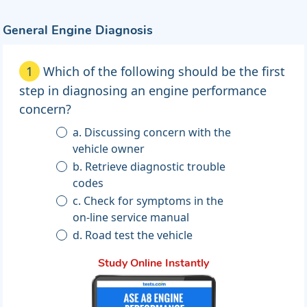
General Engine Diagnosis
1
Which of the following should be the first
step in diagnosing an engine performance
concern?
a. Discussing concern with the
vehicle owner
b. Retrieve diagnostic trouble
codes
c. Check for symptoms in the
on-line service manual
d. Road test the vehicle
Study Online Instantly