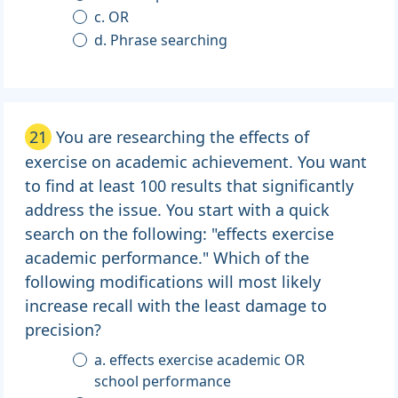
c. OR
d. Phrase searching
21
You are researching the effects of
exercise on academic achievement. You want
to find at least 100 results that significantly
address the issue. You start with a quick
search on the following: "effects exercise
academic performance." Which of the
following modifications will most likely
increase recall with the least damage to
precision?
a. effects exercise academic OR
school performance