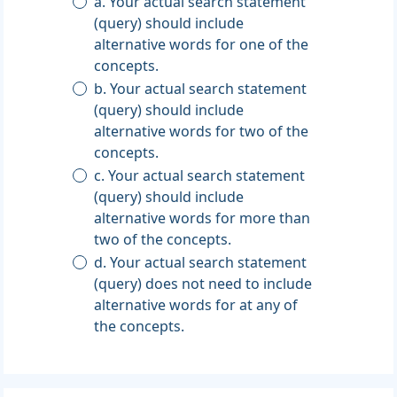
a. Your actual search statement
(query) should include
alternative words for one of the
concepts.
b. Your actual search statement
(query) should include
alternative words for two of the
concepts.
c. Your actual search statement
(query) should include
alternative words for more than
two of the concepts.
d. Your actual search statement
(query) does not need to include
alternative words for at any of
the concepts.