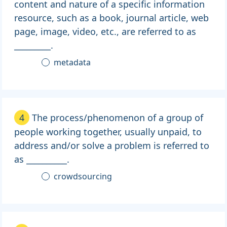
content and nature of a specific information
resource, such as a book, journal article, web
page, image, video, etc., are referred to as
_________.
metadata
4
The process/phenomenon of a group of
people working together, usually unpaid, to
address and/or solve a problem is referred to
as __________.
crowdsourcing