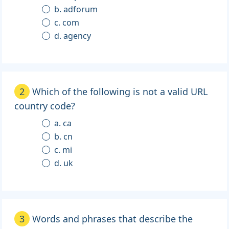
b. adforum
c. com
d. agency
2
Which of the following is not a valid URL
country code?
a. ca
b. cn
c. mi
d. uk
3
Words and phrases that describe the