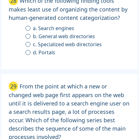
28
Which of the following finding tools
makes least use of organizing the content by
human-generated content categorization?
a. Search engines
b. General web directories
c. Specialized web directories
d. Portals
29
From the point at which a new or
changed web page first appears on the web
until it is delivered to a search engine user on
a search results page, a lot of processes
occur. Which of the following series best
describes the sequence of some of the main
processes involved?