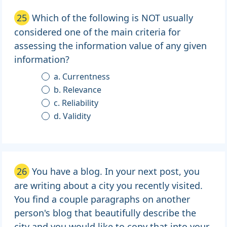
25
Which of the following is NOT usually
considered one of the main criteria for
assessing the information value of any given
information?
a. Currentness
b. Relevance
c. Reliability
d. Validity
26
You have a blog. In your next post, you
are writing about a city you recently visited.
You find a couple paragraphs on another
person's blog that beautifully describe the
city and you would like to copy that into your