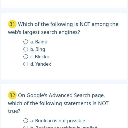
31
Which of the following is NOT among the
web's largest search engines?
a. Baidu
b. Bing
c. Blekko
d. Yandex
32
On Google's Advanced Search page,
which of the following statements is NOT
true?
a. Boolean is not possible.