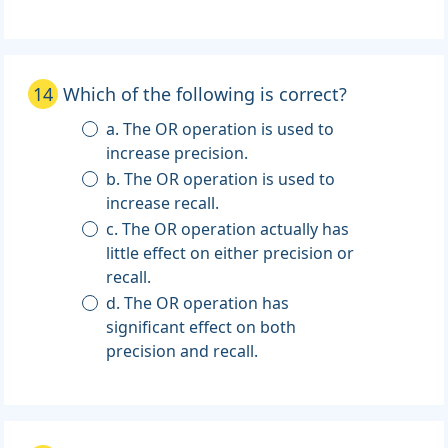
14
Which of the following is correct?
a. The OR operation is used to
increase precision.
b. The OR operation is used to
increase recall.
c. The OR operation actually has
little effect on either precision or
recall.
d. The OR operation has
significant effect on both
precision and recall.