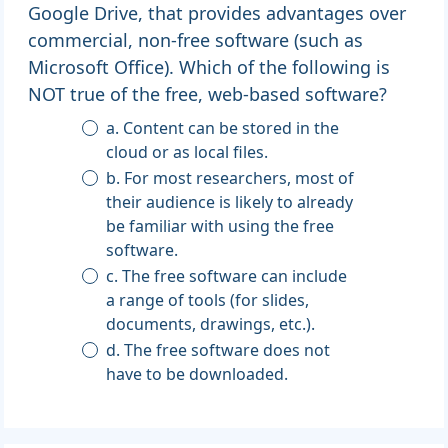
Google Drive, that provides advantages over
commercial, non-free software (such as
Microsoft Office). Which of the following is
NOT true of the free, web-based software?
a. Content can be stored in the
cloud or as local files.
b. For most researchers, most of
their audience is likely to already
be familiar with using the free
software.
c. The free software can include
a range of tools (for slides,
documents, drawings, etc.).
d. The free software does not
have to be downloaded.