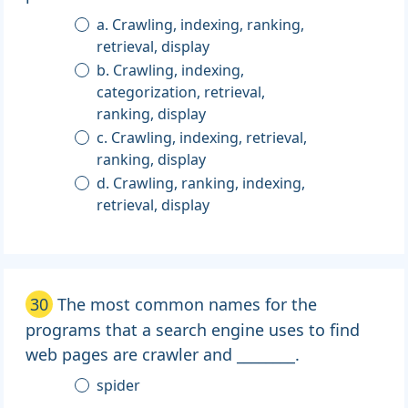
a. Crawling, indexing, ranking,
retrieval, display
b. Crawling, indexing,
categorization, retrieval,
ranking, display
c. Crawling, indexing, retrieval,
ranking, display
d. Crawling, ranking, indexing,
retrieval, display
30
The most common names for the
programs that a search engine uses to find
web pages are crawler and ________.
spider