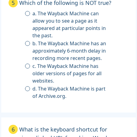
5
Which of the following is NOT true?
a. The Wayback Machine can
allow you to see a page as it
appeared at particular points in
the past.
b. The Wayback Machine has an
approximately 6-month delay in
recording more recent pages.
c. The Wayback Machine has
older versions of pages for all
websites.
d. The Wayback Machine is part
of Archive.org.
6
What is the keyboard shortcut for