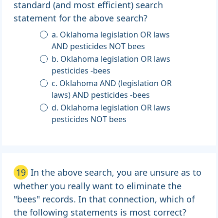
standard (and most efficient) search
statement for the above search?
a. Oklahoma legislation OR laws
AND pesticides NOT bees
b. Oklahoma legislation OR laws
pesticides -bees
c. Oklahoma AND (legislation OR
laws) AND pesticides -bees
d. Oklahoma legislation OR laws
pesticides NOT bees
19
In the above search, you are unsure as to
whether you really want to eliminate the
"bees" records. In that connection, which of
the following statements is most correct?