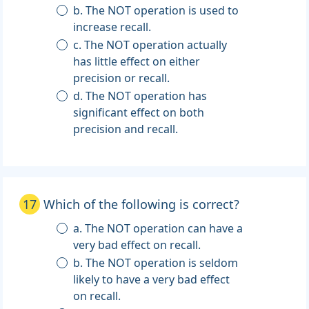
b. The NOT operation is used to
increase recall.
c. The NOT operation actually
has little effect on either
precision or recall.
d. The NOT operation has
significant effect on both
precision and recall.
17
Which of the following is correct?
a. The NOT operation can have a
very bad effect on recall.
b. The NOT operation is seldom
likely to have a very bad effect
on recall.