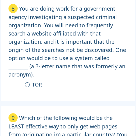
8
You are doing work for a government
agency investigating a suspected criminal
organization. You will need to frequently
search a website affiliated with that
organization, and it is important that the
origin of the searches not be discovered. One
option would be to use a system called
________ (a 3-letter name that was formerly an
acronym).
TOR
9
Which of the following would be the
LEAST effective way to only get web pages
from (originating in) a particular country? (You