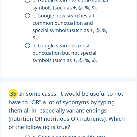
b. Google searches some special
symbols (such as +, @, %, $).
c. Google now searches all
common punctuation and
special symbols (such as +, @, %,
$).
d. Google searches most
punctuation but not special
symbols (such as +, @, %, $).
35
In some cases, it would be useful to not
have to "OR" a lot of synonyms by typing
them all in, especially variant endings
(nutrition OR nutritious OR nutrients). Which
of the following is true?