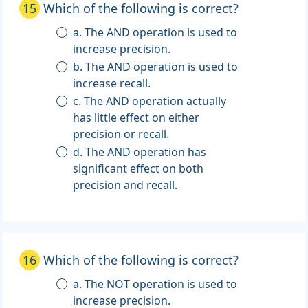
15
Which of the following is correct?
a. The AND operation is used to
increase precision.
b. The AND operation is used to
increase recall.
c. The AND operation actually
has little effect on either
precision or recall.
d. The AND operation has
significant effect on both
precision and recall.
16
Which of the following is correct?
a. The NOT operation is used to
increase precision.