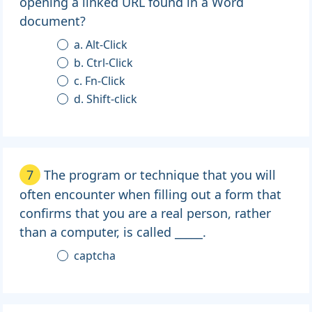
opening a linked URL found in a Word
document?
a. Alt-Click
b. Ctrl-Click
c. Fn-Click
d. Shift-click
7
The program or technique that you will
often encounter when filling out a form that
confirms that you are a real person, rather
than a computer, is called _____.
captcha