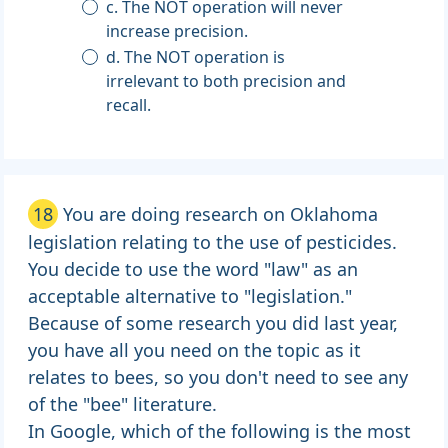
c. The NOT operation will never
increase precision.
d. The NOT operation is
irrelevant to both precision and
recall.
18
You are doing research on Oklahoma
legislation relating to the use of pesticides.
You decide to use the word "law" as an
acceptable alternative to "legislation."
Because of some research you did last year,
you have all you need on the topic as it
relates to bees, so you don't need to see any
of the "bee" literature.
In Google, which of the following is the most