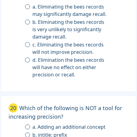
a. Eliminating the bees records
may significantly damage recall.
b. Eliminating the bees records
is very unlikely to significantly
damage recall.
c. Eliminating the bees records
will not improve precision.
d. Elimination the bees records
will have no effect on either
precision or recall.
20
Which of the following is NOT a tool for
increasing precision?
a. Adding an additional concept
b. intitle: prefix