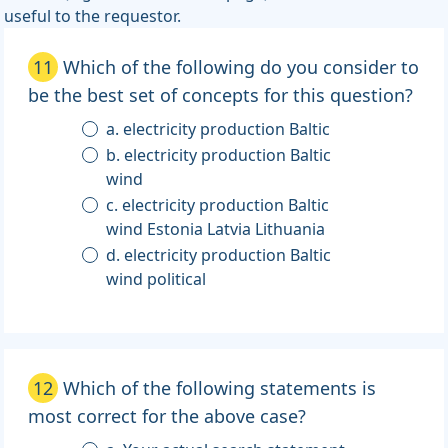
useful to the requestor.
11
Which of the following do you consider to
be the best set of concepts for this question?
a. electricity production Baltic
b. electricity production Baltic
wind
c. electricity production Baltic
wind Estonia Latvia Lithuania
d. electricity production Baltic
wind political
12
Which of the following statements is
most correct for the above case?