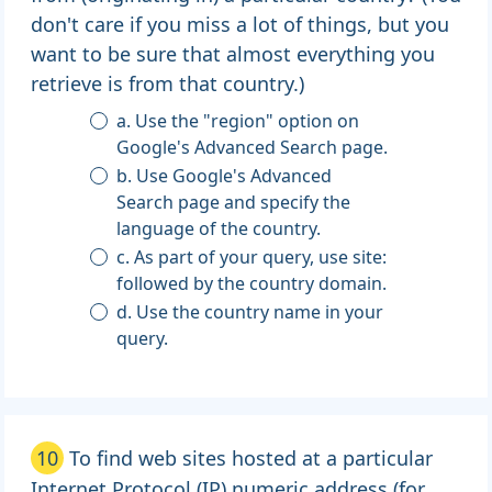
don't care if you miss a lot of things, but you
want to be sure that almost everything you
retrieve is from that country.)
a. Use the "region" option on
Google's Advanced Search page.
b. Use Google's Advanced
Search page and specify the
language of the country.
c. As part of your query, use site:
followed by the country domain.
d. Use the country name in your
query.
10
To find web sites hosted at a particular
Internet Protocol (IP) numeric address (for