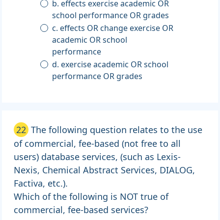
b. effects exercise academic OR
school performance OR grades
c. effects OR change exercise OR
academic OR school
performance
d. exercise academic OR school
performance OR grades
22
The following question relates to the use
of commercial, fee-based (not free to all
users) database services, (such as Lexis-
Nexis, Chemical Abstract Services, DIALOG,
Factiva, etc.).
Which of the following is NOT true of
commercial, fee-based services?