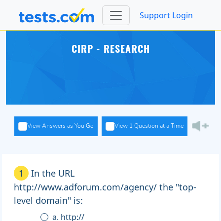
Support
Login
CIRP - RESEARCH
View Answers as You Go
View 1 Question at a Time
1
In the URL
http://www.adforum.com/agency/ the "top-
level domain" is:
a. http://