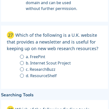
domain and can be used
without further permission.
27
Which of the following is a U.K. website
that provides a newsletter and is useful for
keeping up on new web research resources?
a. FreePint
b. Internet Scout Project
c. ResearchBuzz
d. ResourceShelf
Searching Tools