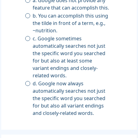
a. Google does not provide any
feature that can accomplish this.
b. You can accomplish this using
the tilde in front of a term, e.g.,
~nutrition.
c. Google sometimes
automatically searches not just
the specific word you searched
for but also at least some
variant endings and closely-
related words.
d. Google now always
automatically searches not just
the specific word you searched
for but also all variant endings
and closely-related words.