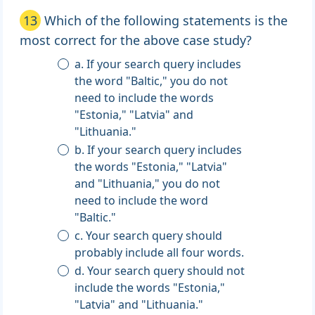
13
Which of the following statements is the
most correct for the above case study?
a. If your search query includes
the word "Baltic," you do not
need to include the words
"Estonia," "Latvia" and
"Lithuania."
b. If your search query includes
the words "Estonia," "Latvia"
and "Lithuania," you do not
need to include the word
"Baltic."
c. Your search query should
probably include all four words.
d. Your search query should not
include the words "Estonia,"
"Latvia" and "Lithuania."