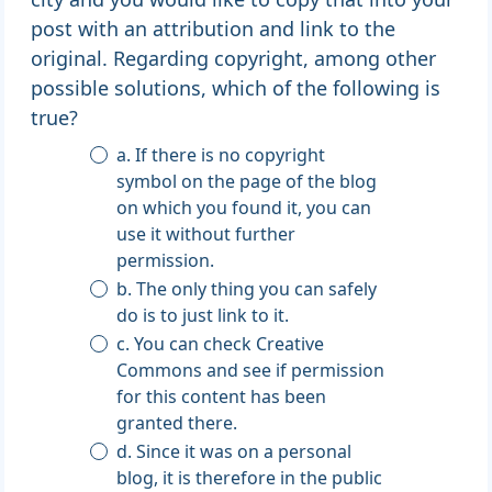
post with an attribution and link to the
original. Regarding copyright, among other
possible solutions, which of the following is
true?
a. If there is no copyright
symbol on the page of the blog
on which you found it, you can
use it without further
permission.
b. The only thing you can safely
do is to just link to it.
c. You can check Creative
Commons and see if permission
for this content has been
granted there.
d. Since it was on a personal
blog, it is therefore in the public