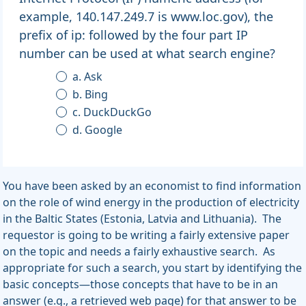
example, 140.147.249.7 is www.loc.gov), the
prefix of ip: followed by the four part IP
number can be used at what search engine?
a. Ask
b. Bing
c. DuckDuckGo
d. Google
You have been asked by an economist to find information
on the role of wind energy in the production of electricity
in the Baltic States (Estonia, Latvia and Lithuania). The
requestor is going to be writing a fairly extensive paper
on the topic and needs a fairly exhaustive search. As
appropriate for such a search, you start by identifying the
basic concepts—those concepts that have to be in an
answer (e.g., a retrieved web page) for that answer to be