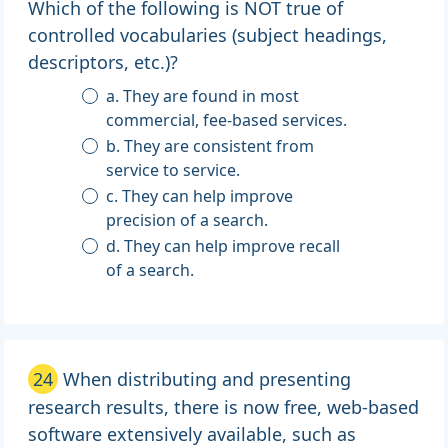
Which of the following is NOT true of
controlled vocabularies (subject headings,
descriptors, etc.)?
a. They are found in most
commercial, fee-based services.
b. They are consistent from
service to service.
c. They can help improve
precision of a search.
d. They can help improve recall
of a search.
24
When distributing and presenting
research results, there is now free, web-based
software extensively available, such as