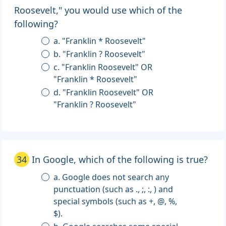
Roosevelt," you would use which of the
following?
a. "Franklin * Roosevelt"
b. "Franklin ? Roosevelt"
c. "Franklin Roosevelt" OR
"Franklin * Roosevelt"
d. "Franklin Roosevelt" OR
"Franklin ? Roosevelt"
34
In Google, which of the following is true?
a. Google does not search any
punctuation (such as ., ;, :, ) and
special symbols (such as +, @, %,
$).