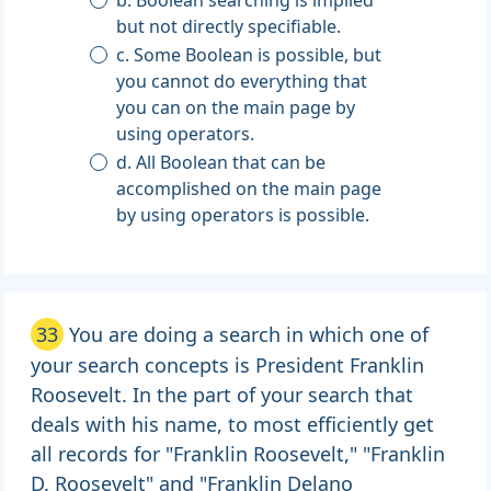
b. Boolean searching is implied
but not directly specifiable.
c. Some Boolean is possible, but
you cannot do everything that
you can on the main page by
using operators.
d. All Boolean that can be
accomplished on the main page
by using operators is possible.
33
You are doing a search in which one of
your search concepts is President Franklin
Roosevelt. In the part of your search that
deals with his name, to most efficiently get
all records for "Franklin Roosevelt," "Franklin
D. Roosevelt" and "Franklin Delano