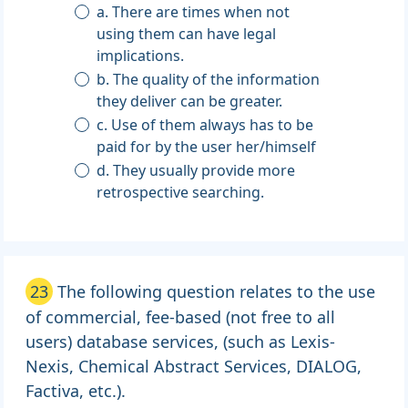
a. There are times when not
using them can have legal
implications.
b. The quality of the information
they deliver can be greater.
c. Use of them always has to be
paid for by the user her/himself
d. They usually provide more
retrospective searching.
23
The following question relates to the use
of commercial, fee-based (not free to all
users) database services, (such as Lexis-
Nexis, Chemical Abstract Services, DIALOG,
Factiva, etc.).