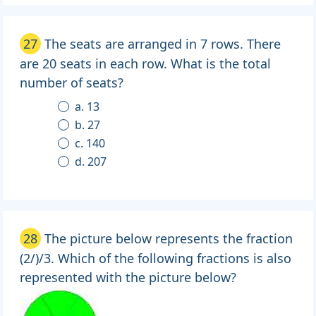
27
The seats are arranged in 7 rows. There
are 20 seats in each row. What is the total
number of seats?
a. 13
b. 27
c. 140
d. 207
28
The picture below represents the fraction
(2/)/3. Which of the following fractions is also
represented with the picture below?