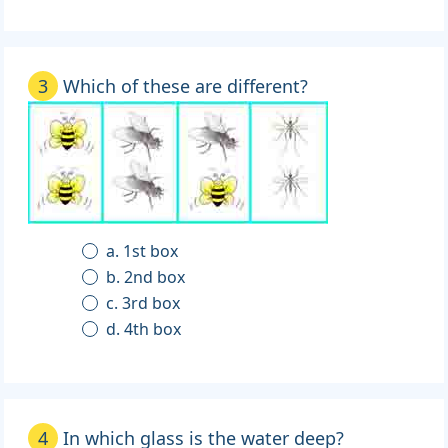
3
Which of these are different?
a. 1st box
b. 2nd box
c. 3rd box
d. 4th box
4
In which glass is the water deep?