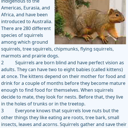
indigenous to the
Americas, Eurasia, and
Africa, and have been
introduced to Australia.
There are 280 different
species of squirrels
among which ground
squirrels, tree squirrels, chipmunks, flying squirrels,
marmots and prairie dogs.
2 Squirrels are born blind and have perfect vision as
adults. They can have two to eight babies (called kittens)
at once. The kittens depend on their mother for food and
drink for a couple of months before they become mature
enough to find food for themselves. When squirrels
decide to mate, they look for nests. Before that, they live
in the holes of trunks or in the treetop.
3 Everyone knows that squirrels love nuts but the
other things they like eating are roots, tree bark, small
insects, leaves and acorns. Squirrels gather and save their