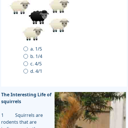
a. 1/5
b. 1/4
c. 4/5
d. 4/1
The Interesting Life of
squirrels
1 Squirrels are
rodents that are