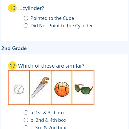
16
...cylinder?
Pointed to the Cube
Did Not Point to the Cylinder
2nd Grade
17
Which of these are similar?
a. 1st & 3rd box
b. 2nd & 4th box
c. 3rd & 2nd box