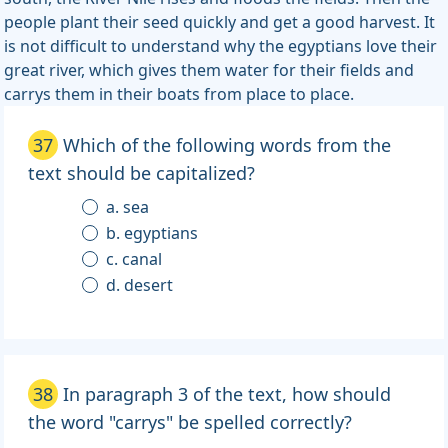
people plant their seed quickly and get a good harvest. It
is not difficult to understand why the egyptians love their
great river, which gives them water for their fields and
carrys them in their boats from place to place.
37
Which of the following words from the
text should be capitalized?
a. sea
b. egyptians
c. canal
d. desert
38
In paragraph 3 of the text, how should
the word "carrys" be spelled correctly?