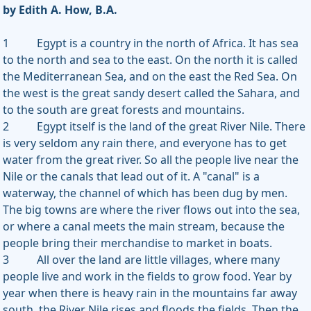
by Edith A. How, B.A.
1 Egypt is a country in the north of Africa. It has sea
to the north and sea to the east. On the north it is called
the Mediterranean Sea, and on the east the Red Sea. On
the west is the great sandy desert called the Sahara, and
to the south are great forests and mountains.
2 Egypt itself is the land of the great River Nile. There
is very seldom any rain there, and everyone has to get
water from the great river. So all the people live near the
Nile or the canals that lead out of it. A "canal" is a
waterway, the channel of which has been dug by men.
The big towns are where the river flows out into the sea,
or where a canal meets the main stream, because the
people bring their merchandise to market in boats.
3 All over the land are little villages, where many
people live and work in the fields to grow food. Year by
year when there is heavy rain in the mountains far away
south, the River Nile rises and floods the fields. Then the