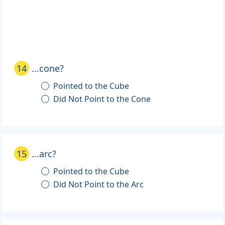
14
...cone?
Pointed to the Cube
Did Not Point to the Cone
15
...arc?
Pointed to the Cube
Did Not Point to the Arc