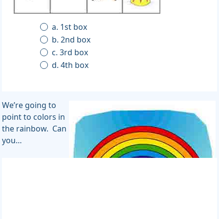
a. 1st box
b. 2nd box
c. 3rd box
d. 4th box
We’re going to
point to colors in
the rainbow. Can
you…