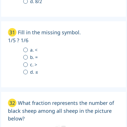
d. 8/2
31
Fill in the missing symbol.
1/5 ? 1/6
a. <
b. =
c. >
d. ≤
32
What fraction represents the number of
black sheep among all sheep in the picture
below?