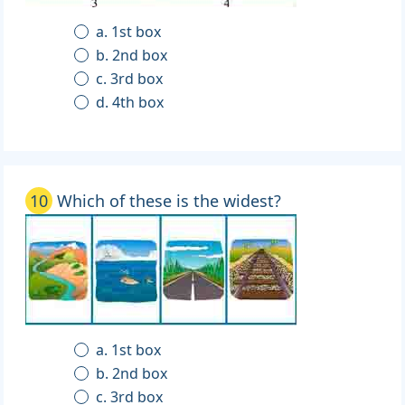
a. 1st box
b. 2nd box
c. 3rd box
d. 4th box
10
Which of these is the widest?
a. 1st box
b. 2nd box
c. 3rd box