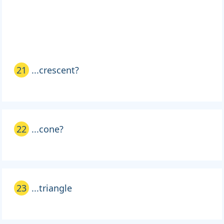
21
...crescent?
22
...cone?
23
...triangle