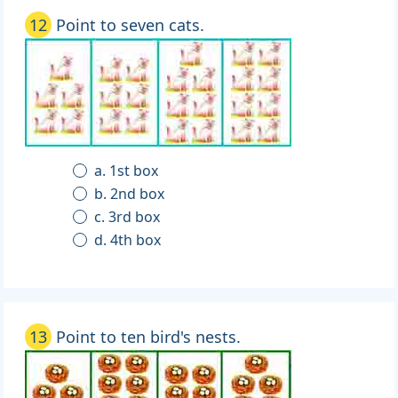
12
Point to seven cats.
a. 1st box
b. 2nd box
c. 3rd box
d. 4th box
13
Point to ten bird's nests.