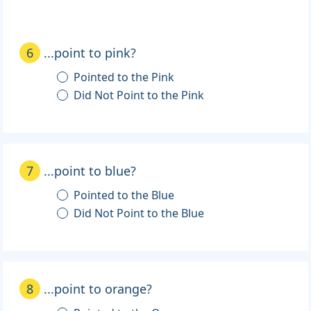
6
...point to pink?
Pointed to the Pink
Did Not Point to the Pink
7
...point to blue?
Pointed to the Blue
Did Not Point to the Blue
8
...point to orange?