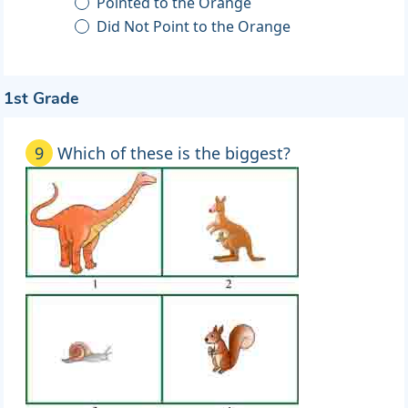
Pointed to the Orange
Did Not Point to the Orange
1st Grade
9
Which of these is the biggest?