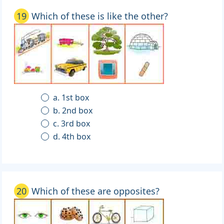
19
Which of these is like the other?
a. 1st box
b. 2nd box
c. 3rd box
d. 4th box
20
Which of these are opposites?