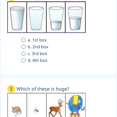
a. 1st box
b. 2nd box
c. 3rd box
d. 4th box
5
Which of these is huge?