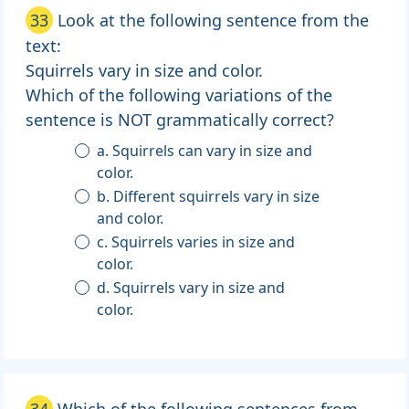
33
Look at the following sentence from the
text:
Squirrels vary in size and color.
Which of the following variations of the
sentence is NOT grammatically correct?
a. Squirrels can vary in size and
color.
b. Different squirrels vary in size
and color.
c. Squirrels varies in size and
color.
d. Squirrels vary in size and
color.