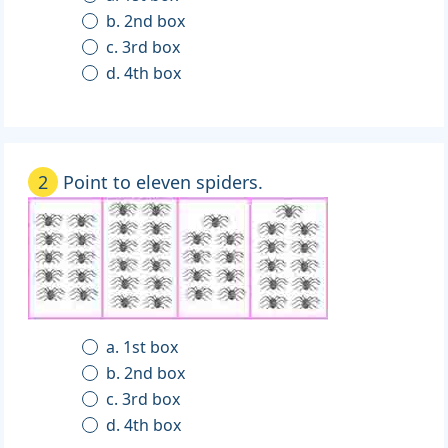
b. 2nd box
c. 3rd box
d. 4th box
2
Point to eleven spiders.
a. 1st box
b. 2nd box
c. 3rd box
d. 4th box