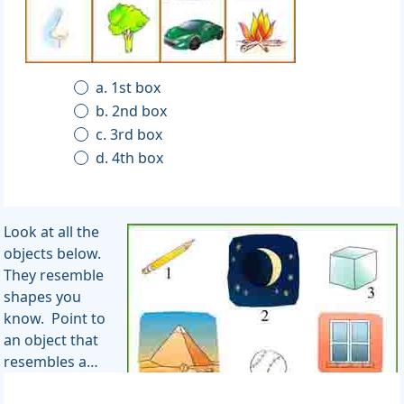
a. 1st box
b. 2nd box
c. 3rd box
d. 4th box
Look at all the
objects below.
They resemble
shapes you
know. Point to
an object that
resembles a…