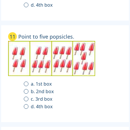
d. 4th box
11
Point to five popsicles.
a. 1st box
b. 2nd box
c. 3rd box
d. 4th box