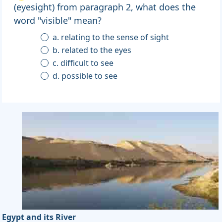
(eyesight) from paragraph 2, what does the
word "visible" mean?
a. relating to the sense of sight
b. related to the eyes
c. difficult to see
d. possible to see
Egypt and its River