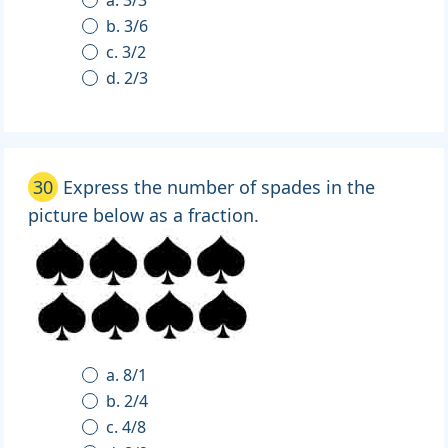
a. 3/3
b. 3/6
c. 3/2
d. 2/3
30
Express the number of spades in the
picture below as a fraction.
a. 8/1
b. 2/4
c. 4/8