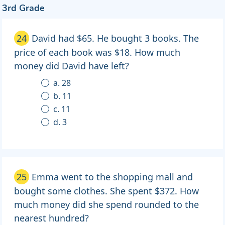
3rd Grade
24
David had $65. He bought 3 books. The
price of each book was $18. How much
money did David have left?
a. 28
b. 11
c. 11
d. 3
25
Emma went to the shopping mall and
bought some clothes. She spent $372. How
much money did she spend rounded to the
nearest hundred?