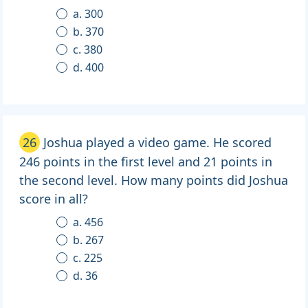
a. 300
b. 370
c. 380
d. 400
26
Joshua played a video game. He scored
246 points in the first level and 21 points in
the second level. How many points did Joshua
score in all?
a. 456
b. 267
c. 225
d. 36