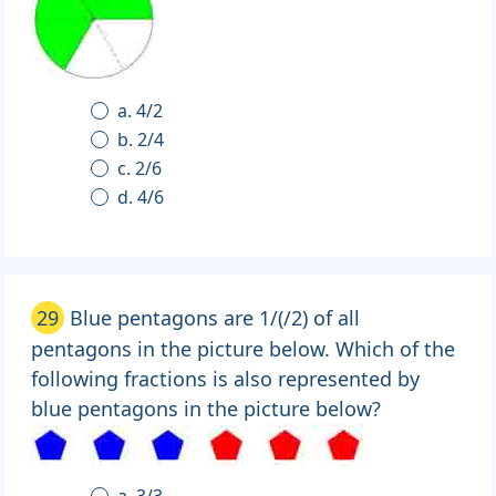
a. 4/2
b. 2/4
c. 2/6
d. 4/6
29
Blue pentagons are 1/(/2) of all
pentagons in the picture below. Which of the
following fractions is also represented by
blue pentagons in the picture below?