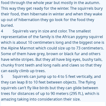
food through the whole year but mostly in the autumn.
This way they get ready for the winter. The squirrels bury
their food, then hibernate in winter and when they wake
up out of hibernation they go look for the food they
buried.
4 Squirrels vary in size and color. The smallest
representative of the family is the African pygmy squirrel
which is about 10 centimeters long and the biggest one is
the Alpine Marmot which could size up to 73 centimeters.
Some of them have grey, brown or black fur and others
have white stripes. But they all have big eyes, bushy tails,
chunky front teeth and long nails and claws so that they
can easily climb up trees.
5 Squirrels can jump up to 4 to 5 feet vertically, and
they can leap 8 to 10 feet between objects. The flying
squirrels can’t fly like birds but they can glide between
trees for distances of up to 90 meters (295 ft.), which is
amazing taking into consideration their size.