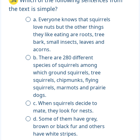
34
Which of the following sentences from
the text is simple?
a. Everyone knows that squirrels
love nuts but the other things
they like eating are roots, tree
bark, small insects, leaves and
acorns.
b. There are 280 different
species of squirrels among
which ground squirrels, tree
squirrels, chipmunks, flying
squirrels, marmots and prairie
dogs.
c. When squirrels decide to
mate, they look for nests.
d. Some of them have grey,
brown or black fur and others
have white stripes.