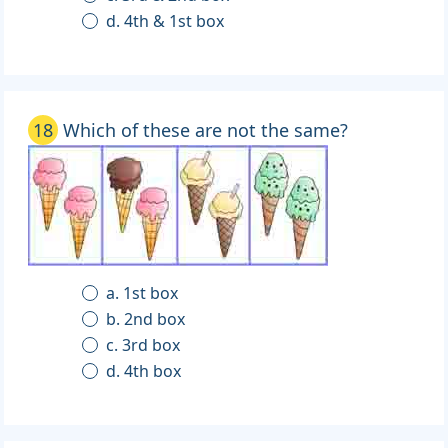
d. 4th & 1st box
18
Which of these are not the same?
a. 1st box
b. 2nd box
c. 3rd box
d. 4th box