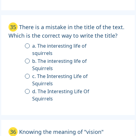
35
There is a mistake in the title of the text.
Which is the correct way to write the title?
a. The interesting life of
squirrels
b. The interesting life of
Squirrels
c. The Interesting Life of
Squirrels
d. The Interesting Life Of
Squirrels
36
Knowing the meaning of "vision"