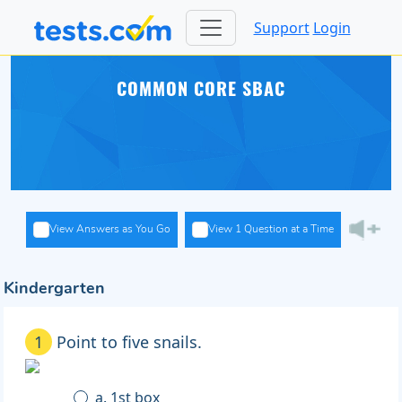
Support
Login
COMMON CORE SBAC
View Answers as You Go
View 1 Question at a Time
Kindergarten
1
Point to five snails.
a. 1st box