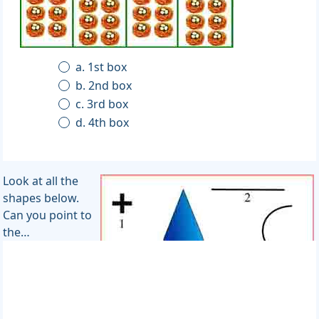
a. 1st box
b. 2nd box
c. 3rd box
d. 4th box
Look at all the
shapes below.
Can you point to
the…