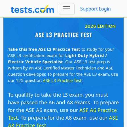
Support
Login
2026 EDITION
ASE L3 PRACTICE TEST
Take this free ASE L3 Practice Test
to study for your
ASE L3 certification exam for
Light Duty Hybrid /
Electric Vehicle Specialist
. Our ASE L3 test prep is
written by an ASE Certified Master Technician and ASE
question developer. To prepare for the ASE L3 exam, use
our 125 question
ASE L3 Practice Test
.
To qualifty to take the L3 exam, you must
have passed the A6 and A8 exams. To prepare
for the ASE A6 exam, use our
ASE A6 Practice
Test
. To prepare for the A8 exam, use our
ASE
A8 Practice Test
.