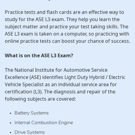
Practice tests and flash cards are an effective way to
study for the ASE L3 exam. They help you learn the
subject matter and practice your test taking skills. The
ASE L3 exam is taken on a computer, so practicing with
online practice tests can boost your chance of success.
What is on the ASE L3 Exam?
The National Institute for Automotive Service
Excellence (ASE) identifies Light Duty Hybrid / Electric
Vehicle Specialist as an individual service area for
certification (L3). The diagnosis and repair of the
following subjects are covered:
Battery Systems
Internal Combustion Engine
Drive Systems