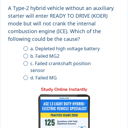
A Type-2 hybrid vehicle without an auxiliary
starter will enter READY TO DRIVE (KOER)
mode but will not crank the internal
combustion engine (ICE). Which of the
following could be the cause?
a. Depleted high voltage battery
b. Failed MG2
c. Failed crankshaft position
sensor
d. Failed MG
Study Online Instantly