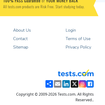
100% PASS Guarantee
or
YOUR MONEY BACK
All tests.com products are Risk Free. Start studying today.
About Us
Login
Contact
Terms of Use
Sitemap
Privacy Policy
Share
Email
LinkedIn
X
Copyright © 2009-2026 Tests.com. All Rights
Reserved..