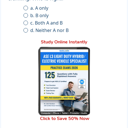
a. A only
b. B only
c. Both A and B
d. Neither A nor B
Study Online Instantly
Click to Save 50% Now