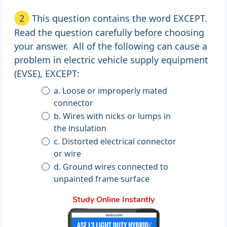
2
This question contains the word EXCEPT.
Read the question carefully before choosing
your answer. All of the following can cause a
problem in electric vehicle supply equipment
(EVSE), EXCEPT:
a. Loose or improperly mated
connector
b. Wires with nicks or lumps in
the insulation
c. Distorted electrical connector
or wire
d. Ground wires connected to
unpainted frame surface
Study Online Instantly