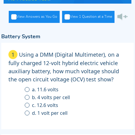
View Answers as You Go
View 1 Question at a Time
Battery System
1
Using a DMM (Digital Multimeter), on a
fully charged 12-volt hybrid electric vehicle
auxiliary battery, how much voltage should
the open circuit voltage (OCV) test show?
a. 11.6 volts
b. 4 volts per cell
c. 12.6 volts
d. 1 volt per cell