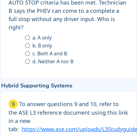
AUTO STOP criteria has been met. Technician
B says the PHEV can come to a complete a
full stop without any driver input. Who is
right?
a. A only
b. B only
c. Both A and B
d. Neither A nor B
Hybrid Supporting Systems
9
To answer questions 9 and 10, refer to
the ASE L3 reference document using this link
in a new
tab:
https://www.ase.com/uploads/L3Studyguid