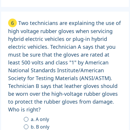
6
Two technicians are explaining the use of
high voltage rubber gloves when servicing
hybrid electric vehicles or plug-in hybrid
electric vehicles. Technician A says that you
must be sure that the gloves are rated at
least 500 volts and class "1" by American
National Standards Institute/American
Society for Testing Materials (ANSI/ASTM).
Technician B says that leather gloves should
be worn over the high-voltage rubber gloves
to protect the rubber gloves from damage.
Who is right?
a. A only
b. B only