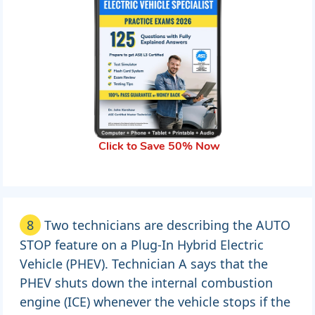
Click to Save 50% Now
8
Two technicians are describing the AUTO
STOP feature on a Plug-In Hybrid Electric
Vehicle (PHEV). Technician A says that the
PHEV shuts down the internal combustion
engine (ICE) whenever the vehicle stops if the