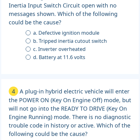
Inertia Input Switch Circuit open with no
messages shown. Which of the following
could be the cause?
a. Defective ignition module
b. Tripped inertia cutout switch
c. Inverter overheated
d. Battery at 11.6 volts
4
A plug-in hybrid electric vehicle will enter
the POWER ON (Key On Engine Off) mode, but
will not go into the READY TO DRIVE (Key On
Engine Running) mode. There is no diagnostic
trouble code in history or active. Which of the
following could be the cause?