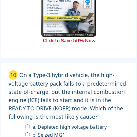
Click to Save 50% Now
10
On a Type-3 hybrid vehicle, the high-
voltage battery pack falls to a predetermined
state-of-charge, but the internal combustion
engine (ICE) fails to start and it is in the
READY TO DRIVE (KOER) mode. Which of the
following is the most likely cause?
a. Depleted high voltage battery
b. Seized MG1