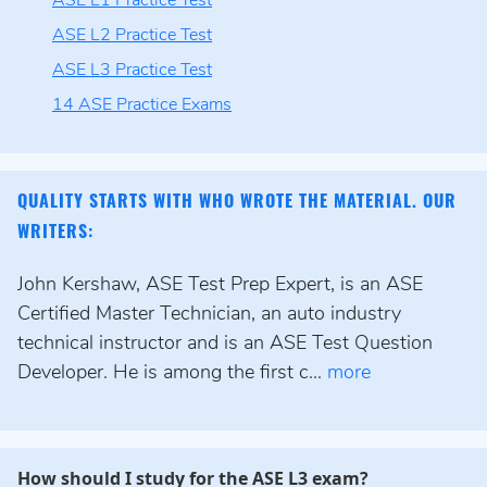
ASE L1 Practice Test
ASE L2 Practice Test
ASE L3 Practice Test
14 ASE Practice Exams
QUALITY STARTS WITH WHO WROTE THE MATERIAL. OUR
WRITERS:
John Kershaw, ASE Test Prep Expert, is an ASE
Certified Master Technician, an auto industry
technical instructor and is an ASE Test Question
Developer. He is among the first c...
more
How should I study for the ASE L3 exam?