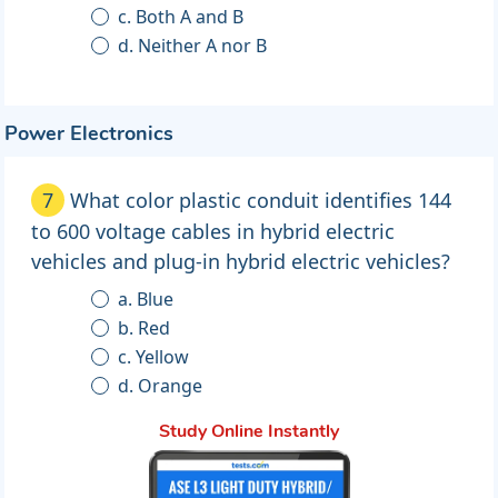
c. Both A and B
d. Neither A nor B
Power Electronics
7
What color plastic conduit identifies 144
to 600 voltage cables in hybrid electric
vehicles and plug-in hybrid electric vehicles?
a. Blue
b. Red
c. Yellow
d. Orange
Study Online Instantly