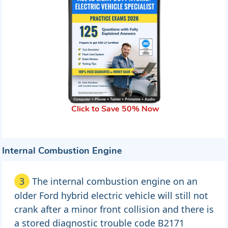
Click to Save 50% Now
Internal Combustion Engine
3
The internal combustion engine on an
older Ford hybrid electric vehicle will still not
crank after a minor front collision and there is
a stored diagnostic trouble code B2171