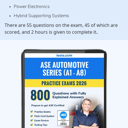
Power Electronics
Hybrid Supporting Systems
There are 55 questions on the exam, 45 of which are
scored, and 2 hours is given to complete it
.