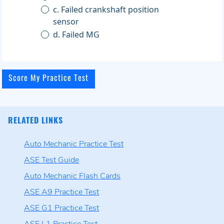
c. Failed crankshaft position
sensor
d. Failed MG
RELATED LINKS
Auto Mechanic Practice Test
ASE Test Guide
Auto Mechanic Flash Cards
ASE A9 Practice Test
ASE G1 Practice Test