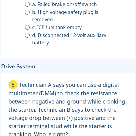
a. Failed brake on/off switch
b. High voltage safety plug is
removed
c. ICE fuel tank empty
d. Disconnected 12-volt auxiliary
battery
Drive System
5
Technician A says you can use a digital
multimeter (DMM) to check the resistance
between negative and ground while cranking
the starter. Technician B says to check the
voltage drop between (+) positive and the
starter terminal stud while the starter is
cranking. Who is right?