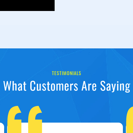
TESTIMONIALS
What Customers Are Saying