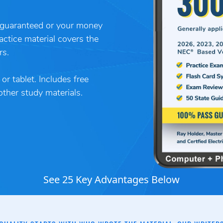
guaranteed or your money
actice material covers the
rs.
r tablet. Includes free
her study materials.
See 25 Key Advantages Below