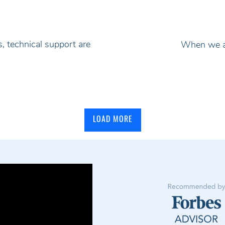
, technical support are
When we ad
LOAD MORE