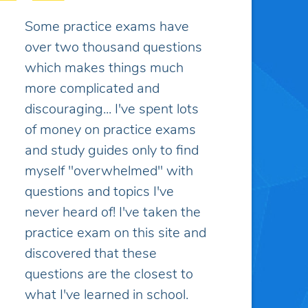
I appreciate the customer
service, it has been excellent
and greatly appreciated.
Caitlin K.