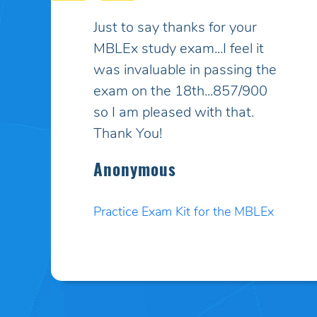
My son had taken the MBLEx
for massage therapy 4 times
and could not pass... He
signed up to take the test a
5th time and this time I
purchased your online study
program. HE PASSED WITH
A HIGHER SCORE THAN HE
COULD EVEN BELIEVE!! Your
programs work incredibly well
and I am so pleased. Thank
you. I will pass your site on to
anyone I know who needs to
test.