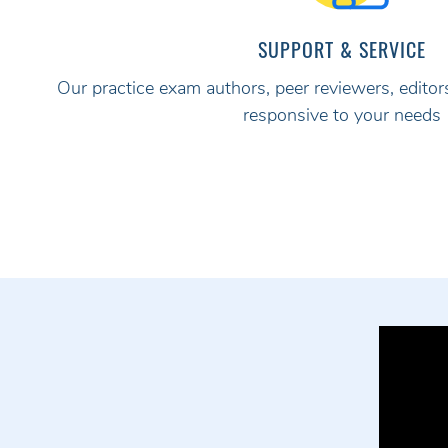
SUPPORT & SERVICE
Our practice exam authors, peer reviewers, editors
responsive to your needs