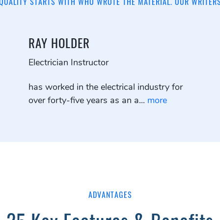
QUALITY STARTS WITH WHO WROTE THE MATERIAL. OUR WRITER
RAY HOLDER
Electrician Instructor
has worked in the electrical industry for
over forty-five years as an a...
more
ADVANTAGES