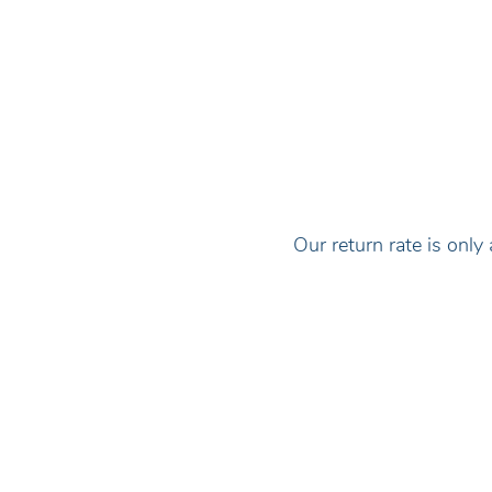
Our return rate is on