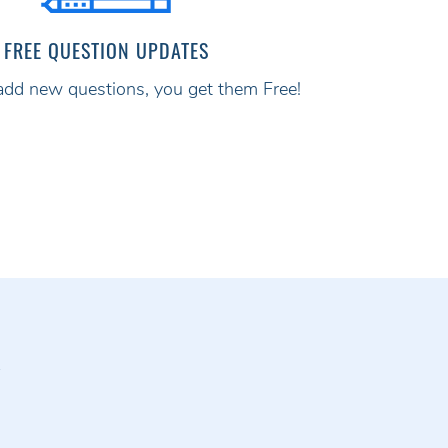
FREE QUESTION UPDATES
d new questions, you get them Free!