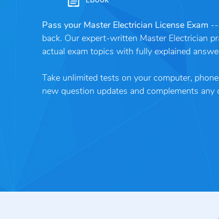
Pass your Master Electrician License Exam
--
back. Our expert-written Master Electrician pr
actual exam topics with fully explained answe
Take unlimited tests on your computer, phone o
new question updates and complements any ot