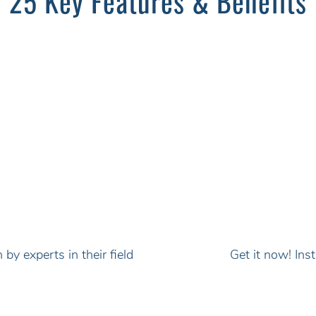
25 Key Features & Benefits
by experts in their field
Get it now! In