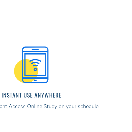
INSTANT USE ANYWHERE
stant Access Online Study on your schedule