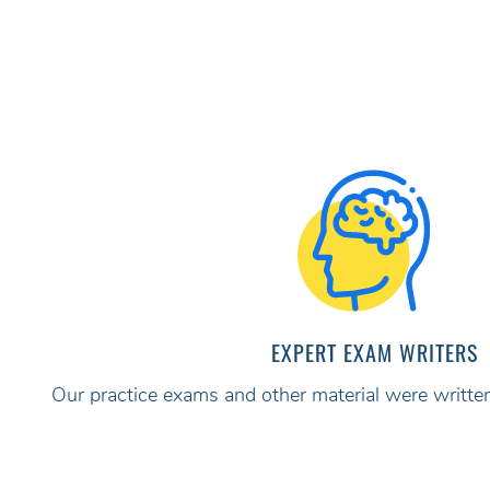
EXPERT EXAM WRITERS
Our practice exams and other material were written 