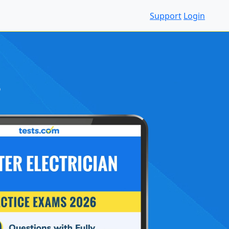
Support
Login
S