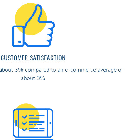
CUSTOMER SATISFACTION
ly about 3% compared to an e-commerce average of
about 8%