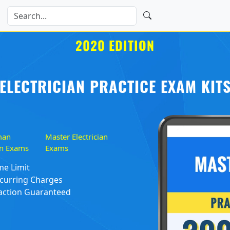
2020 EDITION
ELECTRICIAN PRACTICE EXAM KIT
man
Master Electrician
ian Exams
Exams
me Limit
curring Charges
action Guaranteed