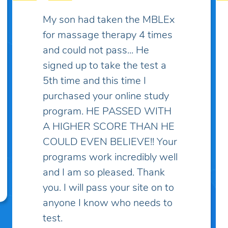
Some practice exams have
over two thousand questions
which makes things much
more complicated and
discouraging... I've spent lots
of money on practice exams
and study guides only to find
myself "overwhelmed" with
questions and topics I've
never heard of! I've taken the
practice exam on this site and
discovered that these
questions are the closest to
what I've learned in school.