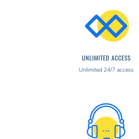
UNLIMITED ACCESS
Unlimited 24/7 access