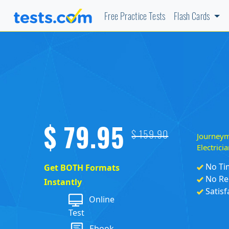
Free Practice Tests
Flash Cards
$ 79.95
Journey
$ 159.90
Electric
No Ti
Get BOTH Formats
No Re
Instantly
Satisf
Online
Test
Ebook