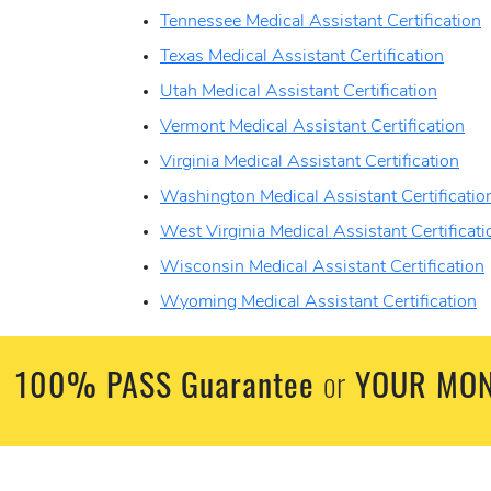
Tennessee Medical Assistant Certification
Texas Medical Assistant Certification
Utah Medical Assistant Certification
Vermont Medical Assistant Certification
Virginia Medical Assistant Certification
Washington Medical Assistant Certificatio
West Virginia Medical Assistant Certificati
Wisconsin Medical Assistant Certification
Wyoming Medical Assistant Certification
100% PASS Guarantee
YOUR MON
or