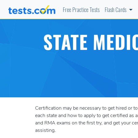
Free Practice Tests
Flash Cards
STATE MEDI
Certification may be necessary to get hired or to
each state and how to apply to get certified a
and RMA exams on the first try, and get your c
assisting.