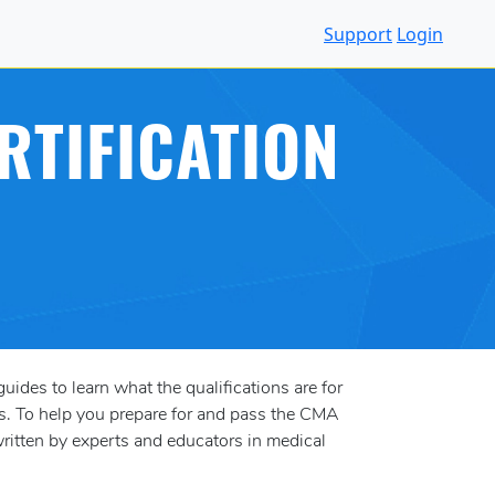
Support
Login
RTIFICATION
uides to learn what the qualifications are for
s. To help you prepare for and pass the CMA
ritten by experts and educators in medical