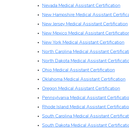
Nevada Medical Assistant Certification
New Hampshire Medical Assistant Certific
New Jersey Medical Assistant Certification
New Mexico Medical Assistant Certificatio
New York Medical Assistant Certification
North Carolina Medical Assistant Certificat
North Dakota Medical Assistant Certificati
Ohio Medical Assistant Certification
Oklahoma Medical Assistant Certification
Oregon Medical Assistant Certification
Pennsylvania Medical Assistant Certificati
Rhode Island Medical Assistant Certificati
South Carolina Medical Assistant Certificat
South Dakota Medical Assistant Certificati