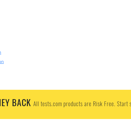
n
on
EY BACK
All tests.com products are Risk Free. Start 