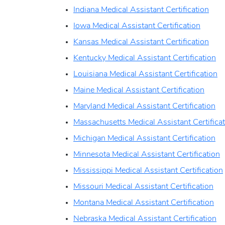
Indiana Medical Assistant Certification
Iowa Medical Assistant Certification
Kansas Medical Assistant Certification
Kentucky Medical Assistant Certification
Louisiana Medical Assistant Certification
Maine Medical Assistant Certification
Maryland Medical Assistant Certification
Massachusetts Medical Assistant Certifica
Michigan Medical Assistant Certification
Minnesota Medical Assistant Certification
Mississippi Medical Assistant Certification
Missouri Medical Assistant Certification
Montana Medical Assistant Certification
Nebraska Medical Assistant Certification