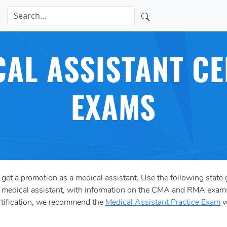
CAL ASSISTANT CE
EXAMS
 get a promotion as a medical assistant. Use the following state g
s a medical assistant, with information on the CMA and RMA exam
ertification, we recommend the
Medical Assistant Practice Exam
w