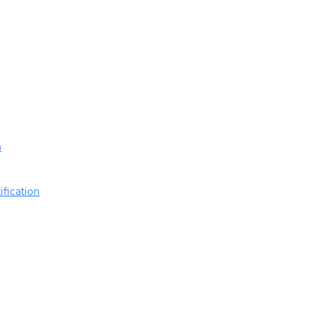
n
ification