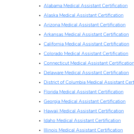
Alabama Medical Assistant Certification
Alaska Medical Assistant Certification
Arizona Medical Assistant Certification
Arkansas Medical Assistant Certification
California Medical Assistant Certification
Colorado Medical Assistant Certification
Connecticut Medical Assistant Certificatio
Delaware Medical Assistant Certification
District of Columbia Medical Assistant Cert
Florida Medical Assistant Certification
Georgia Medical Assistant Certification
Hawaii Medical Assistant Certification
Idaho Medical Assistant Certification
Illinois Medical Assistant Certification