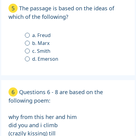
5
The passage is based on the ideas of
which of the following?
a. Freud
b. Marx
c. Smith
d. Emerson
6
Questions 6 - 8 are based on the
following poem:
why from this her and him
did you and i climb
(crazily kissing) till