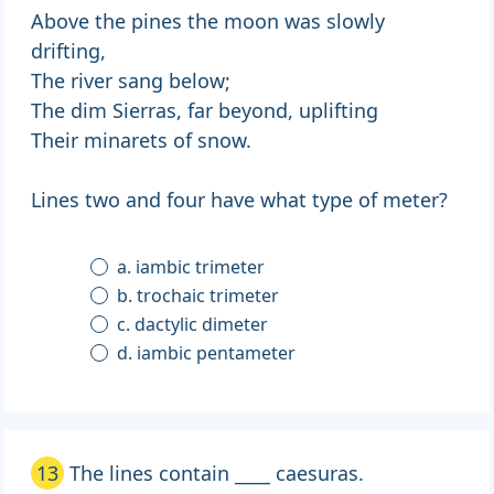
Above the pines the moon was slowly
drifting,
The river sang below;
The dim Sierras, far beyond, uplifting
Their minarets of snow.
Lines two and four have what type of meter?
a. iambic trimeter
b. trochaic trimeter
c. dactylic dimeter
d. iambic pentameter
13
The lines contain ____ caesuras.