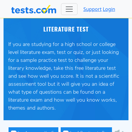
Support
Login
LITERATURE TEST
If you are studying for a high school or college
level literature exam, test or quiz, or just looking
for a sample practice test to challenge your
literary knowledge, take this free literature test
and see how well you score. It is not a scientific
assessment tool but it will give you an idea of
what type of questions can be found on a
literature exam and how well you know works,
themes and authors.