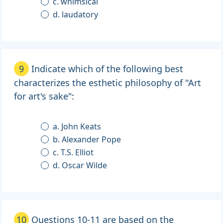
c. whimsical
d. laudatory
9
Indicate which of the following best
characterizes the esthetic philosophy of "Art
for art's sake":
a. John Keats
b. Alexander Pope
c. T.S. Elliot
d. Oscar Wilde
10
Questions 10-11 are based on the