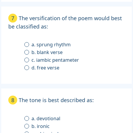
7
The versification of the poem would best
be classified as:
a. sprung rhythm
b. blank verse
c. iambic pentameter
d. free verse
8
The tone is best described as:
a. devotional
b. ironic