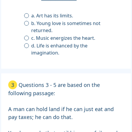
a. Art has its limits.
b. Young love is sometimes not
returned.
c. Music energizes the heart.
d. Life is enhanced by the
imagination.
3
Questions 3 - 5 are based on the
following passage:
A man can hold land if he can just eat and
pay taxes; he can do that.