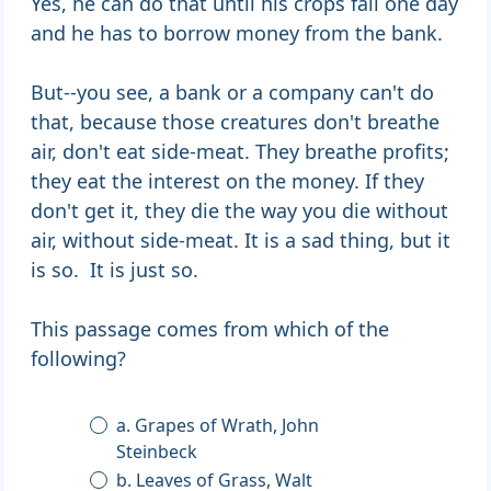
Yes, he can do that until his crops fail one day
and he has to borrow money from the bank.
But--you see, a bank or a company can't do
that, because those creatures don't breathe
air, don't eat side-meat. They breathe profits;
they eat the interest on the money. If they
don't get it, they die the way you die without
air, without side-meat. It is a sad thing, but it
is so. It is just so.
This passage comes from which of the
following?
a. Grapes of Wrath, John
Steinbeck
b. Leaves of Grass, Walt