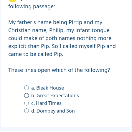
following passage:
My father's name being Pirrip and my
Christian name, Philip, my infant tongue
could make of both names nothing more
explicit than Pip. So I called myself Pip and
came to be called Pip.
These lines open which of the following?
a. Bleak House
b. Great Expectations
c. Hard Times
d. Dombey and Son