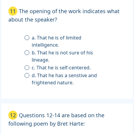
11
The opening of the work indicates what
about the speaker?
a. That he is of limited
intelligence.
b. That he is not sure of his
lineage.
c. That he is self-centered.
d. That he has a senstive and
frightened nature.
12
Questions 12-14 are based on the
following poem by Bret Harte: