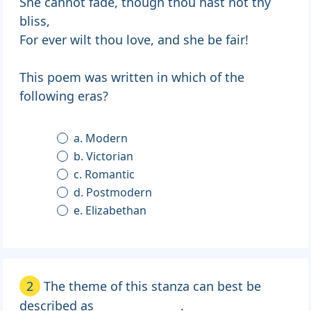
She cannot fade, though thou hast not thy
bliss,
For ever wilt thou love, and she be fair!
This poem was written in which of the
following eras?
a. Modern
b. Victorian
c. Romantic
d. Postmodern
e. Elizabethan
2
The theme of this stanza can best be
described as _______________.