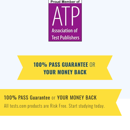
100% PASS Guarantee
YOUR MONEY BACK
or
All tests.com products are Risk Free. Start studying today.