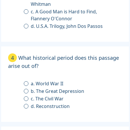
Whitman
c. A Good Man is Hard to Find,
Flannery O'Connor
d. U.S.A. Trilogy, John Dos Passos
4
What historical period does this passage
arise out of?
a. World War II
b. The Great Depression
c. The Civil War
d. Reconstruction