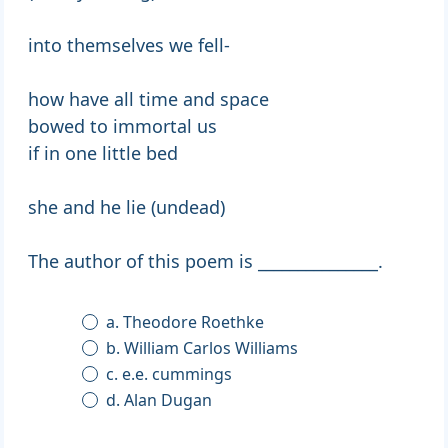
into themselves we fell-
how have all time and space
bowed to immortal us
if in one little bed
she and he lie (undead)
The author of this poem is _______________.
a. Theodore Roethke
b. William Carlos Williams
c. e.e. cummings
d. Alan Dugan