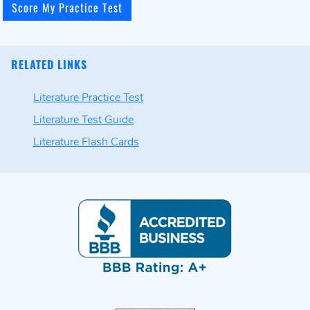
RELATED LINKS
Literature Practice Test
Literature Test Guide
Literature Flash Cards