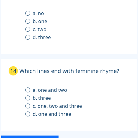
a. no
b. one
c. two
d. three
14
Which lines end with feminine rhyme?
a. one and two
b. three
c. one, two and three
d. one and three