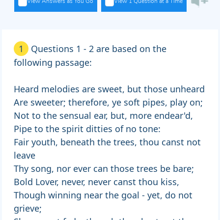
View Answers as You Go
View 1 Question at a Time
1
Questions 1 - 2 are based on the
following passage:
Heard melodies are sweet, but those unheard
Are sweeter; therefore, ye soft pipes, play on;
Not to the sensual ear, but, more endear'd,
Pipe to the spirit ditties of no tone:
Fair youth, beneath the trees, thou canst not
leave
Thy song, nor ever can those trees be bare;
Bold Lover, never, never canst thou kiss,
Though winning near the goal - yet, do not
grieve;