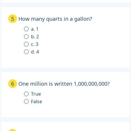
5
How many quarts in a gallon?
a. 1
b. 2
c. 3
d. 4
6
One million is written 1,000,000,000?
True
False