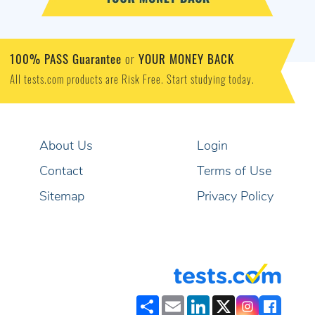
100% PASS Guarantee
YOUR MONEY BACK
or
All tests.com products are Risk Free. Start studying today.
About Us
Login
Contact
Terms of Use
Sitemap
Privacy Policy
Share
Email
LinkedIn
X