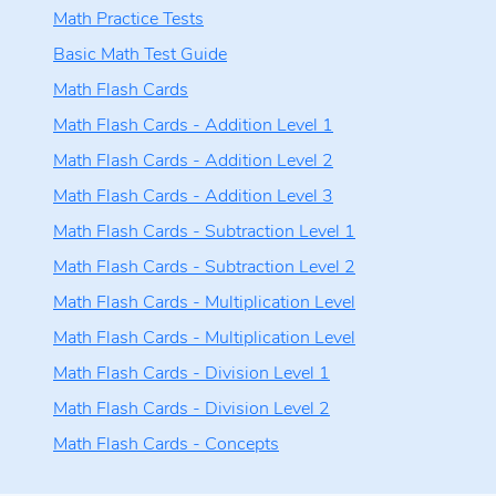
Math Practice Tests
Basic Math Test Guide
Math Flash Cards
Math Flash Cards - Addition Level 1
Math Flash Cards - Addition Level 2
Math Flash Cards - Addition Level 3
Math Flash Cards - Subtraction Level 1
Math Flash Cards - Subtraction Level 2
Math Flash Cards - Multiplication Level
Math Flash Cards - Multiplication Level
Math Flash Cards - Division Level 1
Math Flash Cards - Division Level 2
Math Flash Cards - Concepts