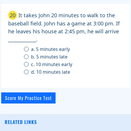
20
It takes John 20 minutes to walk to the
baseball field. John has a game at 3:00 pm. If
he leaves his house at 2:45 pm, he will arrive
____________.
a. 5 minutes early
b. 5 minutes late
c. 10 minutes early
d. 10 minutes late
RELATED LINKS