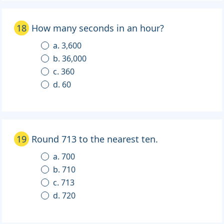
18
How many seconds in an hour?
a. 3,600
b. 36,000
c. 360
d. 60
19
Round 713 to the nearest ten.
a. 700
b. 710
c. 713
d. 720