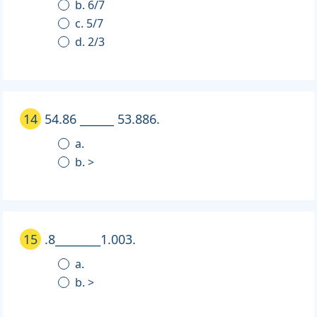
b. 6/7
c. 5/7
d. 2/3
14
54.86 ______ 53.886.
a.
b. >
15
.8________1.003.
a.
b. >