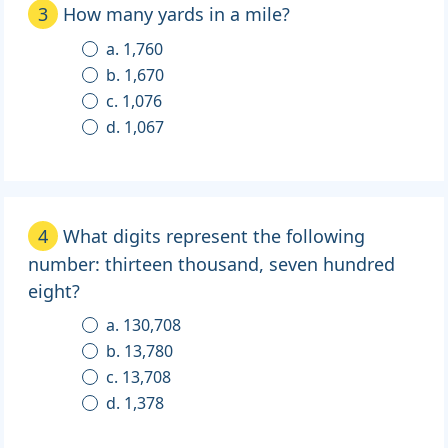
3
How many yards in a mile?
a. 1,760
b. 1,670
c. 1,076
d. 1,067
4
What digits represent the following
number: thirteen thousand, seven hundred
eight?
a. 130,708
b. 13,780
c. 13,708
d. 1,378