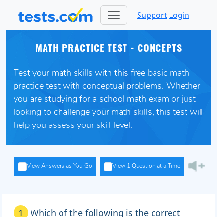
Support
Login
MATH PRACTICE TEST - CONCEPTS
Test your math skills with this free basic math
practice test with conceptual problems. Whether
you are studying for a school math exam or just
looking to challenge your math skills, this test will
help you assess your skill level.
View Answers as You Go
View 1 Question at a Time
1
Which of the following is the correct