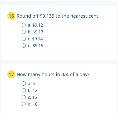
16
Round off $9.135 to the nearest cent.
a. $9.12
b. $9.13
c. $9.14
d. $9.15
17
How many hours in 3/4 of a day?
a. 6
b. 12
c. 16
d. 18