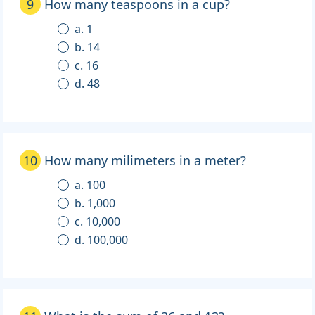
9
How many teaspoons in a cup?
a. 1
b. 14
c. 16
d. 48
10
How many milimeters in a meter?
a. 100
b. 1,000
c. 10,000
d. 100,000