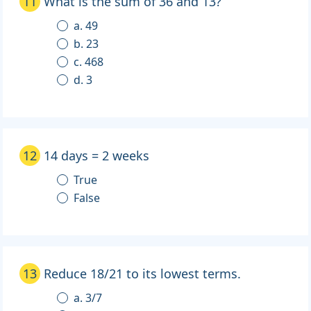
11
What is the sum of 36 and 13?
a. 49
b. 23
c. 468
d. 3
12
14 days = 2 weeks
True
False
13
Reduce 18/21 to its lowest terms.
a. 3/7