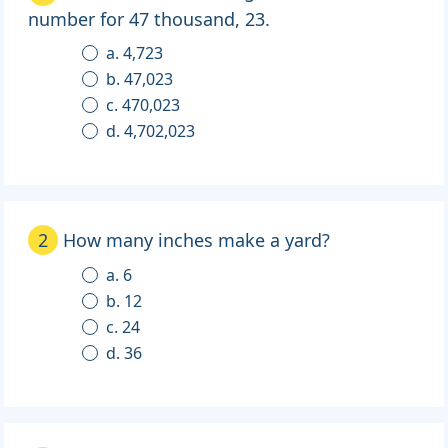
number for 47 thousand, 23.
a. 4,723
b. 47,023
c. 470,023
d. 4,702,023
2
How many inches make a yard?
a. 6
b. 12
c. 24
d. 36