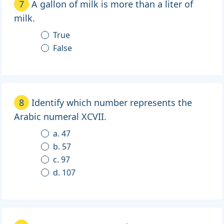
7
A gallon of milk is more than a liter of
milk.
True
False
8
Identify which number represents the
Arabic numeral XCVII.
a. 47
b. 57
c. 97
d. 107