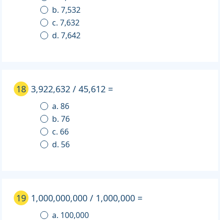
b. 7,532
c. 7,632
d. 7,642
18
3,922,632 / 45,612 =
a. 86
b. 76
c. 66
d. 56
19
1,000,000,000 / 1,000,000 =
a. 100,000