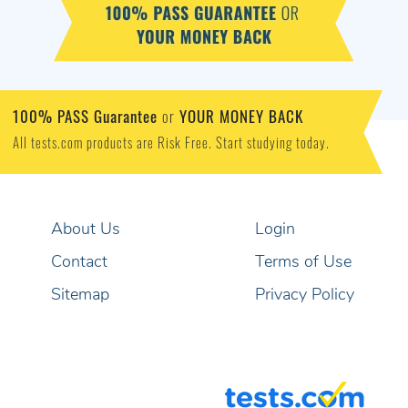
100% PASS Guarantee
YOUR MONEY BACK
or
All tests.com products are Risk Free. Start studying today.
About Us
Login
Contact
Terms of Use
Sitemap
Privacy Policy