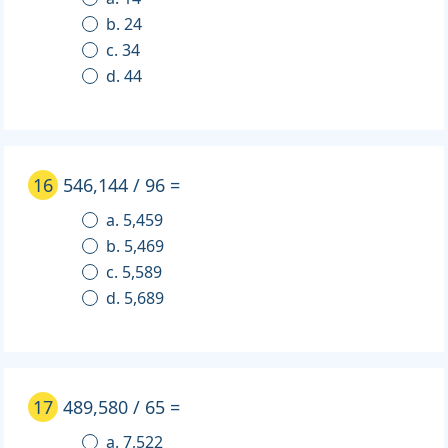
b. 24
c. 34
d. 44
16
546,144 / 96 =
a. 5,459
b. 5,469
c. 5,589
d. 5,689
17
489,580 / 65 =
a. 7,522