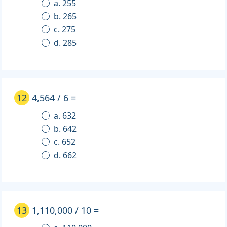
a. 255
b. 265
c. 275
d. 285
12
4,564 / 6 =
a. 632
b. 642
c. 652
d. 662
13
1,110,000 / 10 =