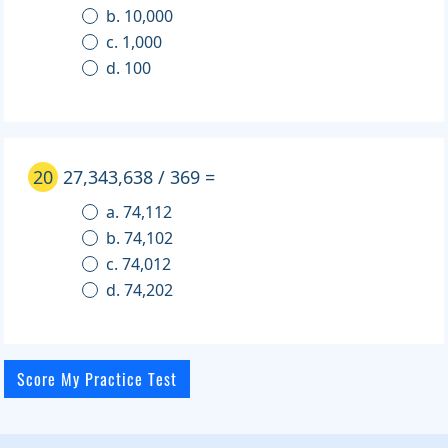
b. 10,000
c. 1,000
d. 100
20
27,343,638 / 369 =
a. 74,112
b. 74,102
c. 74,012
d. 74,202