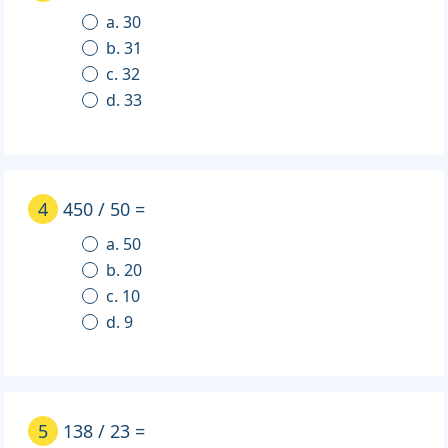
a. 30
b. 31
c. 32
d. 33
4
450 / 50 =
a. 50
b. 20
c. 10
d. 9
5
138 / 23 =