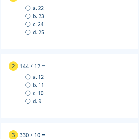
a. 22
b. 23
c. 24
d. 25
2
144 / 12 =
a. 12
b. 11
c. 10
d. 9
3
330 / 10 =