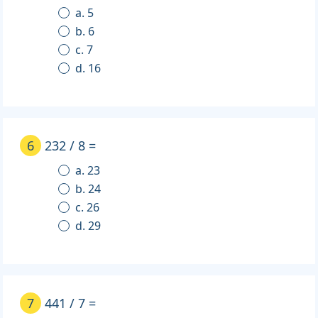
a. 5
b. 6
c. 7
d. 16
6
232 / 8 =
a. 23
b. 24
c. 26
d. 29
7
441 / 7 =