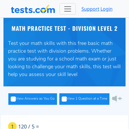
Support
Login
MATH PRACTICE TEST - DIVISION LEVEL 2
Test your math skills with this free basic math
practice test with division problems. Whether
you are studying for a school math exam or just
looking to challenge your math skills, this test will
help you assess your skill level
View Answers as You Go
View 1 Question at a Time
1
120 / 5 =