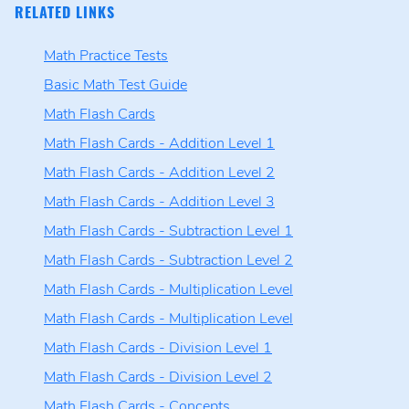
RELATED LINKS
Math Practice Tests
Basic Math Test Guide
Math Flash Cards
Math Flash Cards - Addition Level 1
Math Flash Cards - Addition Level 2
Math Flash Cards - Addition Level 3
Math Flash Cards - Subtraction Level 1
Math Flash Cards - Subtraction Level 2
Math Flash Cards - Multiplication Level
Math Flash Cards - Multiplication Level
Math Flash Cards - Division Level 1
Math Flash Cards - Division Level 2
Math Flash Cards - Concepts