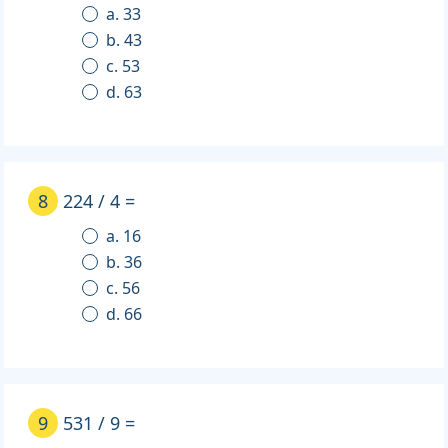
a. 33
b. 43
c. 53
d. 63
8
224 / 4 =
a. 16
b. 36
c. 56
d. 66
9
531 / 9 =