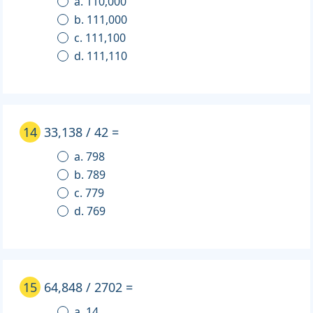
a. 110,000
b. 111,000
c. 111,100
d. 111,110
14
33,138 / 42 =
a. 798
b. 789
c. 779
d. 769
15
64,848 / 2702 =
a. 14