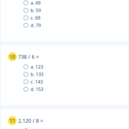
a. 49
b. 59
c. 69
d. 79
10
738 / 6 =
a. 123
b. 133
c. 143
d. 153
11
2,120 / 8 =