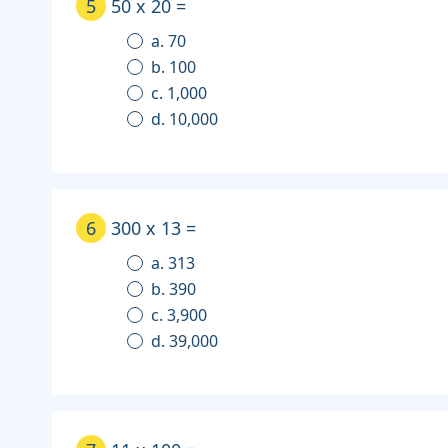
5
50 x 20 =
a. 70
b. 100
c. 1,000
d. 10,000
6
300 x 13 =
a. 313
b. 390
c. 3,900
d. 39,000