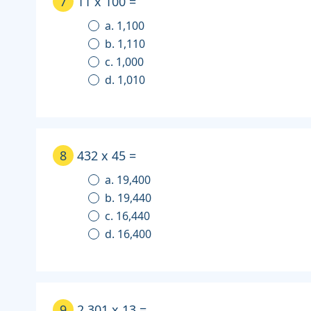
7
11 x 100 =
a. 1,100
b. 1,110
c. 1,000
d. 1,010
8
432 x 45 =
a. 19,400
b. 19,440
c. 16,440
d. 16,400
9
2,301 x 13 =