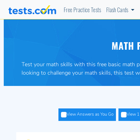
Free Practice Tests
Flash Cards
MATH P
Test your math skills with this free basic math 
looking to challenge your math skills, this test wi
View Answers as You Go
View 1 