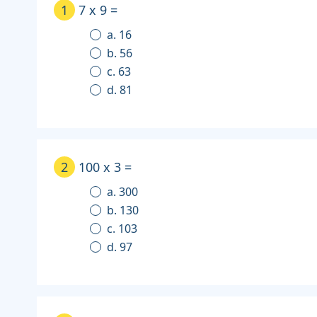
1
7 x 9 =
a. 16
b. 56
c. 63
d. 81
2
100 x 3 =
a. 300
b. 130
c. 103
d. 97