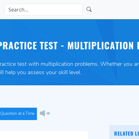
RACTICE TEST - MULTIPLICATION 
practice test with multiplication problems. Whether you a
ll help you assess your skill level.
Question at a Time
RELATED L