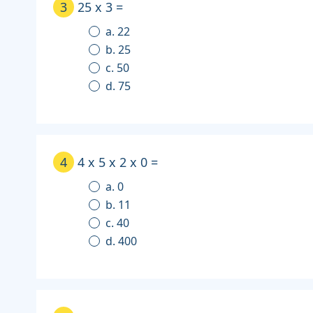
3
25 x 3 =
a. 22
b. 25
c. 50
d. 75
4
4 x 5 x 2 x 0 =
a. 0
b. 11
c. 40
d. 400