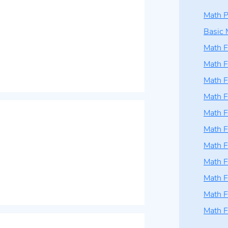
Math P
Basic 
Math F
Math F
Math F
Math F
Math F
Math F
Math F
Math F
Math F
Math F
Math F