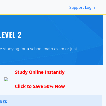
Support
Login
LEVEL 2
re studying for a school math exam or just
Study Online Instantly
Click to Save 50% Now
INKS