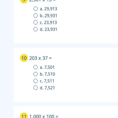
a. 29,913
b. 29,931
c. 23,913
d. 23,931
10
203 x 37 =
a. 7,501
b. 7,510
c. 7,511
d. 7,521
11
1,000 x 100 =