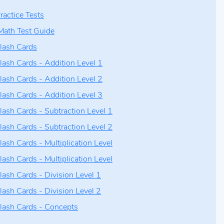
ractice Tests
Math Test Guide
lash Cards
lash Cards - Addition Level 1
lash Cards - Addition Level 2
lash Cards - Addition Level 3
lash Cards - Subtraction Level 1
lash Cards - Subtraction Level 2
lash Cards - Multiplication Level
lash Cards - Multiplication Level
lash Cards - Division Level 1
lash Cards - Division Level 2
lash Cards - Concepts