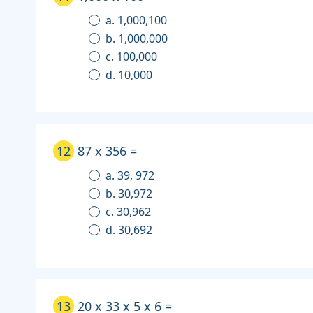
a. 1,000,100
b. 1,000,000
c. 100,000
d. 10,000
12
87 x 356 =
a. 39, 972
b. 30,972
c. 30,962
d. 30,692
13
20 x 33 x 5 x 6 =