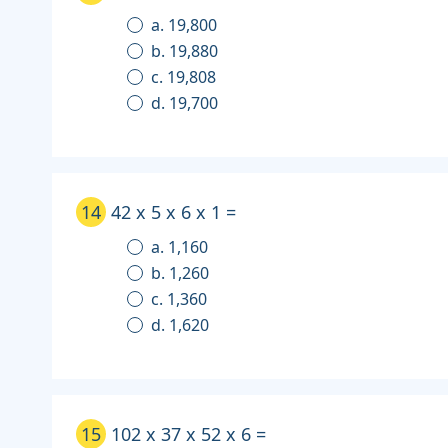
a. 19,800
b. 19,880
c. 19,808
d. 19,700
14
42 x 5 x 6 x 1 =
a. 1,160
b. 1,260
c. 1,360
d. 1,620
15
102 x 37 x 52 x 6 =