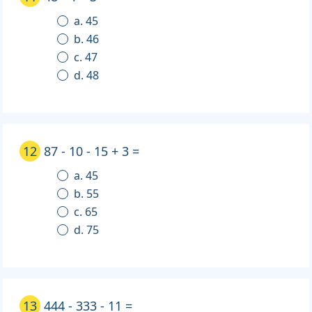
a. 45
b. 46
c. 47
d. 48
12
87 - 10 - 15 + 3 =
a. 45
b. 55
c. 65
d. 75
13
444 - 333 - 11 =