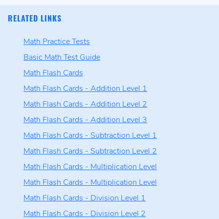
RELATED LINKS
Math Practice Tests
Basic Math Test Guide
Math Flash Cards
Math Flash Cards - Addition Level 1
Math Flash Cards - Addition Level 2
Math Flash Cards - Addition Level 3
Math Flash Cards - Subtraction Level 1
Math Flash Cards - Subtraction Level 2
Math Flash Cards - Multiplication Level
Math Flash Cards - Multiplication Level
Math Flash Cards - Division Level 1
Math Flash Cards - Division Level 2