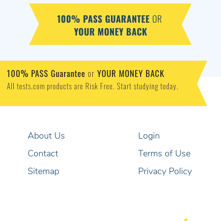
100% PASS Guarantee
or
YOUR MONEY BACK
All tests.com products are Risk Free. Start studying today.
About Us
Login
Contact
Terms of Use
Sitemap
Privacy Policy