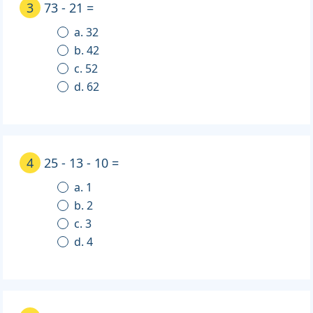
3
73 - 21 =
a. 32
b. 42
c. 52
d. 62
4
25 - 13 - 10 =
a. 1
b. 2
c. 3
d. 4