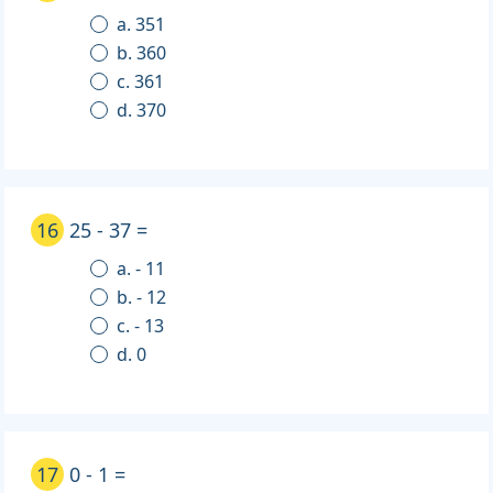
a. 351
b. 360
c. 361
d. 370
16
25 - 37 =
a. - 11
b. - 12
c. - 13
d. 0
17
0 - 1 =