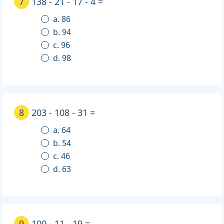
7
138 - 21 - 17 - 4 =
a. 86
b. 94
c. 96
d. 98
8
203 - 108 - 31 =
a. 64
b. 54
c. 46
d. 63
9
100 - 11 - 19 =