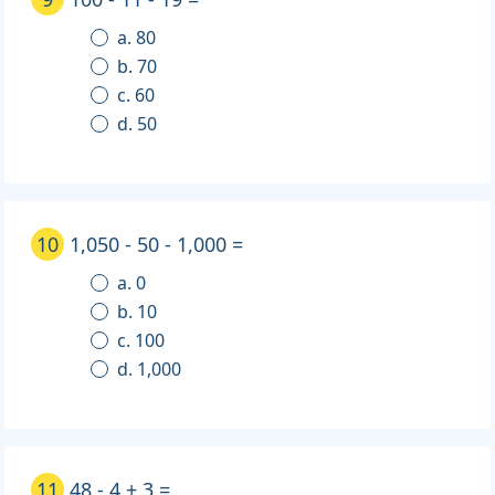
a. 80
b. 70
c. 60
d. 50
10
1,050 - 50 - 1,000 =
a. 0
b. 10
c. 100
d. 1,000
11
48 - 4 + 3 =