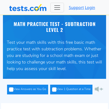
Support
Login
MATH PRACTICE TEST - SUBTRACTION
LEVEL 2
Test your math skills with this free basic math
practice test with subtraction problems. Whether
you are studying for a school math exam or just
looking to challenge your math skills, this test will
help you assess your skill level.
View Answers as You Go
View 1 Question at a Time