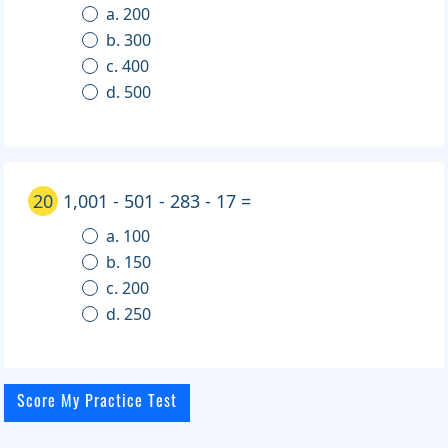
a. 200
b. 300
c. 400
d. 500
20
1,001 - 501 - 283 - 17 =
a. 100
b. 150
c. 200
d. 250