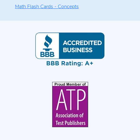
Math Flash Cards - Concepts