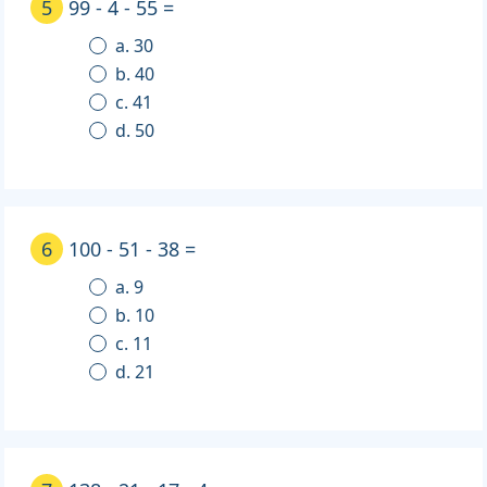
5
99 - 4 - 55 =
a. 30
b. 40
c. 41
d. 50
6
100 - 51 - 38 =
a. 9
b. 10
c. 11
d. 21