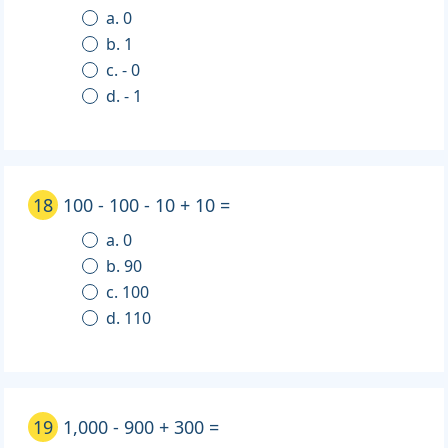
a. 0
b. 1
c. - 0
d. - 1
18
100 - 100 - 10 + 10 =
a. 0
b. 90
c. 100
d. 110
19
1,000 - 900 + 300 =