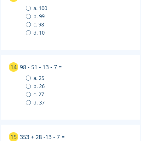
a. 100
b. 99
c. 98
d. 10
14
98 - 51 - 13 - 7 =
a. 25
b. 26
c. 27
d. 37
15
353 + 28 -13 - 7 =