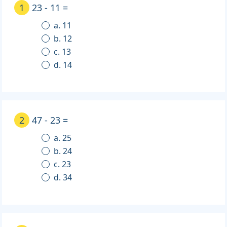
1
23 - 11 =
a. 11
b. 12
c. 13
d. 14
2
47 - 23 =
a. 25
b. 24
c. 23
d. 34