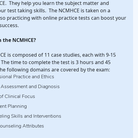
E. They help you learn the subject matter and
our test taking skills. The NCMHCE is taken on a
so practicing with online practice tests can boost your
success.
on the NCMHCE?
 is composed of 11 case studies, each with 9-15
 The time to complete the test is 3 hours and 45
he following domains are covered by the exam:
sional Practice and Ethics
, Assessment and Diagnosis
of Clinical Focus
ent Planning
ling Skills and Interventions
ounseling Attributes