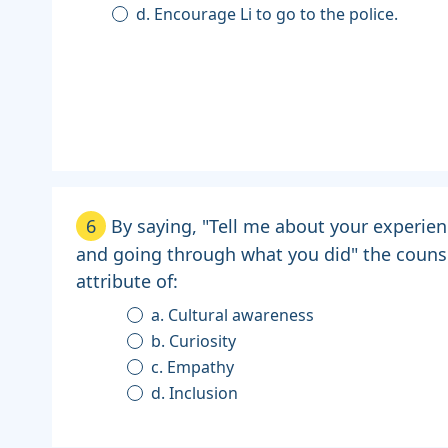
d. Encourage Li to go to the police.
6
By saying, "Tell me about your experie
and going through what you did" the couns
attribute of:
a. Cultural awareness
b. Curiosity
c. Empathy
d. Inclusion