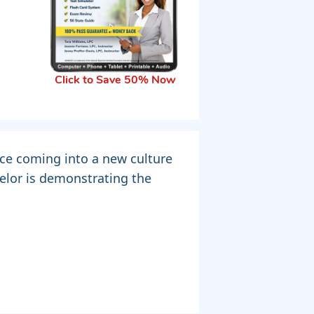
Click to Save 50% Now
nce coming into a new culture
elor is demonstrating the