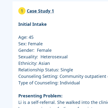
1
Case Study 1
Initial Intake
Age: 45
Sex: Female
Gender: Female
Sexuality: Heterosexual
Ethnicity: Asian
Relationship Status: Single
Counseling Setting: Community outpatient c
Type of Counseling: Individual
Presenting Problem:
Li is a self-referral. She walked into the cli