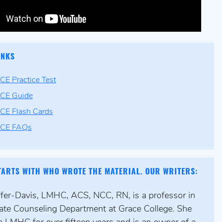
INKS
E Practice Test
E Guide
E Flash Cards
CE FAQs
TARTS WITH WHO WROTE THE MATERIAL. OUR WRITERS:
ffer-Davis, LMHC, ACS, NCC, RN, is a professor in
ate Counseling Department at Grace College. She