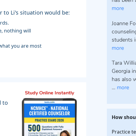
has been a
more
to Li's situation would be:
rds.
Joanne Fo
counselin
students i
more
Tara Will
Georgia i
has also w
...
more
Study Online Instantly
d to
How shoul
Practice t