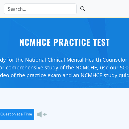
NCMHCE PRACTICE TEST
udy for the National Clinical Mental Health Counsel
. For comprehensive study of the NCMCHE, use our 50
video of the practice exam and an NCMHCE study guid
Question at a Time