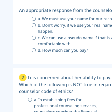
An appropriate response from the counselor 
a. We must use your name for our reco
b. Don't worry, if we use your real name, nothing will
happen.
c. We can use a pseudo name if that is what you are most
comfortable with.
d. How much can you pay?
2
Li is concerned about her ability to pay.
Which of the following is NOT true in regar
counselor code of ethics?
a. In establishing fees for
professional counseling services,
counselors consider the financial