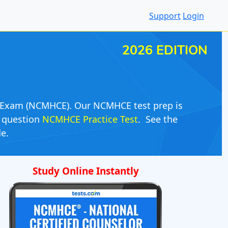
Support
Login
2026 EDITION
or Exam (NCMHCE). Our NCMHCE test prep is
0 question
NCMHCE Practice Test
. See the
e.
Study Online Instantly