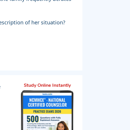
scription of her situation?
"
e
Study Online Instantly