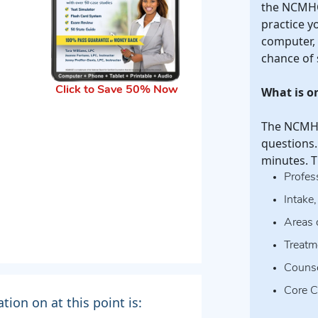
the NCMHC
practice y
computer, 
chance of 
What is 
Click to Save 50% Now
The NCMHCE
questions.
minutes. T
Profes
Intake
Areas 
Treatm
Counse
Core C
ion on at this point is: