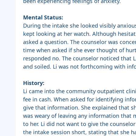
been experiencing feelings of anxiety.
Mental Status:
During the intake she looked visibly anxio
kept looking at her watch. Although hesita
asked a question. The counselor was conce
time when asked if she ever thought of hurti
responded no. The counselor noticed that Li
and soiled. Li was not forthcoming with inf
History:
Li came into the community outpatient clini
fee in cash. When asked for identifying info
give that information. She explained that
was weary of leaving any information that 
to her. Li did not want to give the counselo
the intake session short, stating that she h