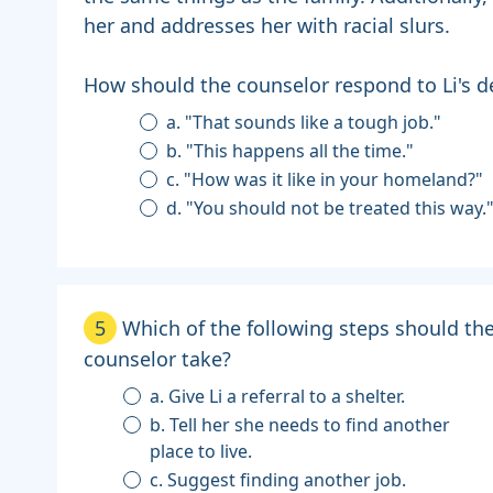
her and addresses her with racial slurs.
How should the counselor respond to Li's de
a. "That sounds like a tough job."
b. "This happens all the time."
c. "How was it like in your homeland?"
d. "You should not be treated this way.
5
Which of the following steps should th
counselor take?
a. Give Li a referral to a shelter.
b. Tell her she needs to find another
place to live.
c. Suggest finding another job.