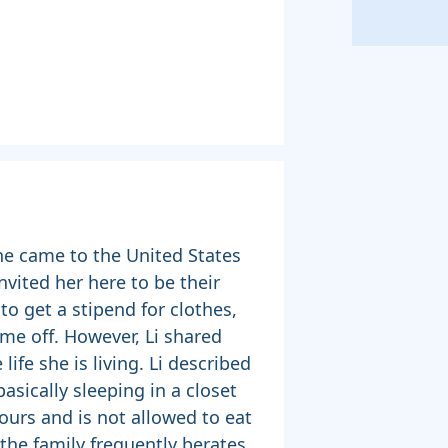
she came to the United States
nvited her here to be their
to get a stipend for clothes,
ime off. However, Li shared
life she is living. Li described
asically sleeping in a closet
ours and is not allowed to eat
 the family frequently berates