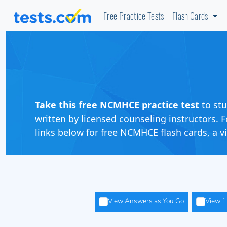
Free Practice Tests
Flash Cards
Take this free NCMHCE practice
test
to st
written by licensed counseling instructors
links below for free NCMHCE flash cards, a 
View Answers as You Go
View 1 