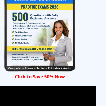
Click to Save 50% Now