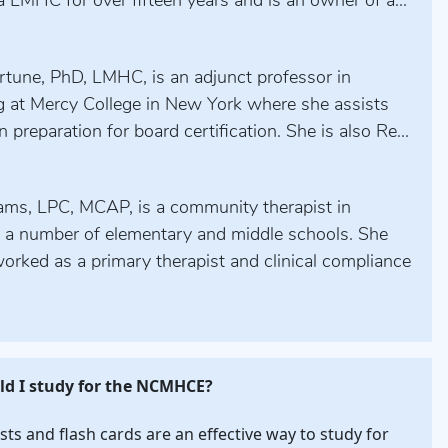
 LMHC for over fifteen years and is an owner of a...
rtune, PhD, LMHC, is an adjunct professor in
g at Mercy College in New York where she assists
n preparation for board certification. She is also Re...
iams, LPC, MCAP, is a community therapist in
n a number of elementary and middle schools. She
orked as a primary therapist and clinical compliance
d I study for the NCMHCE?
ests and flash cards are an effective way to study for