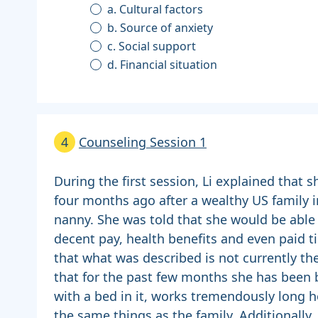
a. Cultural factors
b. Source of anxiety
c. Social support
d. Financial situation
4
Counseling Session 1
During the first session, Li explained that 
four months ago after a wealthy US family i
nanny. She was told that she would be able 
decent pay, health benefits and even paid t
that what was described is not currently the 
that for the past few months she has been b
with a bed in it, works tremendously long h
the same things as the family. Additionally,