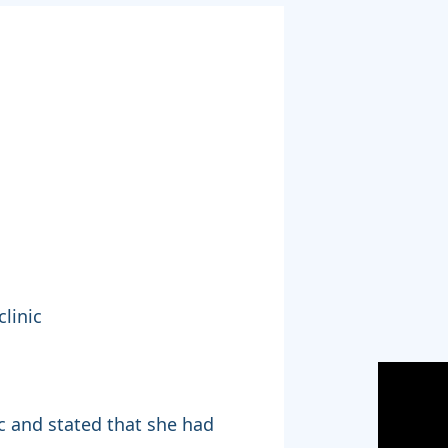
linic
nic and stated that she had