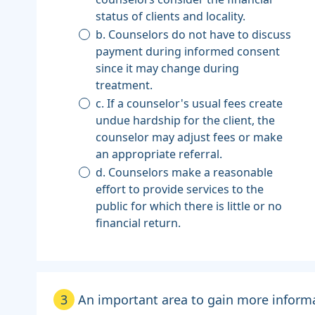
status of clients and locality.
b. Counselors do not have to discuss
payment during informed consent
since it may change during
treatment.
c. If a counselor's usual fees create
undue hardship for the client, the
counselor may adjust fees or make
an appropriate referral.
d. Counselors make a reasonable
effort to provide services to the
public for which there is little or no
financial return.
3
An important area to gain more informat