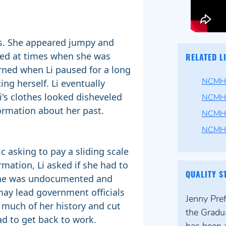
us. She appeared jumpy and
ted at times when she was
RELATED L
rned when Li paused for a long
ng herself. Li eventually
NCMHC
's clothes looked disheveled
NCMHC
ormation about her past.
NCMHC
NCMH
c asking to pay a sliding scale
rmation, Li asked if she had to
QUALITY S
 she was undocumented and
may lead government officials
Jenny Pre
r much of her history and cut
the Gradu
ad to get back to work.