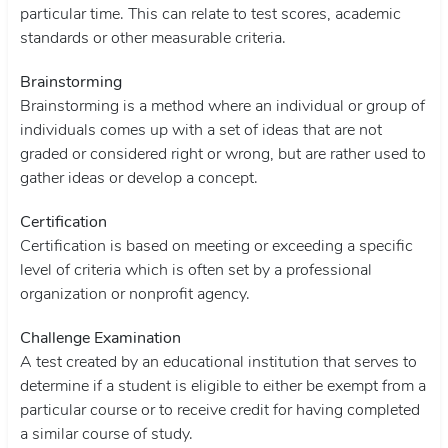
particular time. This can relate to test scores, academic
standards or other measurable criteria.
Brainstorming
Brainstorming is a method where an individual or group of
individuals comes up with a set of ideas that are not
graded or considered right or wrong, but are rather used to
gather ideas or develop a concept.
Certification
Certification is based on meeting or exceeding a specific
level of criteria which is often set by a professional
organization or nonprofit agency.
Challenge Examination
A test created by an educational institution that serves to
determine if a student is eligible to either be exempt from a
particular course or to receive credit for having completed
a similar course of study.