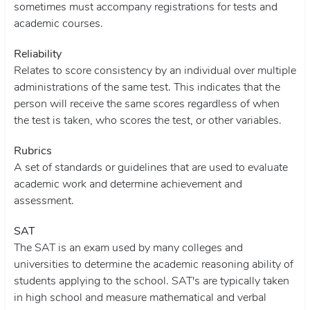
sometimes must accompany registrations for tests and
academic courses.
Reliability
Relates to score consistency by an individual over multiple
administrations of the same test. This indicates that the
person will receive the same scores regardless of when
the test is taken, who scores the test, or other variables.
Rubrics
A set of standards or guidelines that are used to evaluate
academic work and determine achievement and
assessment.
SAT
The SAT is an exam used by many colleges and
universities to determine the academic reasoning ability of
students applying to the school. SAT's are typically taken
in high school and measure mathematical and verbal