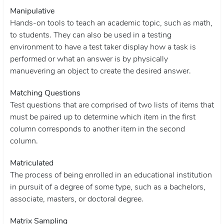
Manipulative
Hands-on tools to teach an academic topic, such as math,
to students. They can also be used in a testing
environment to have a test taker display how a task is
performed or what an answer is by physically
manuevering an object to create the desired answer.
Matching Questions
Test questions that are comprised of two lists of items that
must be paired up to determine which item in the first
column corresponds to another item in the second
column.
Matriculated
The process of being enrolled in an educational institution
in pursuit of a degree of some type, such as a bachelors,
associate, masters, or doctoral degree.
Matrix Sampling