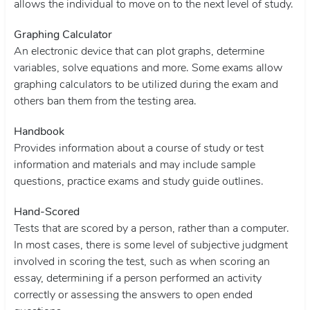
allows the individual to move on to the next level of study.
Graphing Calculator
An electronic device that can plot graphs, determine
variables, solve equations and more. Some exams allow
graphing calculators to be utilized during the exam and
others ban them from the testing area.
Handbook
Provides information about a course of study or test
information and materials and may include sample
questions, practice exams and study guide outlines.
Hand-Scored
Tests that are scored by a person, rather than a computer.
In most cases, there is some level of subjective judgment
involved in scoring the test, such as when scoring an
essay, determining if a person performed an activity
correctly or assessing the answers to open ended