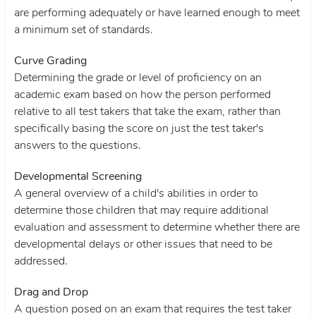
are performing adequately or have learned enough to meet
a minimum set of standards.
Curve Grading
Determining the grade or level of proficiency on an
academic exam based on how the person performed
relative to all test takers that take the exam, rather than
specifically basing the score on just the test taker's
answers to the questions.
Developmental Screening
A general overview of a child's abilities in order to
determine those children that may require additional
evaluation and assessment to determine whether there are
developmental delays or other issues that need to be
addressed.
Drag and Drop
A question posed on an exam that requires the test taker