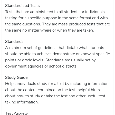
Standardized Tests
Tests that are administered to all students or individuals
testing for a specific purpose in the same format and with
the same questions. They are mass produced tests that are
the same no matter where or when they are taken.
Standards
A minimum set of guidelines that dictate what students
should be able to achieve, demonstrate or know at specific
points or grade levels. Standards are usually set by
government agencies or school districts.
Study Guide
Helps individuals study for a test by including information
about the content contained on the test, helpful hints
about how to study or take the test and other useful test
taking information.
Test Anxiety