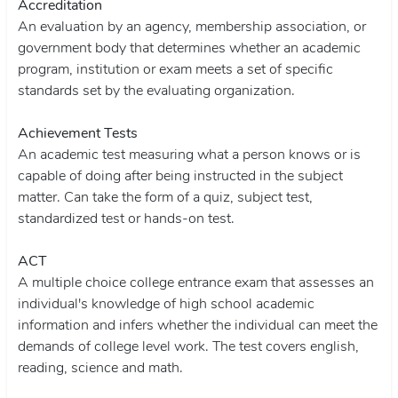
Accreditation
An evaluation by an agency, membership association, or
government body that determines whether an academic
program, institution or exam meets a set of specific
standards set by the evaluating organization.
Achievement Tests
An academic test measuring what a person knows or is
capable of doing after being instructed in the subject
matter. Can take the form of a quiz, subject test,
standardized test or hands-on test.
ACT
A multiple choice college entrance exam that assesses an
individual's knowledge of high school academic
information and infers whether the individual can meet the
demands of college level work. The test covers english,
reading, science and math.