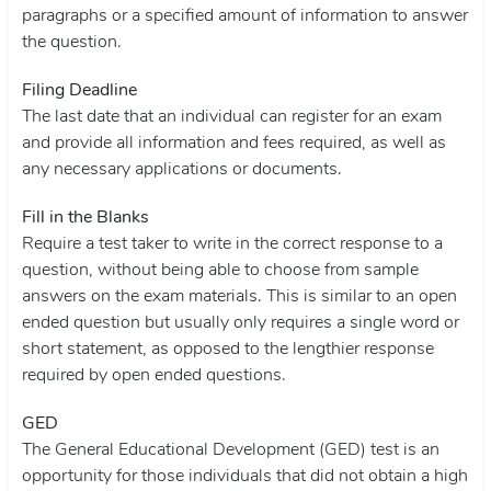
paragraphs or a specified amount of information to answer
the question.
Filing Deadline
The last date that an individual can register for an exam
and provide all information and fees required, as well as
any necessary applications or documents.
Fill in the Blanks
Require a test taker to write in the correct response to a
question, without being able to choose from sample
answers on the exam materials. This is similar to an open
ended question but usually only requires a single word or
short statement, as opposed to the lengthier response
required by open ended questions.
GED
The General Educational Development (GED) test is an
opportunity for those individuals that did not obtain a high