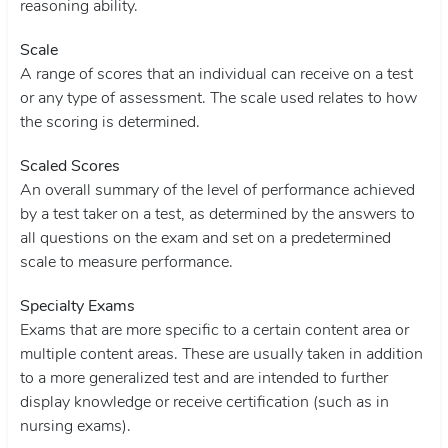
reasoning ability.
Scale
A range of scores that an individual can receive on a test
or any type of assessment. The scale used relates to how
the scoring is determined.
Scaled Scores
An overall summary of the level of performance achieved
by a test taker on a test, as determined by the answers to
all questions on the exam and set on a predetermined
scale to measure performance.
Specialty Exams
Exams that are more specific to a certain content area or
multiple content areas. These are usually taken in addition
to a more generalized test and are intended to further
display knowledge or receive certification (such as in
nursing exams).