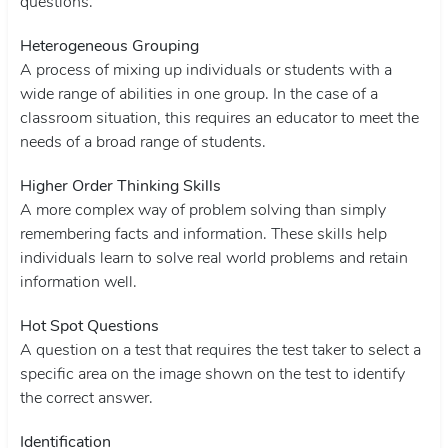
questions.
Heterogeneous Grouping
A process of mixing up individuals or students with a
wide range of abilities in one group. In the case of a
classroom situation, this requires an educator to meet the
needs of a broad range of students.
Higher Order Thinking Skills
A more complex way of problem solving than simply
remembering facts and information. These skills help
individuals learn to solve real world problems and retain
information well.
Hot Spot Questions
A question on a test that requires the test taker to select a
specific area on the image shown on the test to identify
the correct answer.
Identification