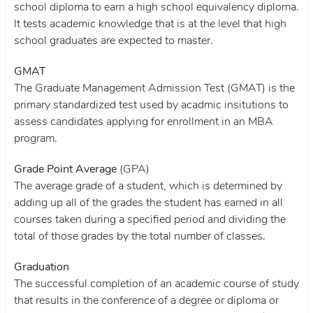
school diploma to earn a high school equivalency diploma.
It tests academic knowledge that is at the level that high
school graduates are expected to master.
GMAT
The Graduate Management Admission Test (GMAT) is the
primary standardized test used by acadmic insitutions to
assess candidates applying for enrollment in an MBA
program.
Grade Point Average
(GPA)
The average grade of a student, which is determined by
adding up all of the grades the student has earned in all
courses taken during a specified period and dividing the
total of those grades by the total number of classes.
Graduation
The successful completion of an academic course of study
that results in the conference of a degree or diploma or