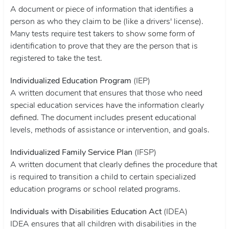
A document or piece of information that identifies a
person as who they claim to be (like a drivers' license).
Many tests require test takers to show some form of
identification to prove that they are the person that is
registered to take the test.
Individualized Education Program
(IEP)
A written document that ensures that those who need
special education services have the information clearly
defined. The document includes present educational
levels, methods of assistance or intervention, and goals.
Individualized Family Service Plan
(IFSP)
A written document that clearly defines the procedure that
is required to transition a child to certain specialized
education programs or school related programs.
Individuals with Disabilities Education Act
(IDEA)
IDEA ensures that all children with disabilities in the