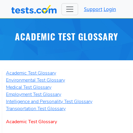
Support
Login
ACADEMIC TEST GLOSSARY
Academic Test Glossary
Environmental Test Glossary
Medical Test Glossary
Employment Test Glossary
Intelligence and Personality Test Glossary
Transportation Test Glossary
Academic Test Glossary