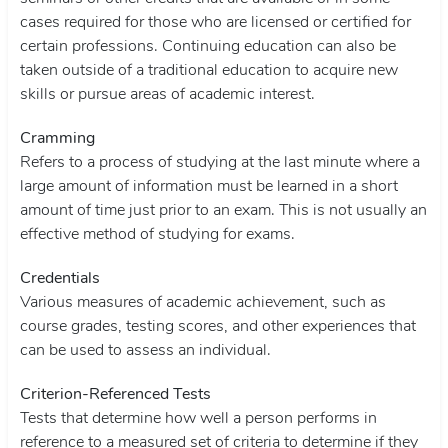
cases required for those who are licensed or certified for
certain professions. Continuing education can also be
taken outside of a traditional education to acquire new
skills or pursue areas of academic interest.
Cramming
Refers to a process of studying at the last minute where a
large amount of information must be learned in a short
amount of time just prior to an exam. This is not usually an
effective method of studying for exams.
Credentials
Various measures of academic achievement, such as
course grades, testing scores, and other experiences that
can be used to assess an individual.
Criterion-Referenced Tests
Tests that determine how well a person performs in
reference to a measured set of criteria to determine if they