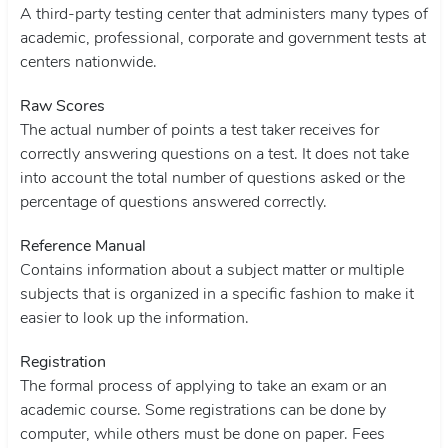
A third-party testing center that administers many types of
academic, professional, corporate and government tests at
centers nationwide.
Raw Scores
The actual number of points a test taker receives for
correctly answering questions on a test. It does not take
into account the total number of questions asked or the
percentage of questions answered correctly.
Reference Manual
Contains information about a subject matter or multiple
subjects that is organized in a specific fashion to make it
easier to look up the information.
Registration
The formal process of applying to take an exam or an
academic course. Some registrations can be done by
computer, while others must be done on paper. Fees