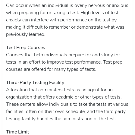
Can occur when an individual is overly nervous or anxious
when preparing for or taking a test. High levels of test
anxiety can interfere with performance on the test by
making it difficult to remember or demonstrate what was
previously learned.
Test Prep Courses
Courses that help individuals prepare for and study for
tests in an effort to improve test performance. Test prep
courses are offered for many types of tests.
Third-Party Testing Facility
A location that administers tests as an agent for an
organization that offers acadmic or other types of tests.
These centers allow individuals to take the tests at various
facilities, often on their own schedule, and the third party
testing facility handles the administration of the test.
Time Limit