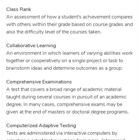
Class Rank
An assessment of how a student's achievement compares
with others within their grade based on course grades and
also the difficulty level of the courses taken.
Collaborative Learning
An environment in which learners of varying abilities work
together or cooperatively on a single project or task to
brainstorm ideas and determine outcomes as a group.
Comprehensive Examinations
A test that covers a broad range of academic material
taught during several courses in pursuit of an academic
degree. In many cases, comprehensive exams may be
given at the end of masters or doctoral degree programs.
Computerized Adaptive Testing
Tests are administered via interactive computers by