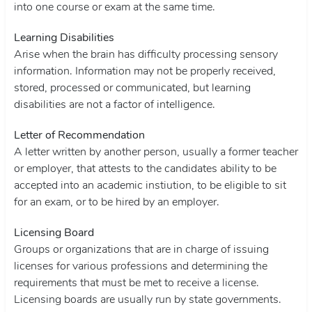
into one course or exam at the same time.
Learning Disabilities
Arise when the brain has difficulty processing sensory
information. Information may not be properly received,
stored, processed or communicated, but learning
disabilities are not a factor of intelligence.
Letter of Recommendation
A letter written by another person, usually a former teacher
or employer, that attests to the candidates ability to be
accepted into an academic instiution, to be eligible to sit
for an exam, or to be hired by an employer.
Licensing Board
Groups or organizations that are in charge of issuing
licenses for various professions and determining the
requirements that must be met to receive a license.
Licensing boards are usually run by state governments.