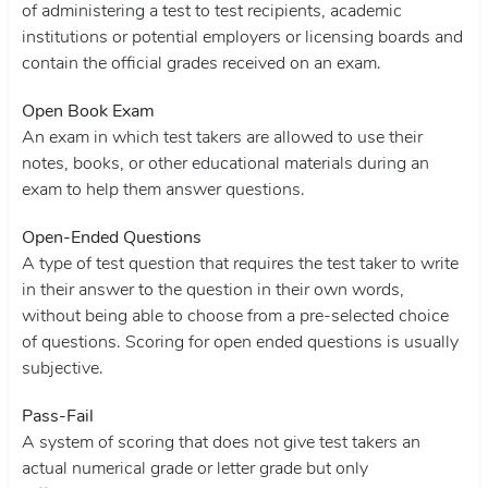
of administering a test to test recipients, academic
institutions or potential employers or licensing boards and
contain the official grades received on an exam.
Open Book Exam
An exam in which test takers are allowed to use their
notes, books, or other educational materials during an
exam to help them answer questions.
Open-Ended Questions
A type of test question that requires the test taker to write
in their answer to the question in their own words,
without being able to choose from a pre-selected choice
of questions. Scoring for open ended questions is usually
subjective.
Pass-Fail
A system of scoring that does not give test takers an
actual numerical grade or letter grade but only