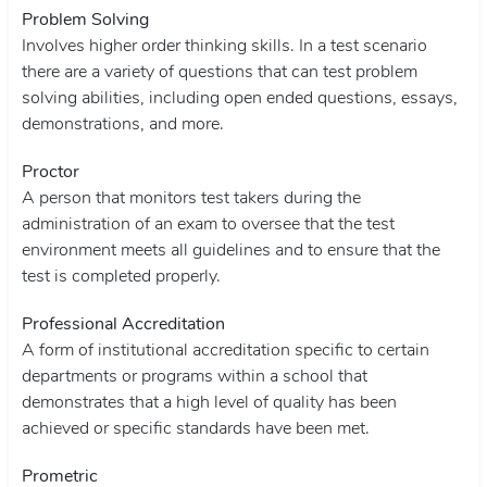
Problem Solving
Involves higher order thinking skills. In a test scenario
there are a variety of questions that can test problem
solving abilities, including open ended questions, essays,
demonstrations, and more.
Proctor
A person that monitors test takers during the
administration of an exam to oversee that the test
environment meets all guidelines and to ensure that the
test is completed properly.
Professional Accreditation
A form of institutional accreditation specific to certain
departments or programs within a school that
demonstrates that a high level of quality has been
achieved or specific standards have been met.
Prometric