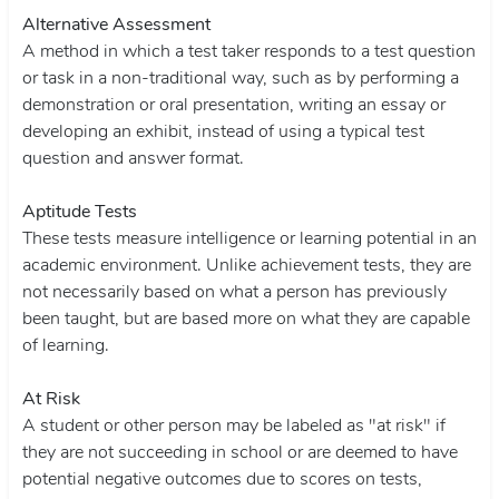
Alternative Assessment
A method in which a test taker responds to a test question
or task in a non-traditional way, such as by performing a
demonstration or oral presentation, writing an essay or
developing an exhibit, instead of using a typical test
question and answer format.
Aptitude Tests
These tests measure intelligence or learning potential in an
academic environment. Unlike achievement tests, they are
not necessarily based on what a person has previously
been taught, but are based more on what they are capable
of learning.
At Risk
A student or other person may be labeled as "at risk" if
they are not succeeding in school or are deemed to have
potential negative outcomes due to scores on tests,