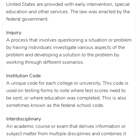
United States are provided with early intervention, special
education and other services. The law was enacted by the
federal government.
Inquiry
A process that involves questioning a situation or problem
by having individuals investigate various aspects of the
problem and developing a solution to the problem by
working through different scenarios.
Institution Code
A unique code for each college or university. This code is
used on testing forms to note where test scores need to
be sent, or where education was completed. This is also
sometimes known as the federal school code.
Interdisciplinary
An academic course or exam that derives information or
subject matter from multiple disciplines and combines it