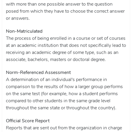
with more than one possible answer to the question
posed from which they have to choose the correct answer
or answers.
Non-Matriculated
The process of being enrolled in a course or set of courses
at an academic institution that does not specifically lead to
receiving an academic degree of some type, such as an
associate, bachelors, masters or doctoral degree.
Norm-Referenced Assessment
A determination of an individual's performance in
comparison to the results of how a larger group performs
on the same test (for example, how a student performs
compared to other students in the same grade level
throughout the same state or throughout the country).
Official Score Report
Reports that are sent out from the organization in charge