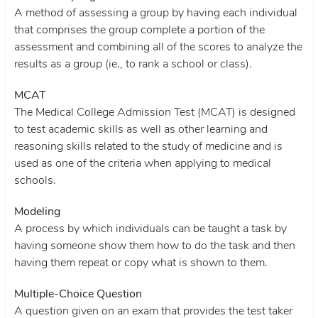
A method of assessing a group by having each individual
that comprises the group complete a portion of the
assessment and combining all of the scores to analyze the
results as a group (ie., to rank a school or class).
MCAT
The Medical College Admission Test (MCAT) is designed
to test academic skills as well as other learning and
reasoning skills related to the study of medicine and is
used as one of the criteria when applying to medical
schools.
Modeling
A process by which individuals can be taught a task by
having someone show them how to do the task and then
having them repeat or copy what is shown to them.
Multiple-Choice Question
A question given on an exam that provides the test taker