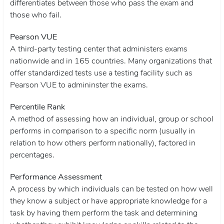
differentiates between those who pass the exam and
those who fail.
Pearson VUE
A third-party testing center that administers exams
nationwide and in 165 countries. Many organizations that
offer standardized tests use a testing facility such as
Pearson VUE to admininster the exams.
Percentile Rank
A method of assessing how an individual, group or school
performs in comparison to a specific norm (usually in
relation to how others perform nationally), factored in
percentages.
Performance Assessment
A process by which individuals can be tested on how well
they know a subject or have appropriate knowledge for a
task by having them perform the task and determining