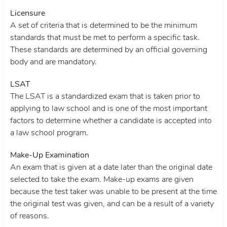
Licensure
A set of criteria that is determined to be the minimum
standards that must be met to perform a specific task.
These standards are determined by an official governing
body and are mandatory.
LSAT
The LSAT is a standardized exam that is taken prior to
applying to law school and is one of the most important
factors to determine whether a candidate is accepted into
a law school program.
Make-Up Examination
An exam that is given at a date later than the original date
selected to take the exam. Make-up exams are given
because the test taker was unable to be present at the time
the original test was given, and can be a result of a variety
of reasons.