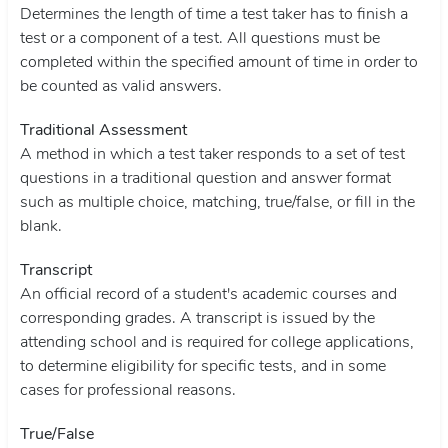
Determines the length of time a test taker has to finish a
test or a component of a test. All questions must be
completed within the specified amount of time in order to
be counted as valid answers.
Traditional Assessment
A method in which a test taker responds to a set of test
questions in a traditional question and answer format
such as multiple choice, matching, true/false, or fill in the
blank.
Transcript
An official record of a student's academic courses and
corresponding grades. A transcript is issued by the
attending school and is required for college applications,
to determine eligibility for specific tests, and in some
cases for professional reasons.
T
rue/False