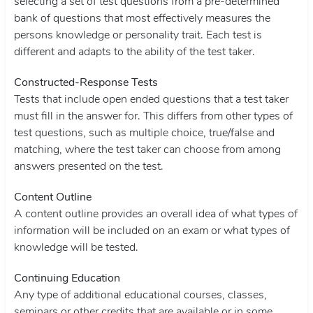
selecting a set of test questions from a pre-determined
bank of questions that most effectively measures the
persons knowledge or personality trait. Each test is
different and adapts to the ability of the test taker.
Constructed-Response Tests
Tests that include open ended questions that a test taker
must fill in the answer for. This differs from other types of
test questions, such as multiple choice, true/false and
matching, where the test taker can choose from among
answers presented on the test.
Content Outline
A content outline provides an overall idea of what types of
information will be included on an exam or what types of
knowledge will be tested.
Continuing Education
Any type of additional educational courses, classes,
seminars or other credits that are available or in some