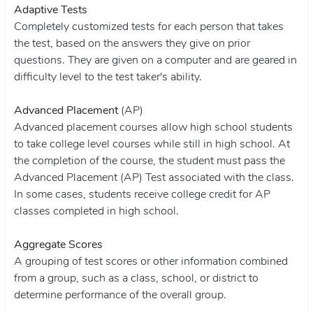
Adaptive Tests
Completely customized tests for each person that takes
the test, based on the answers they give on prior
questions. They are given on a computer and are geared in
difficulty level to the test taker's ability.
Advanced Placement
(AP)
Advanced placement courses allow high school students
to take college level courses while still in high school. At
the completion of the course, the student must pass the
Advanced Placement (AP) Test associated with the class.
In some cases, students receive college credit for AP
classes completed in high school.
Aggregate Scores
A grouping of test scores or other information combined
from a group, such as a class, school, or district to
determine performance of the overall group.