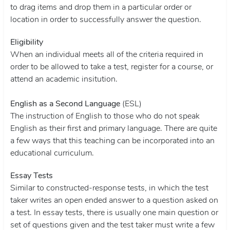
to drag items and drop them in a particular order or
location in order to successfully answer the question.
Eligibility
When an individual meets all of the criteria required in
order to be allowed to take a test, register for a course, or
attend an academic insitution.
English as a Second Language
(ESL)
The instruction of English to those who do not speak
English as their first and primary language. There are quite
a few ways that this teaching can be incorporated into an
educational curriculum.
Essay Tests
Similar to constructed-response tests, in which the test
taker writes an open ended answer to a question asked on
a test. In essay tests, there is usually one main question or
set of questions given and the test taker must write a few