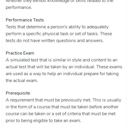
whether they exhibit knowledge or skills related to the
performance.
Performance Tests
Tests that determine a person's ability to adequately
perform a specific physical task or set of tasks. These
tests do not have written questions and answers.
Practice Exam
A simulated test that is similar in style and content to an
actual test that will be taken by an individual. These exams
are used as a way to help an individual prepare for taking
the actual exam.
Prerequisite
A requirement that must be previously met. This is usually
in the form of a course that must be taken before another
course can be taken or a set of criteria that must be met
prior to being eligible to take an exam.