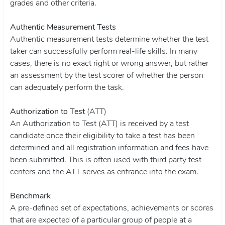
grades and other criteria.
Authentic Measurement Tests
Authentic measurement tests determine whether the test
taker can successfully perform real-life skills. In many
cases, there is no exact right or wrong answer, but rather
an assessment by the test scorer of whether the person
can adequately perform the task.
Authorization to Test
(ATT)
An Authorization to Test (ATT) is received by a test
candidate once their eligibility to take a test has been
determined and all registration information and fees have
been submitted. This is often used with third party test
centers and the ATT serves as entrance into the exam.
Benchmark
A pre-defined set of expectations, achievements or scores
that are expected of a particular group of people at a