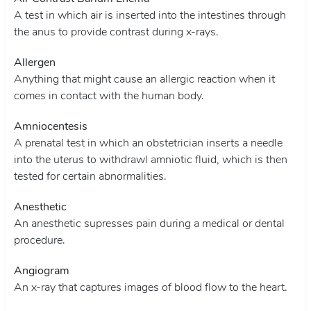
A test in which air is inserted into the intestines through
the anus to provide contrast during x-rays.
Allergen
Anything that might cause an allergic reaction when it
comes in contact with the human body.
Amniocentesis
A prenatal test in which an obstetrician inserts a needle
into the uterus to withdrawl amniotic fluid, which is then
tested for certain abnormalities.
Anesthetic
An anesthetic supresses pain during a medical or dental
procedure.
Angiogram
An x-ray that captures images of blood flow to the heart.