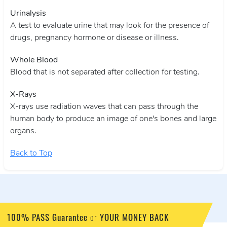
Urinalysis
A test to evaluate urine that may look for the presence of
drugs, pregnancy hormone or disease or illness.
Whole Blood
Blood that is not separated after collection for testing.
X-Rays
X-rays use radiation waves that can pass through the
human body to produce an image of one's bones and large
organs.
Back to Top
100% PASS Guarantee
YOUR MONEY BACK
or