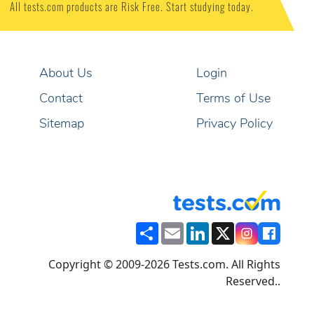
All tests.com products are Risk Free. Start studying today.
About Us
Login
Contact
Terms of Use
Sitemap
Privacy Policy
Share
Email
LinkedIn
X
Copyright © 2009-2026 Tests.com. All Rights
Reserved..