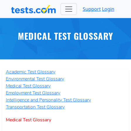
Support
Login
MEDICAL TEST GLOSSARY
Academic Test Glossary
Environmental Test Glossary
Medical Test Glossary
Employment Test Glossary
Intelligence and Personality Test Glossary
Transportation Test Glossary
Medical Test Glossary