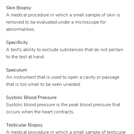
Skin Biopsy
A medical procedure in which a small sample of skin is
removed to be evaluated under a microscope for
abnormalities.
Specificity
A test's ability to exclude substances that do not pertain
to the test at hand.
Speculum
An instrument that is used to open a cavity or passage
that is too small to be seen unaided.
Systolic Blood Pressure
Systolic blood pressure is the peak blood pressure that
occurs when the heart contracts.
Testicular Biopsy
A medical procedure in which a small sample of testicular