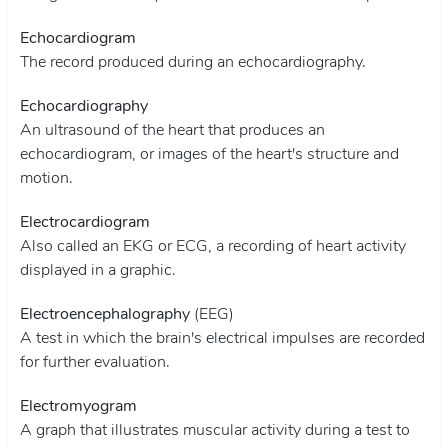
Echocardiogram
The record produced during an echocardiography.
Echocardiography
An ultrasound of the heart that produces an
echocardiogram, or images of the heart's structure and
motion.
Electrocardiogram
Also called an EKG or ECG, a recording of heart activity
displayed in a graphic.
Electroencephalography
(EEG)
A test in which the brain's electrical impulses are recorded
for further evaluation.
Electromyogram
A graph that illustrates muscular activity during a test to