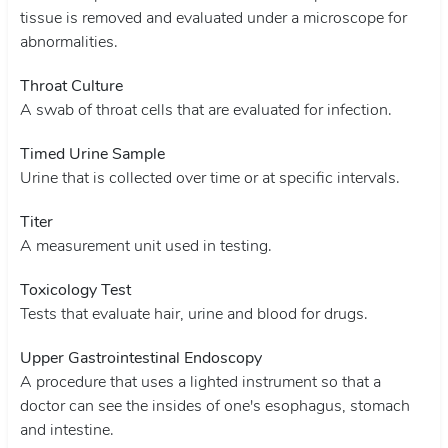
tissue is removed and evaluated under a microscope for
abnormalities.
Throat Culture
A swab of throat cells that are evaluated for infection.
Timed Urine Sample
Urine that is collected over time or at specific intervals.
Titer
A measurement unit used in testing.
Toxicology Test
Tests that evaluate hair, urine and blood for drugs.
Upper Gastrointestinal Endoscopy
A procedure that uses a lighted instrument so that a
doctor can see the insides of one's esophagus, stomach
and intestine.