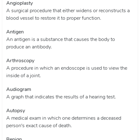
Angioplasty
A surgical procedure that either widens or reconstructs a
blood vessel to restore it to proper function.
Antigen
An antigen is a substance that causes the body to
produce an antibody.
Arthroscopy
A procedure in which an endoscope is used to view the
inside of a joint.
Audiogram
A graph that indicates the results of a hearing test.
Autopsy
A medical exam in which one determines a deceased
person's exact cause of death.
Benign