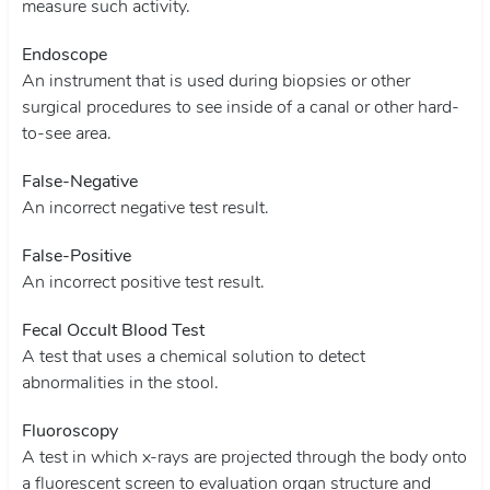
measure such activity.
Endoscope
An instrument that is used during biopsies or other
surgical procedures to see inside of a canal or other hard-
to-see area.
False-Negative
An incorrect negative test result.
False-Positive
An incorrect positive test result.
Fecal Occult Blood Test
A test that uses a chemical solution to detect
abnormalities in the stool.
Fluoroscopy
A test in which x-rays are projected through the body onto
a fluorescent screen to evaluation organ structure and