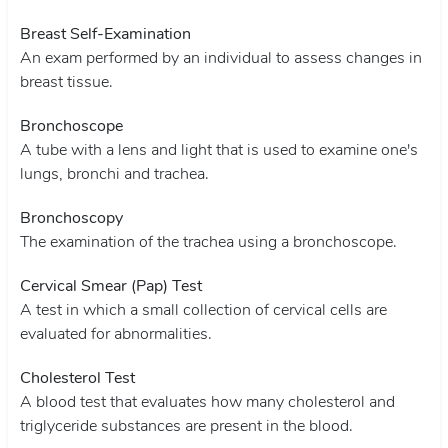
Breast Self-Examination
An exam performed by an individual to assess changes in
breast tissue.
Bronchoscope
A tube with a lens and light that is used to examine one's
lungs, bronchi and trachea.
Bronchoscopy
The examination of the trachea using a bronchoscope.
Cervical Smear (Pap) Test
A test in which a small collection of cervical cells are
evaluated for abnormalities.
Cholesterol Test
A blood test that evaluates how many cholesterol and
triglyceride substances are present in the blood.