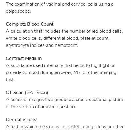
The examination of vaginal and cervical cells using a
colposcope.
Complete Blood Count
A calculation that includes the number of red blood cells,
white blood cells, differential blood, platelet count,
erythrocyte indices and hemotocrit.
Contrast Medium
A substance used internally that helps to highlight or
provide contrast during an x-ray, MRI or other imaging
test.
CT Scan
(CAT Scan)
A series of images that produce a cross-sectional picture
of the section of body in question.
Dermatoscopy
A test in which the skin is inspected using a lens or other