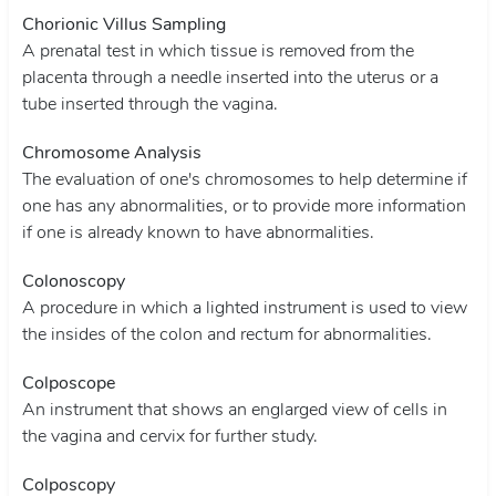
Chorionic Villus Sampling
A prenatal test in which tissue is removed from the
placenta through a needle inserted into the uterus or a
tube inserted through the vagina.
Chromosome Analysis
The evaluation of one's chromosomes to help determine if
one has any abnormalities, or to provide more information
if one is already known to have abnormalities.
Colonoscopy
A procedure in which a lighted instrument is used to view
the insides of the colon and rectum for abnormalities.
Colposcope
An instrument that shows an englarged view of cells in
the vagina and cervix for further study.
Colposcopy