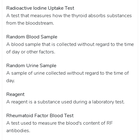
Radioactive Iodine Uptake Test
A test that measures how the thyroid absorbs substances
from the bloodstream.
Random Blood Sample
A blood sample that is collected without regard to the time
of day or other factors.
Random Urine Sample
A sample of urine collected without regard to the time of
day.
Reagent
A reagent is a substance used during a laboratory test.
Rheumatoid Factor Blood Test
A test used to measure the blood's content of RF
antibodies.