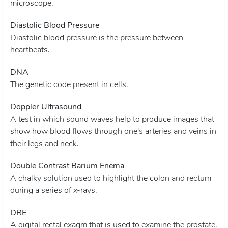
microscope.
Diastolic Blood Pressure
Diastolic blood pressure is the pressure between
heartbeats.
DNA
The genetic code present in cells.
Doppler Ultrasound
A test in which sound waves help to produce images that
show how blood flows through one's arteries and veins in
their legs and neck.
Double Contrast Barium Enema
A chalky solution used to highlight the colon and rectum
during a series of x-rays.
DRE
A digital rectal exaqm that is used to examine the prostate.