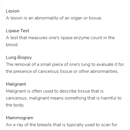
Lesion
A lesion is an abnormality of an organ or tissue.
Lipase Test
A test that measures one's lipase enzyme count in the
blood.
Lung Biopsy
The removal of a small piece of one's lung to evaluate it for
the presence of cancerous tissue or other abnormalities.
Malignant
Malignant is often used to describe tissue that is
cancerous, malignant means something that is harmful to
the body.
Mammogram
An x-ray of the breasts that is typically used to scan for