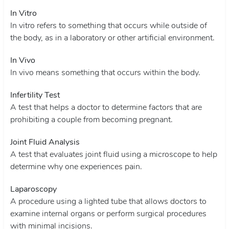
In Vitro
In vitro refers to something that occurs while outside of
the body, as in a laboratory or other artificial environment.
In Vivo
In vivo means something that occurs within the body.
Infertility Test
A test that helps a doctor to determine factors that are
prohibiting a couple from becoming pregnant.
Joint Fluid Analysis
A test that evaluates joint fluid using a microscope to help
determine why one experiences pain.
Laparoscopy
A procedure using a lighted tube that allows doctors to
examine internal organs or perform surgical procedures
with minimal incisions.