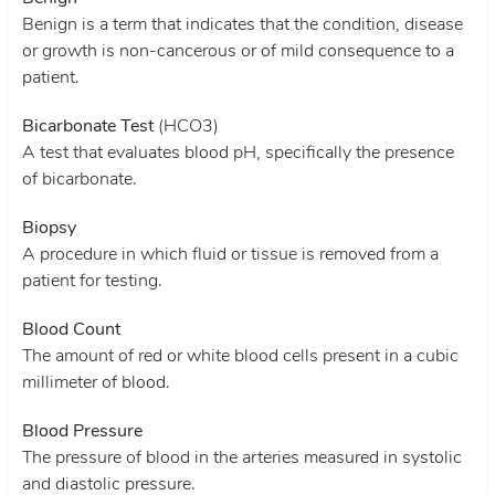
Benign is a term that indicates that the condition, disease
or growth is non-cancerous or of mild consequence to a
patient.
Bicarbonate Test
(HCO3)
A test that evaluates blood pH, specifically the presence
of bicarbonate.
Biopsy
A procedure in which fluid or tissue is removed from a
patient for testing.
Blood Count
The amount of red or white blood cells present in a cubic
millimeter of blood.
Blood Pressure
The pressure of blood in the arteries measured in systolic
and diastolic pressure.