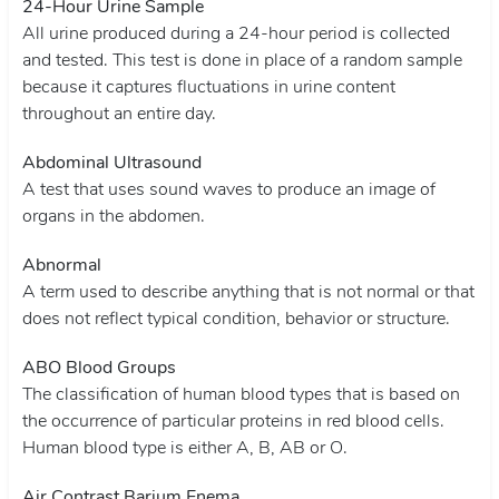
24-Hour Urine Sample
All urine produced during a 24-hour period is collected
and tested. This test is done in place of a random sample
because it captures fluctuations in urine content
throughout an entire day.
Abdominal Ultrasound
A test that uses sound waves to produce an image of
organs in the abdomen.
Abnormal
A term used to describe anything that is not normal or that
does not reflect typical condition, behavior or structure.
ABO Blood Groups
The classification of human blood types that is based on
the occurrence of particular proteins in red blood cells.
Human blood type is either A, B, AB or O.
Air Contrast Barium Enema