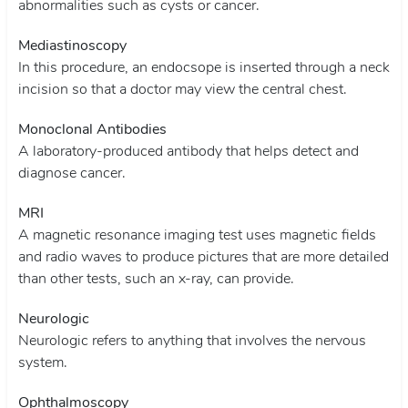
abnormalities such as cysts or cancer.
Mediastinoscopy
In this procedure, an endocsope is inserted through a neck
incision so that a doctor may view the central chest.
Monoclonal Antibodies
A laboratory-produced antibody that helps detect and
diagnose cancer.
MRI
A magnetic resonance imaging test uses magnetic fields
and radio waves to produce pictures that are more detailed
than other tests, such an x-ray, can provide.
Neurologic
Neurologic refers to anything that involves the nervous
system.
Ophthalmoscopy