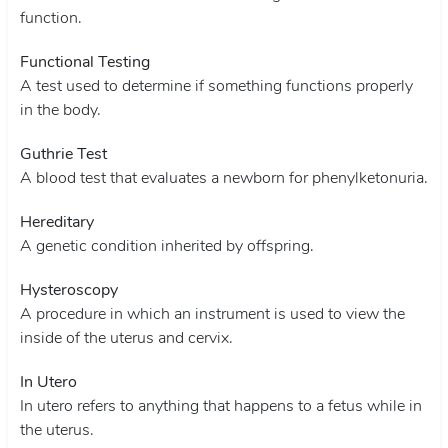
function.
Functional Testing
A test used to determine if something functions properly
in the body.
Guthrie Test
A blood test that evaluates a newborn for phenylketonuria.
Hereditary
A genetic condition inherited by offspring.
Hysteroscopy
A procedure in which an instrument is used to view the
inside of the uterus and cervix.
In Utero
In utero refers to anything that happens to a fetus while in
the uterus.