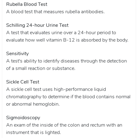
Rubella Blood Test
A blood test that measures rubella antibodies.
Schilling 24-hour Urine Test
A test that evaluates urine over a 24-hour period to
evaluate how well vitamin B-12 is absorbed by the body.
Sensitivity
A test's ability to identify diseases through the detection
of a small reaction or substance.
Sickle Cell Test
A sickle cell test uses high-performance liquid
chromatography to determine if the blood contains normal
or abnormal hemoglobin.
Sigmoidoscopy
An exam of the inside of the colon and rectum with an
instrument that is lighted.