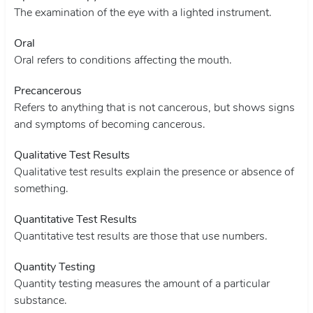
The examination of the eye with a lighted instrument.
Oral
Oral refers to conditions affecting the mouth.
Precancerous
Refers to anything that is not cancerous, but shows signs
and symptoms of becoming cancerous.
Qualitative Test Results
Qualitative test results explain the presence or absence of
something.
Quantitative Test Results
Quantitative test results are those that use numbers.
Quantity Testing
Quantity testing measures the amount of a particular
substance.