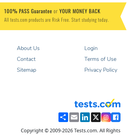
100% PASS Guarantee
YOUR MONEY BACK
or
All tests.com products are Risk Free. Start studying today.
About Us
Login
Contact
Terms of Use
Sitemap
Privacy Policy
Share
Email
LinkedIn
X
Copyright © 2009-2026 Tests.com. All Rights