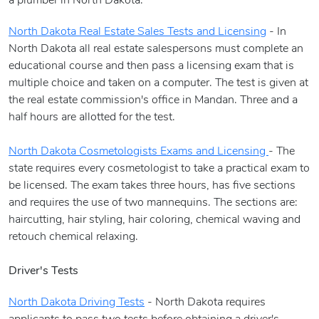
a plumber in North Dakota.
North Dakota Real Estate Sales Tests and Licensing
- In
North Dakota all real estate salespersons must complete an
educational course and then pass a licensing exam that is
multiple choice and taken on a computer. The test is given at
the real estate commission's office in Mandan. Three and a
half hours are allotted for the test.
North Dakota Cosmetologists Exams and Licensing
- The
state requires every cosmetologist to take a practical exam to
be licensed. The exam takes three hours, has five sections
and requires the use of two mannequins. The sections are:
haircutting, hair styling, hair coloring, chemical waving and
retouch chemical relaxing.
Driver's Tests
North Dakota Driving Tests
- North Dakota requires