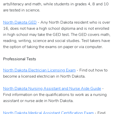
arts/literacy and math, while students in grades 4, 8 and 10
are tested in science.
North Dakota GED
- Any North Dakota resident who is over
16, does not have a high school diploma and is not enrolled
in high school may take the GED test. The GED covers math,
reading, writing, science and social studies. Test takers have
the option of taking the exams on paper or via computer.
Professional Tests
North Dakota Electrician Licensing Exam
- Find out how to
become a licensed electrician in North Dakota.
North Dakota Nursing Assistant and Nurse Aide Guide
-
Find information on the qualifications to work as a nursing
assistant or nurse aide in North Dakota.
North Dakota Medical Assistant Certification Exam
- Find