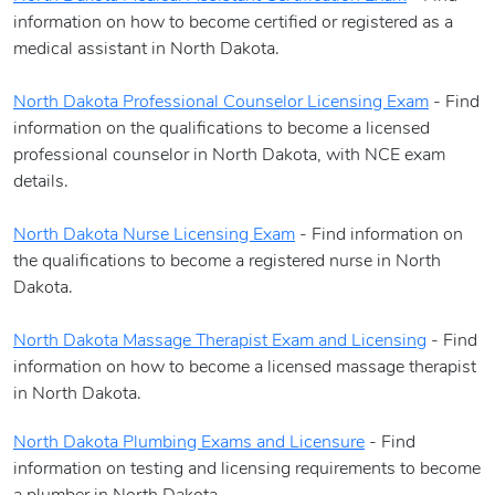
information on how to become certified or registered as a
medical assistant in North Dakota.
North Dakota Professional Counselor Licensing Exam
- Find
information on the qualifications to become a licensed
professional counselor in North Dakota, with NCE exam
details.
North Dakota Nurse Licensing Exam
- Find information on
the qualifications to become a registered nurse in North
Dakota.
North Dakota Massage Therapist Exam and Licensing
- Find
information on how to become a licensed massage therapist
in North Dakota.
North Dakota Plumbing Exams and Licensure
- Find
information on testing and licensing requirements to become