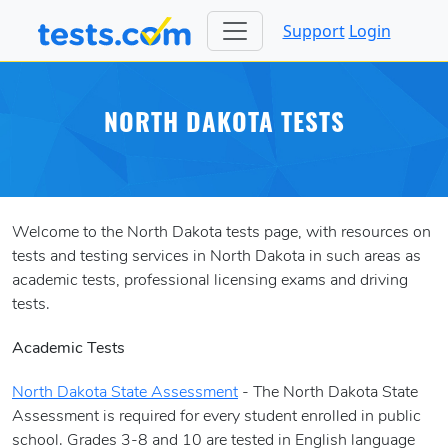
Support
Login
NORTH DAKOTA TESTS
Welcome to the North Dakota tests page, with resources on
tests and testing services in North Dakota in such areas as
academic tests, professional licensing exams and driving
tests.
Academic Tests
North Dakota State Assessment
- The North Dakota State
Assessment is required for every student enrolled in public
school. Grades 3-8 and 10 are tested in English language