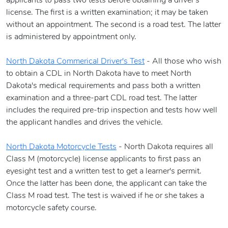
applicants to pass two tests before obtaining a driver's
license. The first is a written examination; it may be taken
without an appointment. The second is a road test. The latter
is administered by appointment only.
North Dakota Commerical Driver's Test
- All those who wish
to obtain a CDL in North Dakota have to meet North
Dakota's medical requirements and pass both a written
examination and a three-part CDL road test. The latter
includes the required pre-trip inspection and tests how well
the applicant handles and drives the vehicle.
North Dakota Motorcycle Tests
- North Dakota requires all
Class M (motorcycle) license applicants to first pass an
eyesight test and a written test to get a learner's permit.
Once the latter has been done, the applicant can take the
Class M road test. The test is waived if he or she takes a
motorcycle safety course.