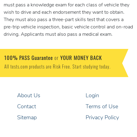
must pass a knowledge exam for each class of vehicle they
wish to drive and each endorsement they want to obtain.
They must also pass a three-part skills test that covers a
pre-trip vehicle inspection, basic vehicle control and on-road
driving. Applicants must also pass a medical exam.
100% PASS Guarantee
YOUR MONEY BACK
or
All tests.com products are Risk Free. Start studying today.
About Us
Login
Contact
Terms of Use
Sitemap
Privacy Policy