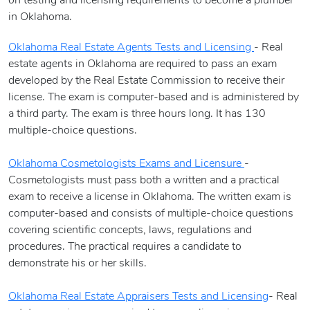
on testing and licensing requirements to become a plumber
in Oklahoma.
Oklahoma Real Estate Agents Tests and Licensing
- Real
estate agents in Oklahoma are required to pass an exam
developed by the Real Estate Commission to receive their
license. The exam is computer-based and is administered by
a third party. The exam is three hours long. It has 130
multiple-choice questions.
Oklahoma Cosmetologists Exams and Licensure
-
Cosmetologists must pass both a written and a practical
exam to receive a license in Oklahoma. The written exam is
computer-based and consists of multiple-choice questions
covering scientific concepts, laws, regulations and
procedures. The practical requires a candidate to
demonstrate his or her skills.
Oklahoma Real Estate Appraisers Tests and Licensing
- Real