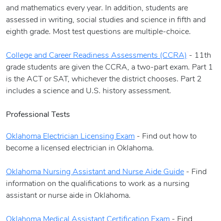
and mathematics every year. In addition, students are
assessed in writing, social studies and science in fifth and
eighth grade. Most test questions are multiple-choice.
College and Career Readiness Assessments (CCRA)
- 11th
grade students are given the CCRA, a two-part exam. Part 1
is the ACT or SAT, whichever the district chooses. Part 2
includes a science and U.S. history assessment.
Professional Tests
Oklahoma Electrician Licensing Exam
- Find out how to
become a licensed electrician in Oklahoma.
Oklahoma Nursing Assistant and Nurse Aide Guide
- Find
information on the qualifications to work as a nursing
assistant or nurse aide in Oklahoma.
Oklahoma Medical Assistant Certification Exam
- Find