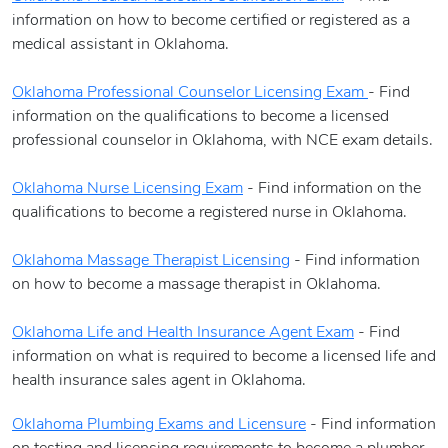
information on how to become certified or registered as a
medical assistant in Oklahoma.
Oklahoma Professional Counselor Licensing Exam
- Find
information on the qualifications to become a licensed
professional counselor in Oklahoma, with NCE exam details.
Oklahoma Nurse Licensing Exam
- Find information on the
qualifications to become a registered nurse in Oklahoma.
Oklahoma Massage Therapist Licensing
- Find information
on how to become a massage therapist in Oklahoma.
Oklahoma Life and Health Insurance Agent Exam
- Find
information on what is required to become a licensed life and
health insurance sales agent in Oklahoma.
Oklahoma Plumbing Exams and Licensure
- Find information