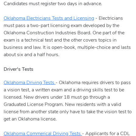
Candidates must register two days in advance.
Oklahoma Electricians Tests and Licensing
- Electricians
must pass a two-part licensing exam developed by the
Oklahoma Construction Industries Board. One part of the
exam is a technical test and the other covers topics in
business and law. It is open-book, multiple-choice and lasts
about six and a half hours.
Driver's Tests
Oklahoma Driving Tests
- Oklahoma requires drivers to pass
a vision test, a written exam and a driving skills test to be
licensed. New drivers under 18 must go through a
Graduated License Program. New residents with a valid
license from another state only have to take the vision test to
get an Oklahoma license.
Oklahoma Commerical Driving Tests
- Applicants for a CDL