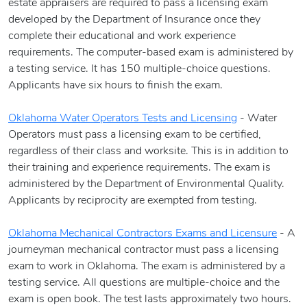
estate appraisers are required to pass a licensing exam
developed by the Department of Insurance once they
complete their educational and work experience
requirements. The computer-based exam is administered by
a testing service. It has 150 multiple-choice questions.
Applicants have six hours to finish the exam.
Oklahoma Water Operators Tests and Licensing
- Water
Operators must pass a licensing exam to be certified,
regardless of their class and worksite. This is in addition to
their training and experience requirements. The exam is
administered by the Department of Environmental Quality.
Applicants by reciprocity are exempted from testing.
Oklahoma Mechanical Contractors Exams and Licensure
- A
journeyman mechanical contractor must pass a licensing
exam to work in Oklahoma. The exam is administered by a
testing service. All questions are multiple-choice and the
exam is open book. The test lasts approximately two hours.