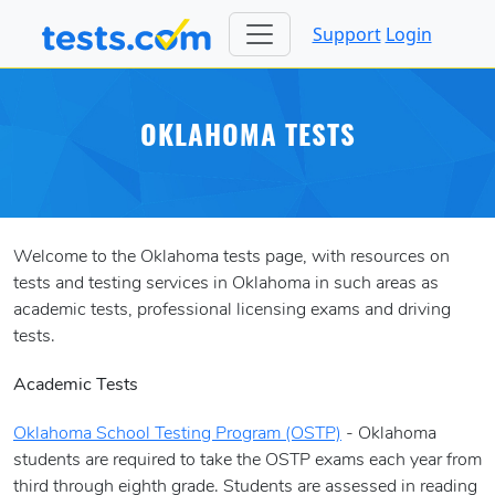
Support
Login
OKLAHOMA TESTS
Welcome to the Oklahoma tests page, with resources on
tests and testing services in Oklahoma in such areas as
academic tests, professional licensing exams and driving
tests.
Academic Tests
Oklahoma School Testing Program (OSTP)
- Oklahoma
students are required to take the OSTP exams each year from
third through eighth grade. Students are assessed in reading