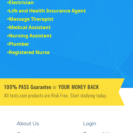
•
Electrician
•
Life and Health Insurance Agent
•
Massage Therapist
•
Medical Assistant
•
Nursing Assistant
•
Plumber
•
Registered Nurse
100% PASS Guarantee
YOUR MONEY BACK
or
All tests.com products are Risk Free. Start studying today.
About Us
Login