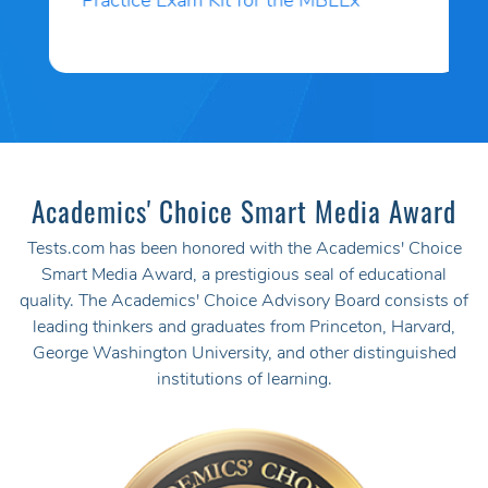
Practice Exam Kit for the MBLEx
Academics' Choice Smart Media Award
Tests.com has been honored with the Academics' Choice
Smart Media Award, a prestigious seal of educational
quality. The Academics' Choice Advisory Board consists of
leading thinkers and graduates from Princeton, Harvard,
George Washington University, and other distinguished
institutions of learning.