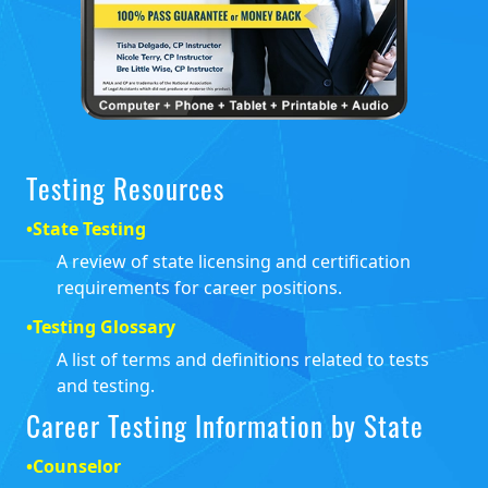
Testing Resources
•
State Testing
A review of state licensing and certification
requirements for career positions.
•
Testing Glossary
A list of terms and definitions related to tests
and testing.
Career Testing Information by State
•
Counselor