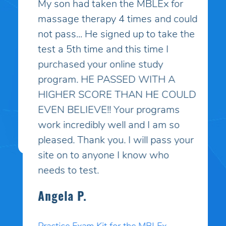
My son had taken the MBLEx for
massage therapy 4 times and could
not pass... He signed up to take the
test a 5th time and this time I
purchased your online study
program. HE PASSED WITH A
HIGHER SCORE THAN HE COULD
EVEN BELIEVE!! Your programs
work incredibly well and I am so
pleased. Thank you. I will pass your
site on to anyone I know who
needs to test.
Angela P.