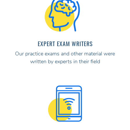
EXPERT EXAM WRITERS
Our practice exams and other material were
written by experts in their field