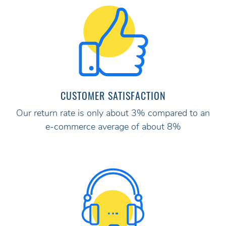
CUSTOMER SATISFACTION
Our return rate is only about 3% compared to an
e-commerce average of about 8%