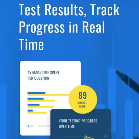
Test Results, Track
Progress in Real
Time