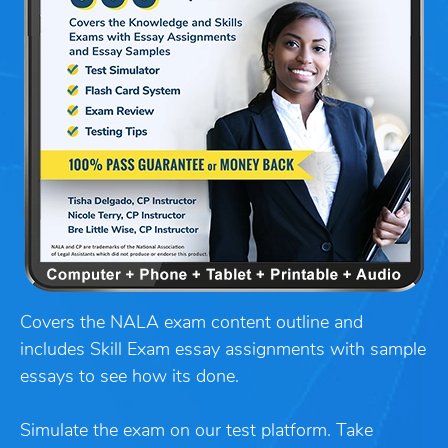
Covers the NALA exam content outline and
includes Skill Exam essay assignments with sample
essays to see how its done.
Simulate the exam on our test platform. Take