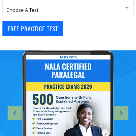
FREE PRACTICE TEST