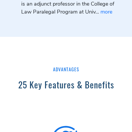
is an adjunct professor in the College of
Law Paralegal Program at Univ...
more
ADVANTAGES
25 Key Features & Benefits