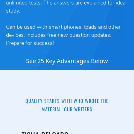
unlimited tests. The answers are explained for ideal
study.
Can be used with smart phones, Ipads and other
devices. Includes free new question updates.
Prepare for success!
See 25 Key Advantages Below
QUALITY STARTS WITH WHO WROTE THE
MATERIAL. OUR WRITERS