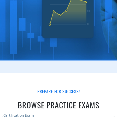
PREPARE FOR SUCCESS!
BROWSE PRACTICE EXAMS
Certification Exam