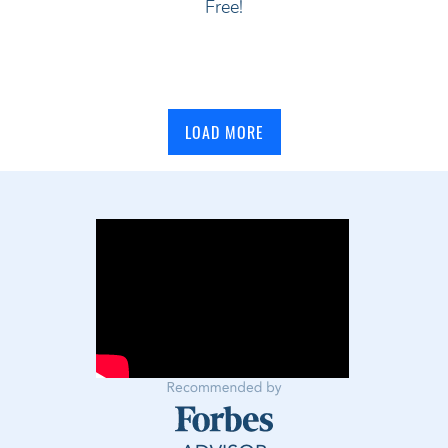
Free!
LOAD MORE