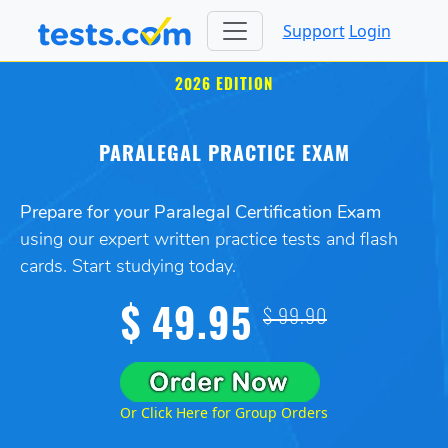
Support
Login
2026 EDITION
PARALEGAL PRACTICE EXAM
Prepare for your Paralegal Certification Exam
using our expert written practice tests and flash
cards. Start studying today.
$ 49.95
$ 99.90
Or Click Here for Group Orders