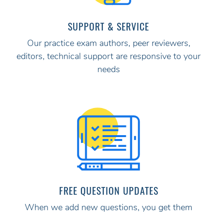
SUPPORT & SERVICE
Our practice exam authors, peer reviewers,
editors, technical support are responsive to your
needs
FREE QUESTION UPDATES
When we add new questions, you get them