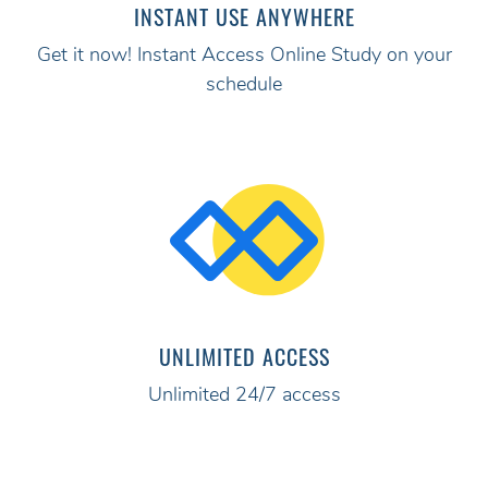
INSTANT USE ANYWHERE
Get it now! Instant Access Online Study on your
schedule
UNLIMITED ACCESS
Unlimited 24/7 access