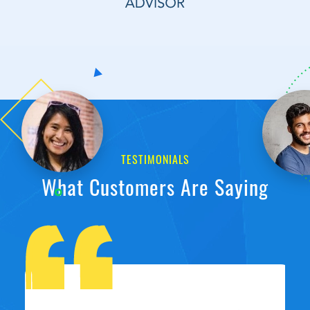
TESTIMONIALS
What Customers Are Saying