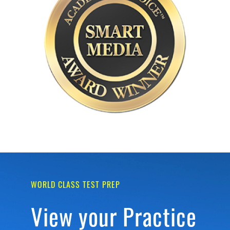
WORLD CLASS TEST PREP
View your Practice