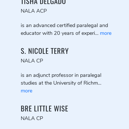
TISHA DELGADO
NALA ACP
is an advanced certified paralegal and
educator with 20 years of experi...
more
S. NICOLE TERRY
NALA CP
is an adjunct professor in paralegal
studies at the University of Richm...
more
BRE LITTLE WISE
NALA CP