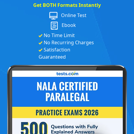
Get BOTH Formats Instantly
Online Test
Ebook
No Time Limit
No Recurring Charges
Satisfaction
Guaranteed