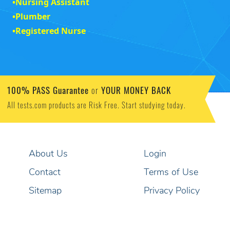
•
Nursing Assistant
•
Plumber
•
Registered Nurse
100% PASS Guarantee
YOUR MONEY BACK
or
All tests.com products are Risk Free. Start studying today.
About Us
Login
Contact
Terms of Use
Sitemap
Privacy Policy