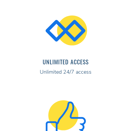
UNLIMITED ACCESS
Unlimited 24/7 access