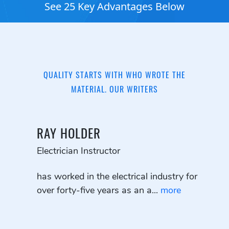
See 25 Key Advantages Below
QUALITY STARTS WITH WHO WROTE THE
MATERIAL. OUR WRITERS
RAY HOLDER
Electrician Instructor
has worked in the electrical industry for
over forty-five years as an a...
more