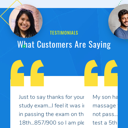
TESTIMONIALS
What Customers Are Saying
My son had taken the MBLEx for
massage therapy 4 times and could
not pass... He signed up to take the
test a 5th time and this time I