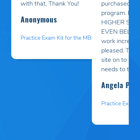
purchased your online study
program. HE PASSED WITH A
HIGHER SCORE THAN HE COULD
EVEN BELIEVE!! Your programs
work incredibly well and I am so
pleased. Thank you. I will pass your
site on to anyone I know who
needs to test.
Angela P.
Practice Exam Kit for the MBLEx