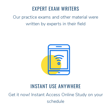
EXPERT EXAM WRITERS
Our practice exams and other material were
written by experts in their field
INSTANT USE ANYWHERE
Get it now! Instant Access Online Study on your
schedule