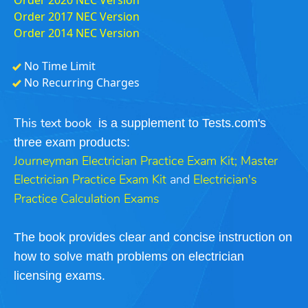
Order 2017 NEC Version
Order 2014 NEC Version
No Time Limit
No Recurring Charges
is a supplement to Tests.com's
This text book
three exam products:
Journeyman Electrician Practice Exam Kit
;
Master
Electrician Practice Exam Kit
and
Electrician's
Practice Calculation Exams
The book provides clear and concise instruction on
how to solve math problems on electrician
licensing exams.