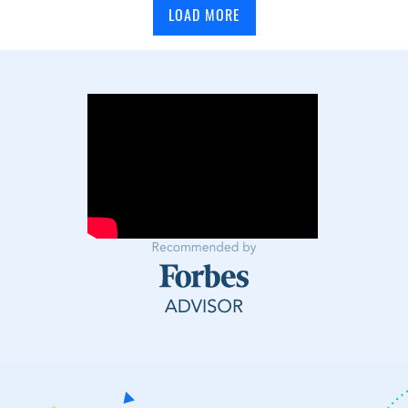
LOAD MORE