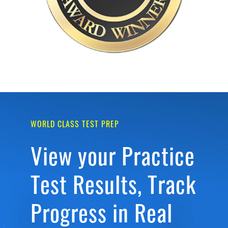
WORLD CLASS TEST PREP
View your Practice
Test Results, Track
Progress in Real