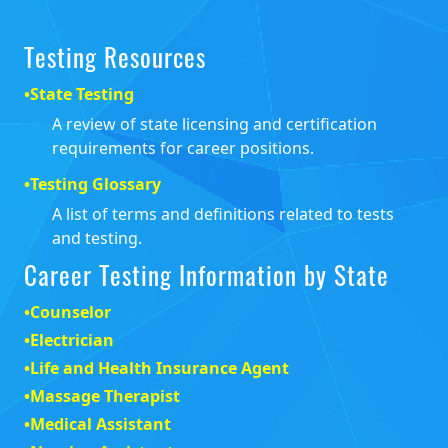
Testing Resources
•
State Testing
A review of state licensing and certification
requirements for career positions.
•
Testing Glossary
A list of terms and definitions related to tests
and testing.
Career Testing Information by State
•
Counselor
•
Electrician
•
Life and Health Insurance Agent
•
Massage Therapist
•
Medical Assistant