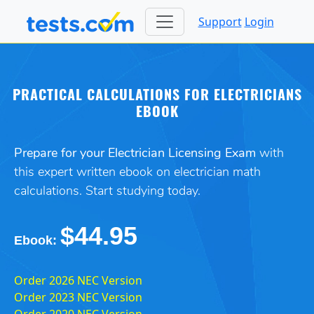
Support
Login
PRACTICAL CALCULATIONS FOR ELECTRICIANS
EBOOK
Prepare for your Electrician Licensing Exam
with
this expert written ebook on electrician math
calculations. Start studying today.
$44.95
Ebook:
Order 2026 NEC Version
Order 2023 NEC Version
Order 2020 NEC Version