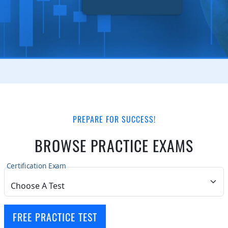
PREPARE FOR SUCCESS!
BROWSE PRACTICE EXAMS
Certification Exam
FREE PRACTICE TEST