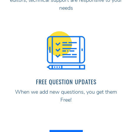
editors, technical support are responsive to your
needs
FREE QUESTION UPDATES
When we add new questions, you get them
Free!