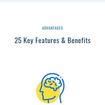
ADVANTAGES
25 Key Features & Benefits