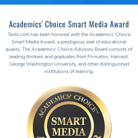
Academics' Choice Smart Media Award
Tests.com has been honored with the Academics' Choice
Smart Media Award, a prestigious seal of educational
quality. The Academics' Choice Advisory Board consists of
leading thinkers and graduates from Princeton, Harvard,
George Washington University, and other distinguished
institutions of learning.