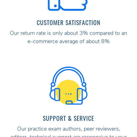
CUSTOMER SATISFACTION
Our return rate is only about 3% compared to an
e-commerce average of about 8%
SUPPORT & SERVICE
Our practice exam authors, peer reviewers,