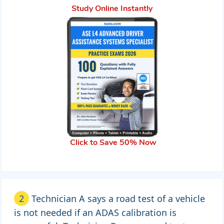
Study Online Instantly
Click to Save 50% Now
2
Technician A says a road test of a vehicle
is not needed if an ADAS calibration is