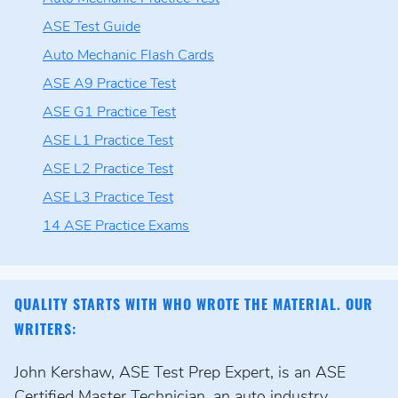
ASE Test Guide
Auto Mechanic Flash Cards
ASE A9 Practice Test
ASE G1 Practice Test
ASE L1 Practice Test
ASE L2 Practice Test
ASE L3 Practice Test
14 ASE Practice Exams
QUALITY STARTS WITH WHO WROTE THE MATERIAL. OUR
WRITERS:
John Kershaw, ASE Test Prep Expert, is an ASE
Certified Master Technician, an auto industry