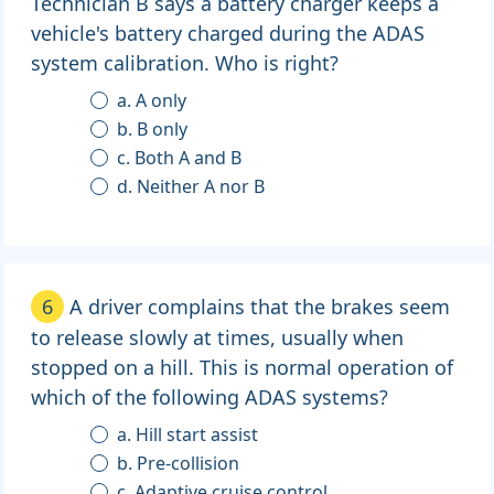
Technician B says a battery charger keeps a
vehicle's battery charged during the ADAS
system calibration. Who is right?
a. A only
b. B only
c. Both A and B
d. Neither A nor B
6
A driver complains that the brakes seem
to release slowly at times, usually when
stopped on a hill. This is normal operation of
which of the following ADAS systems?
a. Hill start assist
b. Pre-collision
c. Adaptive cruise control