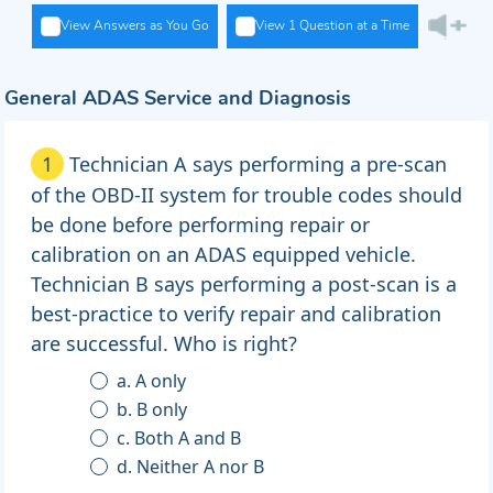
View Answers as You Go
View 1 Question at a Time
General ADAS Service and Diagnosis
1
Technician A says performing a pre-scan
of the OBD-II system for trouble codes should
be done before performing repair or
calibration on an ADAS equipped vehicle.
Technician B says performing a post-scan is a
best-practice to verify repair and calibration
are successful. Who is right?
a. A only
b. B only
c. Both A and B
d. Neither A nor B