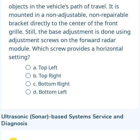
objects in the vehicle's path of travel. It is
mounted in a non-adjustable, non-repairable
bracket directly to the center of the front
grille. Still, the base adjustment is done using
adjustment screws on the forward radar
module. Which screw provides a horizontal
setting?
a. Top Left
b. Top Right
c. Bottom Right
d. Bottom Left
Ultrasonic (Sonar)-based Systems Service and
Diagnosis