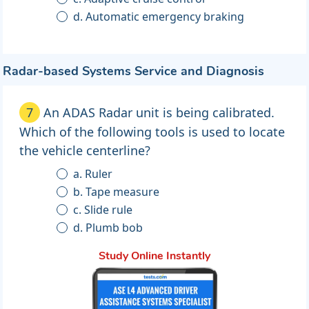
d. Automatic emergency braking
Radar-based Systems Service and Diagnosis
7
An ADAS Radar unit is being calibrated.
Which of the following tools is used to locate
the vehicle centerline?
a. Ruler
b. Tape measure
c. Slide rule
d. Plumb bob
Study Online Instantly