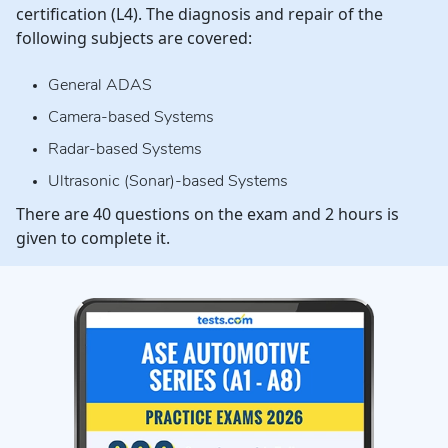
certification (L4). The diagnosis and repair of the
following subjects are covered:
General ADAS
Camera-based Systems
Radar-based Systems
Ultrasonic (Sonar)-based Systems
There are 40 questions on the exam and 2 hours is
given to complete it.