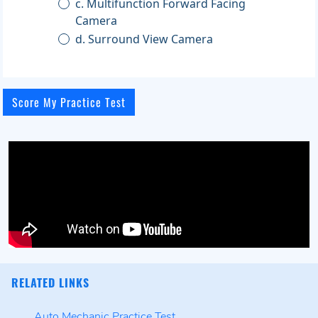
c. Multifunction Forward Facing
Camera
d. Surround View Camera
RELATED LINKS
Auto Mechanic Practice Test