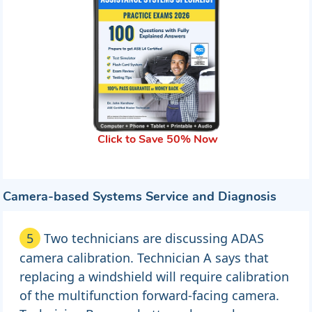
Click to Save 50% Now
Camera-based Systems Service and Diagnosis
5
Two technicians are discussing ADAS
camera calibration. Technician A says that
replacing a windshield will require calibration
of the multifunction forward-facing camera.