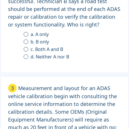
successful. Technician B says a road test
should be performed at the end of each ADAS
repair or calibration to verify the calibration
or system functionality. Who is right?
a. A only
b. B only
c. Both A and B
d. Neither A nor B
3
Measurement and layout for an ADAS
vehicle calibration begin with consulting the
online service information to determine the
calibration details. Some OEMs (Original
Equipment Manufacturers) will require as
much as 20 feet in front of a vehicle with no: