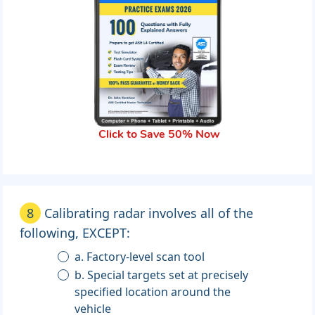
Click to Save 50% Now
8
Calibrating radar involves all of the
following, EXCEPT:
a. Factory-level scan tool
b. Special targets set at precisely
specified location around the
vehicle