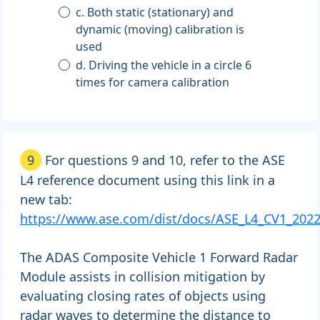
c. Both static (stationary) and
dynamic (moving) calibration is
used
d. Driving the vehicle in a circle 6
times for camera calibration
9
For questions 9 and 10, refer to the ASE
L4 reference document using this link in a
new tab:
https://www.ase.com/dist/docs/ASE_L4_CV1_2022
The ADAS Composite Vehicle 1 Forward Radar
Module assists in collision mitigation by
evaluating closing rates of objects using
radar waves to determine the distance to