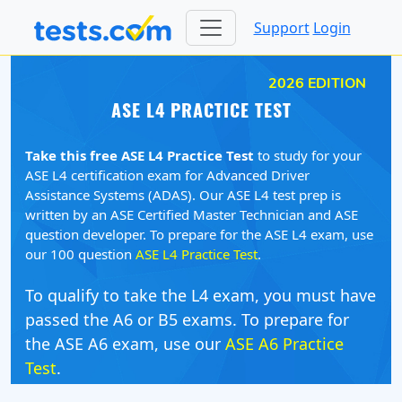
Support
Login
2026 EDITION
ASE L4 PRACTICE TEST
Take this free ASE L4 Practice Test
to study for your
ASE L4 certification exam for Advanced Driver
Assistance Systems (ADAS). Our ASE L4 test prep is
written by an ASE Certified Master Technician and ASE
question developer. To prepare for the ASE L4 exam, use
our 100 question
ASE L4 Practice Test
.
To qualify to take the L4 exam, you must have
passed the A6 or B5 exams. To prepare for
the ASE A6 exam, use our
ASE A6 Practice
Test
.