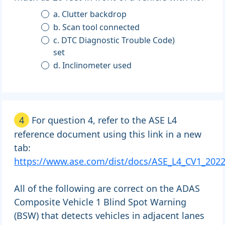
a. Clutter backdrop
b. Scan tool connected
c. DTC Diagnostic Trouble Code)
set
d. Inclinometer used
4
For question 4, refer to the ASE L4
reference document using this link in a new
tab:
https://www.ase.com/dist/docs/ASE_L4_CV1_2022
All of the following are correct on the ADAS
Composite Vehicle 1 Blind Spot Warning
(BSW) that detects vehicles in adjacent lanes