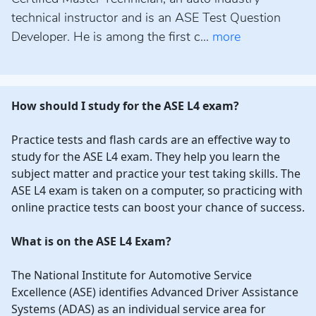
technical instructor and is an ASE Test Question
Developer. He is among the first c...
more
How should I study for the ASE L4 exam?
Practice tests and flash cards are an effective way to
study for the ASE L4 exam. They help you learn the
subject matter and practice your test taking skills. The
ASE L4 exam is taken on a computer, so practicing with
online practice tests can boost your chance of success.
What is on the ASE L4 Exam?
The National Institute for Automotive Service
Excellence (ASE) identifies Advanced Driver Assistance
Systems (ADAS) as an individual service area for