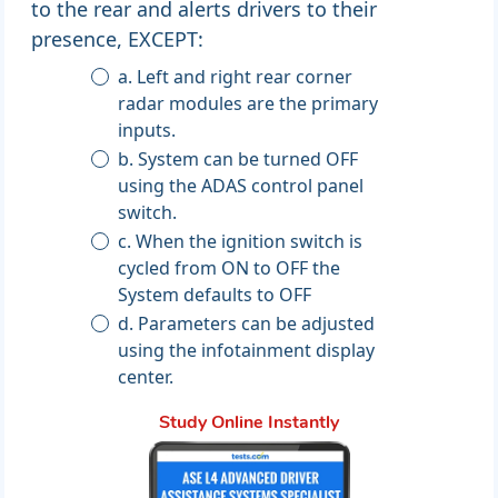
to the rear and alerts drivers to their
presence, EXCEPT:
a. Left and right rear corner
radar modules are the primary
inputs.
b. System can be turned OFF
using the ADAS control panel
switch.
c. When the ignition switch is
cycled from ON to OFF the
System defaults to OFF
d. Parameters can be adjusted
using the infotainment display
center.
Study Online Instantly