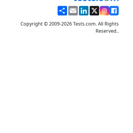
Share
Email
LinkedIn
X
Copyright © 2009-2026 Tests.com. All Rights
Reserved..