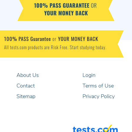
100% PASS Guarantee
YOUR MONEY BACK
or
All tests.com products are Risk Free. Start studying today.
About Us
Login
Contact
Terms of Use
Sitemap
Privacy Policy