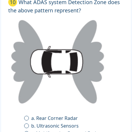
10
What ADAS system Detection Zone does
the above pattern represent?
a. Rear Corner Radar
b. Ultrasonic Sensors