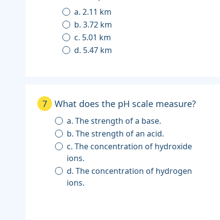
a. 2.11 km
b. 3.72 km
c. 5.01 km
d. 5.47 km
7
What does the pH scale measure?
a. The strength of a base.
b. The strength of an acid.
c. The concentration of hydroxide
ions.
d. The concentration of hydrogen
ions.