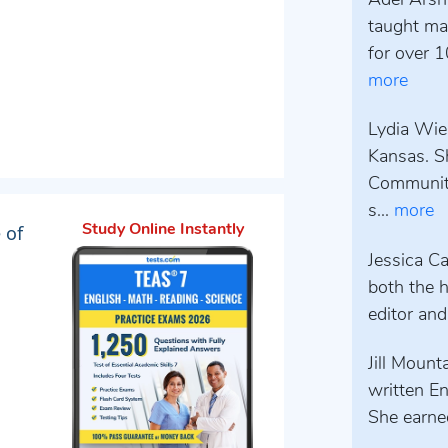
Adel Arsh
taught mat
for over 1
more
Lydia Wieb
Kansas. S
Community
s...
more
 of
Study Online Instantly
Jessica Ca
both the h
editor and
Jill Mount
written E
She earned