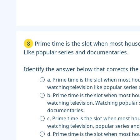
8
Prime time is the slot when most house
Like popular series and documentaries.
Identify the answer below that corrects the
a. Prime time is the slot when most households are
watching television like popular serie
b. Prime time is the slot when most households are
watching television. Watching popular 
documentaries.
c. Prime time is the slot when most households are
watching television, popular series an
d. Prime time is the slot when most households are