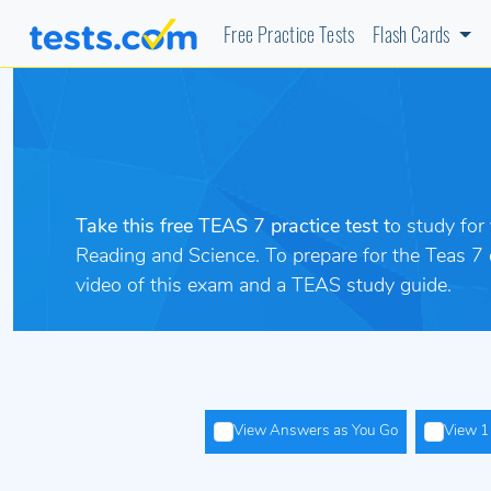
Free Practice Tests
Flash Cards
Take this free TEAS 7 practice test t
o study for
Reading and Science. To prepare
for the Teas 7
video of this exam and a TEAS study guide.
View Answers as You Go
View 1 