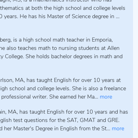
aghi, MS, is a mathematics instructor who has
hematics at both the high school and college levels
0 years. He has his Master of Science degree in ...
erg, is a high school math teacher in Emporia,
he also teaches math to nursing students at Allen
 College. She holds bachelor degrees in math and
rlson, MA, has taught English for over 10 years at
igh school and college levels. She is also a freelance
 professional writer. She earned her Ma...
more
ain, MA, has taught English for over 10 years and has
nglish test questions for the SAT, GMAT and GRE.
 her Master's Degree in English from the St...
more