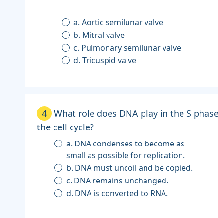
a. Aortic semilunar valve
b. Mitral valve
c. Pulmonary semilunar valve
d. Tricuspid valve
4
What role does DNA play in the S phase
the cell cycle?
a. DNA condenses to become as
small as possible for replication.
b. DNA must uncoil and be copied.
c. DNA remains unchanged.
d. DNA is converted to RNA.