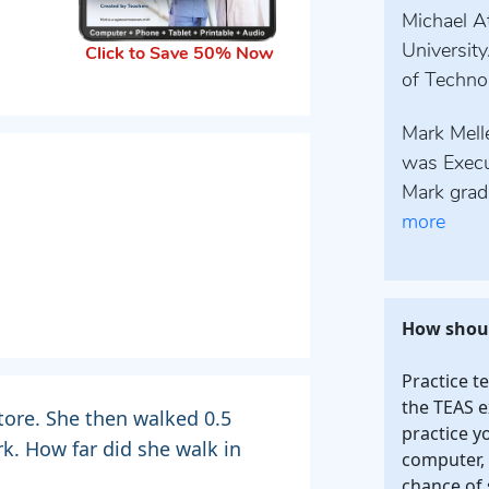
Michael At
University
Click to Save 50% Now
of Technol
Mark Melle
was Execu
Mark grad
more
How shoul
Practice t
the TEAS e
tore. She then walked 0.5
practice y
rk. How far did she walk in
computer, 
chance of 