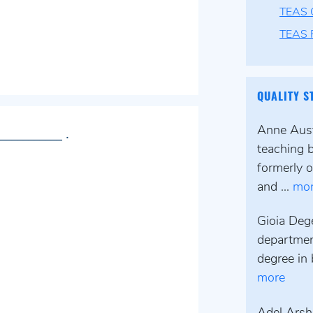
TEAS 
TEAS F
QUALITY S
Anne Austi
___________ .
teaching 
formerly o
and ...
mo
Gioia Deg
departmen
degree in 
more