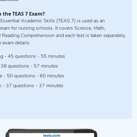
n the TEAS 7 Exam?
 Essential Academic Skills (TEAS 7) is used as an
xam for nursing schools. It covers Science, Math,
d Reading Comprehension and each test is taken separately.
e exam details:
g - 45 questions - 55 minutes
 38 questions - 57 minutes
e - 50 questions - 60 minutes
h - 37 questions - 37 minutes