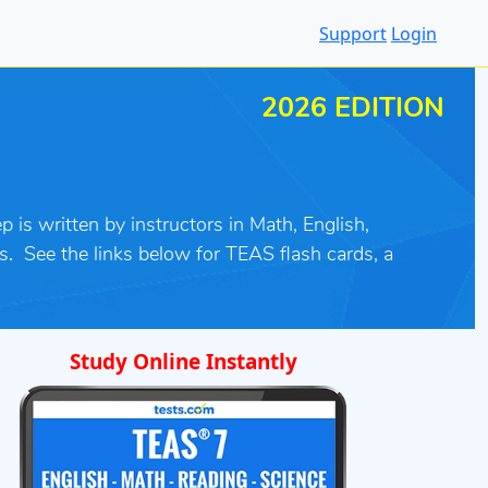
Support
Login
2026 EDITION
 is written by instructors in Math, English,
s
.
See the links below for TEAS flash cards, a
Study Online Instantly