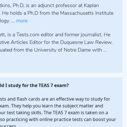
kins, Ph.D, is an adjunct professor at Kaplan
. He holds a Ph.D from the Massachusetts Institute
ogy. ...
more
tt, is a Tests.com editor and former journalist. He
tive Articles Editor for the Duquesne Law Review.
uated from the University of Notre Dame with ...
d I study for the TEAS 7 exam?
ests and flash cards are an effective way to study for
xam. They help you learn the subject matter and
our test taking skills. The TEAS 7 exam is taken on a
so practicing with online practice tests can boost your
success.