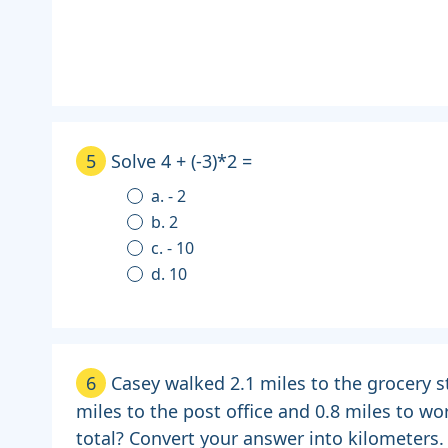
5
Solve 4 + (-3)*2 =
a. - 2
b. 2
c. - 10
d. 10
6
Casey walked 2.1 miles to the grocery s
miles to the post office and 0.8 miles to wo
total? Convert your answer into kilometers.