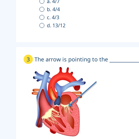
a. 4/7
b. 4/4
c. 4/3
d. 13/12
3
The arrow is pointing to the ____________