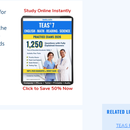
for
Study Online Instantly
the
e
ds
Click to Save 50% Now
RELATED L
TEAS P