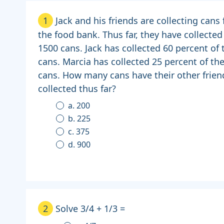
1
Jack and his friends are collecting cans 
the food bank. Thus far, they have collected
1500 cans. Jack has collected 60 percent of 
cans. Marcia has collected 25 percent of th
cans. How many cans have their other frien
collected thus far?
a. 200
b. 225
c. 375
d. 900
2
Solve 3/4 + 1/3 =