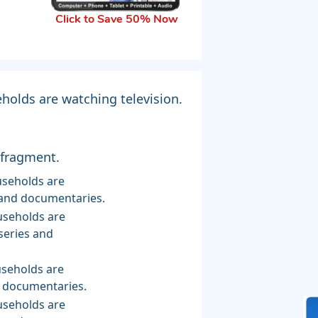
Click to Save 50% Now
holds are watching television.
 fragment.
s and documentaries.
series and
d documentaries.