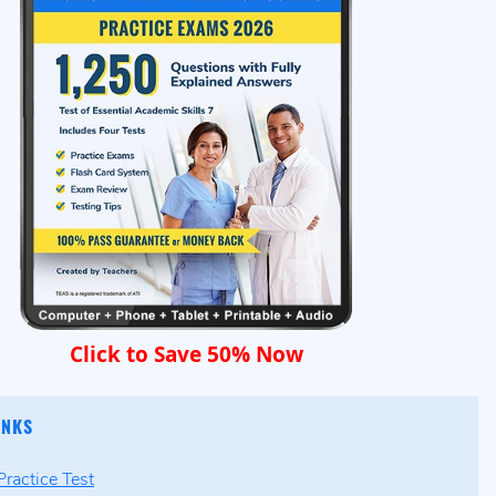
Click to Save 50% Now
INKS
ractice Test