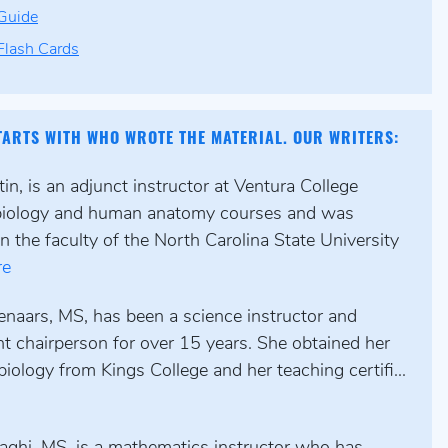
Guide
lash Cards
TARTS WITH WHO WROTE THE MATERIAL. OUR WRITERS:
n, is an adjunct instructor at Ventura College
biology and human anatomy courses and was
n the faculty of the North Carolina State University
re
enaars, MS, has been a science instructor and
t chairperson for over 15 years. She obtained her
biology from Kings College and her teaching certifi...