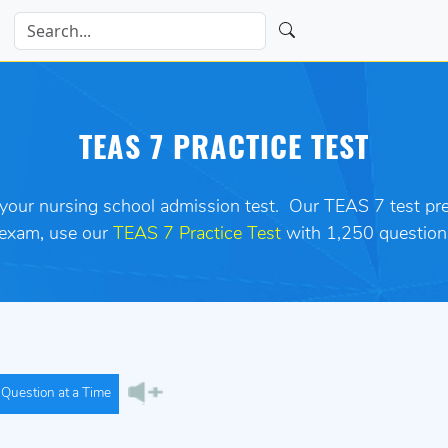
TEAS 7 PRACTICE TEST
 your nursing school admission test.
Our TEAS 7 test prep
 exam
,
use our
TEAS 7 Practice Test
with 1,250 question
Question at a Time