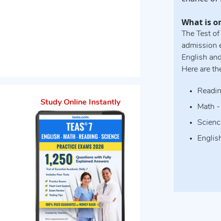
What is o
The Test of
admission e
English an
Here are th
Readin
Study Online Instantly
Math -
Scienc
Englis