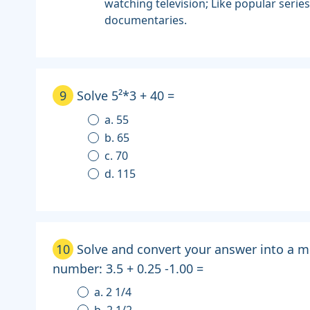
watching television; Like popular serie
documentaries.
9
Solve 5²*3 + 40 =
a. 55
b. 65
c. 70
d. 115
10
Solve and convert your answer into a m
number: 3.5 + 0.25 -1.00 =
a. 2 1/4
b. 2 1/2