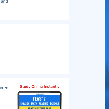
s and
ixed
Study Online Instantly