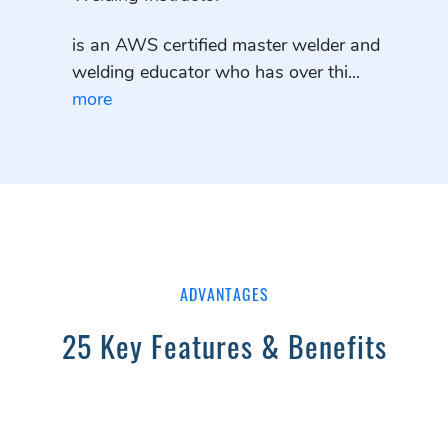
is an AWS certified master welder and
welding educator who has over thi...
more
ADVANTAGES
25 Key Features & Benefits