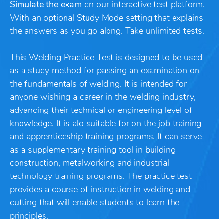
Simulate the exam
on our interactive test platform.
With an optional Study Mode setting that explains
the answers as you go along. Take unlimited tests.
This Welding Practice Test is designed to be used
as a study method for passing an examination on
the fundamentals of welding. It is intended for
anyone wishing a career in the welding industry,
advancing their technical or engineering level of
knowledge. It is alo suitable for on the job training
and apprenticeship training programs. It can serve
as a supplementary training tool in building
construction, metalworking and industrial
technology training programs. The practice test
provides a course of instruction in welding and
cutting that will enable students to learn the
principles.