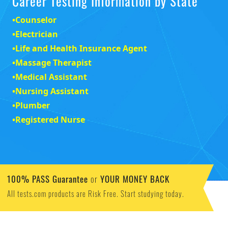
Career Testing Information by State
•
Counselor
•
Electrician
•
Life and Health Insurance Agent
•
Massage Therapist
•
Medical Assistant
•
Nursing Assistant
•
Plumber
•
Registered Nurse
100% PASS Guarantee
YOUR MONEY BACK
or
All tests.com products are Risk Free. Start studying today.