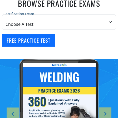
BROWSE PRACTICE EXAMS
Certification Exam
FREE PRACTICE TEST