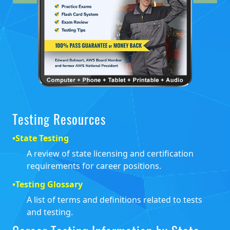
Testing Resources
•
State Testing
A review of state licensing and certification
requirements for career positions.
•
Testing Glossary
A list of terms and definitions related to tests
and testing.