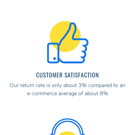
CUSTOMER SATISFACTION
Our return rate is only about 3% compared to an
e-commerce average of about 8%