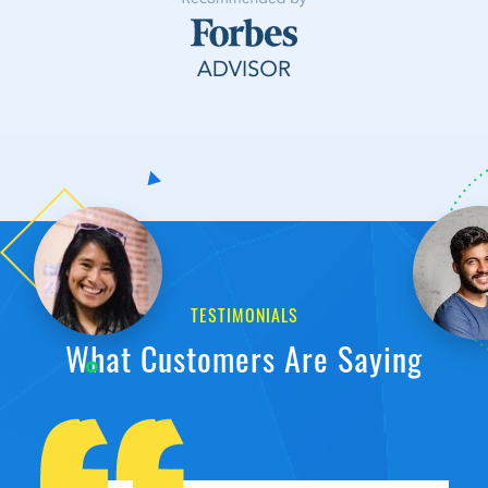
TESTIMONIALS
What Customers Are Saying