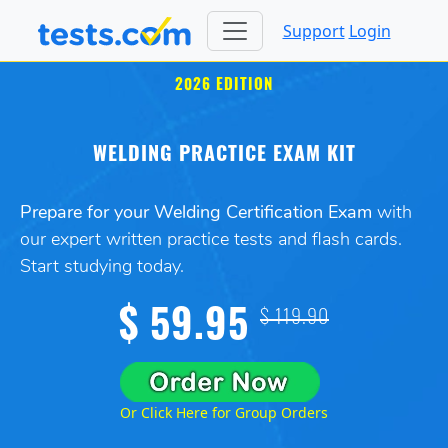
Support
Login
2026 EDITION
WELDING PRACTICE EXAM KIT
Prepare for your Welding Certification Exam
with
our expert written practice tests and flash cards.
Start studying today.
$ 59.95
$ 119.90
Or Click Here for Group Orders