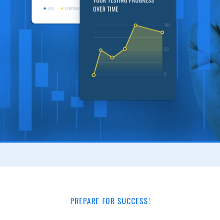
PREPARE FOR SUCCESS!