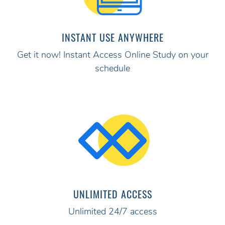
INSTANT USE ANYWHERE
Get it now! Instant Access Online Study on your
schedule
UNLIMITED ACCESS
Unlimited 24/7 access