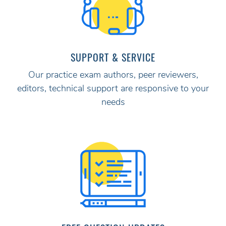
SUPPORT & SERVICE
Our practice exam authors, peer reviewers,
editors, technical support are responsive to your
needs