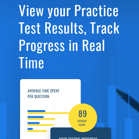
View your Practice
Test Results, Track
Progress in Real
Time