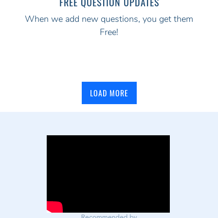
FREE QUESTION UPDATES
When we add new questions, you get them
Free!
LOAD MORE