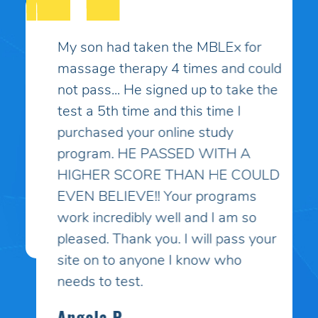
My son had taken the MBLEx for
massage therapy 4 times and could
not pass... He signed up to take the
test a 5th time and this time I
purchased your online study
program. HE PASSED WITH A
HIGHER SCORE THAN HE COULD
EVEN BELIEVE!! Your programs
work incredibly well and I am so
pleased. Thank you. I will pass your
site on to anyone I know who
needs to test.