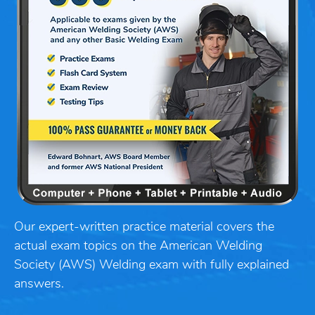
Our expert-written practice material covers the
actual exam topics on the American Welding
Society (AWS) Welding exam with fully explained
answers.