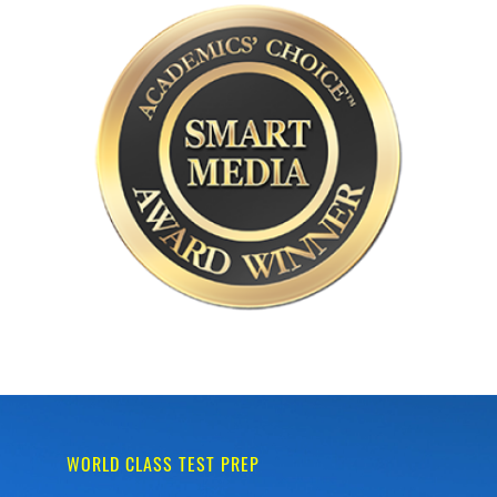
WORLD CLASS TEST PREP