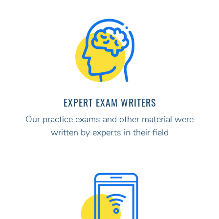
EXPERT EXAM WRITERS
Our practice exams and other material were
written by experts in their field