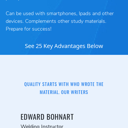
Can be used with smartphones, Ipads and other
devices. Complements other study materials.
Prepare for success!
See 25 Key Advantages Below
QUALITY STARTS WITH WHO WROTE THE
MATERIAL. OUR WRITERS
EDWARD BOHNART
Welding Instructor