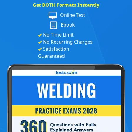
Get BOTH Formats Instantly
Online Test
Ebook
No Time Limit
No Recurring Charges
Satisfaction
Guaranteed