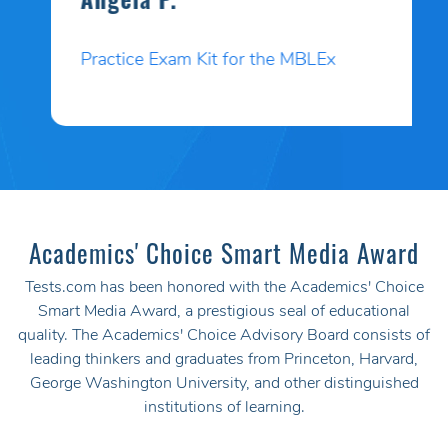
Angela P.
Practice Exam Kit for the MBLEx
Academics' Choice Smart Media Award
Tests.com has been honored with the Academics' Choice
Smart Media Award, a prestigious seal of educational
quality. The Academics' Choice Advisory Board consists of
leading thinkers and graduates from Princeton, Harvard,
George Washington University, and other distinguished
institutions of learning.