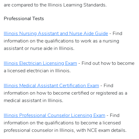
are compared to the Illinois Learning Standards.
Professional Tests
Illinois Nursing Assistant and Nurse Aide Guide
- Find
information on the qualifications to work as a nursing
assistant or nurse aide in Illinois.
Illinois Electrician Licensing Exam
- Find out how to become
a licensed electrician in Illinois.
Illinois Medical Assistant Certification Exam
- Find
information on how to become certified or registered as a
medical assistant in Illinois.
Illinois Professional Counselor Licensing Exam
- Find
information on the qualifications to become a licensed
professional counselor in Illinois, with NCE exam details.