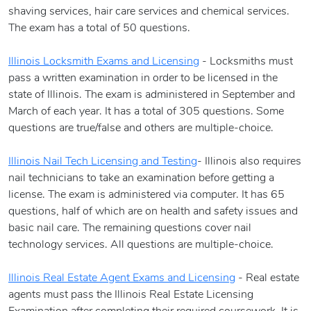
shaving services, hair care services and chemical services.
The exam has a total of 50 questions.
Illinois Locksmith Exams and Licensing
- Locksmiths must
pass a written examination in order to be licensed in the
state of Illinois. The exam is administered in September and
March of each year. It has a total of 305 questions. Some
questions are true/false and others are multiple-choice.
Illinois Nail Tech Licensing and Testing
- Illinois also requires
nail technicians to take an examination before getting a
license. The exam is administered via computer. It has 65
questions, half of which are on health and safety issues and
basic nail care. The remaining questions cover nail
technology services. All questions are multiple-choice.
Illinois Real Estate Agent Exams and Licensing
- Real estate
agents must pass the Illinois Real Estate Licensing