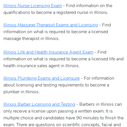
Illinois Nurse Licensing Exam
- Find information on the
qualifications to become a registered nurse in Illinois.
Illinois Massage Therapist Exams and Licensing
- Find
information on what is required to become a licensed
massage therapist in Illinois.
Illinois Life and Health Insurance Agent Exam
- Find
information on what is required to become a licensed life and
health insurance sales agent in Illinois.
Illinois Plumbing Exams and Licensure
- For information
about licensing and testing requirements to become a
plumber in Illinois.
Illinois Barber Licensing and Testing
- Barbers in Illinois can
only receive a license upon passing a written exam. It is
multiple choice and candidates have 90 minutes to finish the
exam. There are questions on scientific concepts, facial and