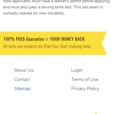
New applicants must have a learner's permit before applying
and must also pass a driving skills test. This last exam is
normally waived for new residents.
100% PASS Guarantee
YOUR MONEY BACK
or
All tests.com products are Risk Free. Start studying today.
About Us
Login
Contact
Terms of Use
Sitemap
Privacy Policy