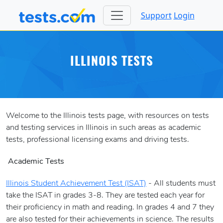
Support
Login
ILLINOIS TESTS
Welcome to the Illinois tests page, with resources on tests
and testing services in Illinois in such areas as academic
tests, professional licensing exams and driving tests.
Academic Tests
Illinois Student Achievement Test (ISAT)
- All students must
take the ISAT in grades 3-8. They are tested each year for
their proficiency in math and reading. In grades 4 and 7 they
are also tested for their achievements in science. The results