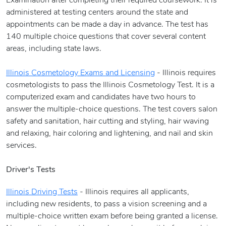
Examination after completing their required coursework. It is
administered at testing centers around the state and
appointments can be made a day in advance. The test has
140 multiple choice questions that cover several content
areas, including state laws.
Illinois Cosmetology Exams and Licensing
- Illinois requires
cosmetologists to pass the Illinois Cosmetology Test. It is a
computerized exam and candidates have two hours to
answer the multiple-choice questions. The test covers salon
safety and sanitation, hair cutting and styling, hair waving
and relaxing, hair coloring and lightening, and nail and skin
services.
Driver's Tests
Illinois Driving Tests
- Illinois requires all applicants,
including new residents, to pass a vision screening and a
multiple-choice written exam before being granted a license.