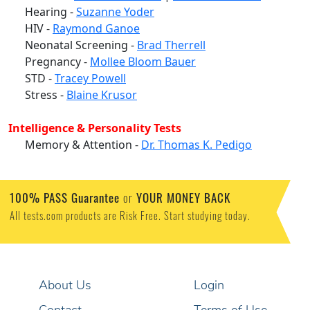
Hearing -
Suzanne Yoder
HIV -
Raymond Ganoe
Neonatal Screening -
Brad Therrell
Pregnancy -
Mollee Bloom Bauer
STD -
Tracey Powell
Stress -
Blaine Krusor
Intelligence & Personality Tests
Memory & Attention -
Dr. Thomas K. Pedigo
100% PASS Guarantee
or
YOUR MONEY BACK
All tests.com products are Risk Free. Start studying today.
About Us
Login