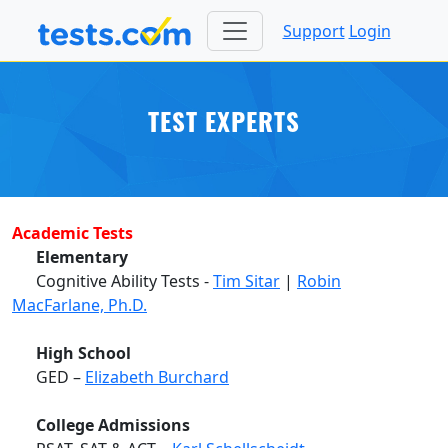
Support
Login
TEST EXPERTS
Academic Tests
Elementary
Cognitive Ability Tests -
Tim Sitar
|
Robin
MacFarlane, Ph.D.
High School
GED –
Elizabeth Burchard
College Admissions