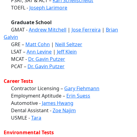
PSAT, SAT & ACT –
Karl Schellscheidt
TOEFL -
Joseph Larimore
Graduate School
GMAT -
Andrew Mitchell
|
Jose Ferreira
|
Brian
Galvin
GRE –
Matt Cohn
|
Neill Seltzer
LSAT –
Ann Levine
|
Jeff Klein
MCAT -
Dr. Gavin Putzer
PCAT –
Dr. Gavin Putzer
Career Tests
Contractor Licensing –
Gary Fiehmann
Employment Aptitude –
Erin Suess
Automotive -
James Hwang
Dental Assistant -
Zoe Najim
USMLE -
Tara
Environmental Tests