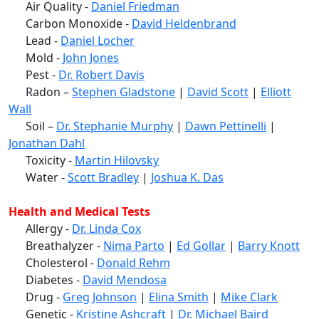
Air Quality -
Daniel Friedman
Carbon Monoxide -
David Heldenbrand
Lead -
Daniel Locher
Mold -
John Jones
Pest -
Dr. Robert Davis
Radon –
Stephen Gladstone
|
David Scott
|
Elliott
Wall
Soil –
Dr. Stephanie Murphy
|
Dawn Pettinelli
|
Jonathan Dahl
Toxicity -
Martin Hilovsky
Water -
Scott Bradley
|
Joshua K. Das
Health and Medical Tests
Allergy -
Dr. Linda Cox
Breathalyzer -
Nima Parto
|
Ed Gollar
|
Barry Knott
Cholesterol -
Donald Rehm
Diabetes -
David Mendosa
Drug -
Greg Johnson
|
Elina Smith
|
Mike Clark
Genetic -
Kristine Ashcraft
|
Dr. Michael Baird