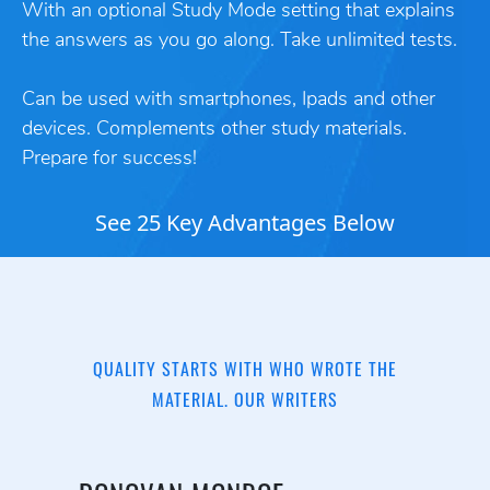
With an optional Study Mode setting that explains
the answers as you go along. Take unlimited tests.
Can be used with smartphones, Ipads and other
devices. Complements other study materials.
Prepare for success!
See 25 Key Advantages Below
QUALITY STARTS WITH WHO WROTE THE
MATERIAL. OUR WRITERS