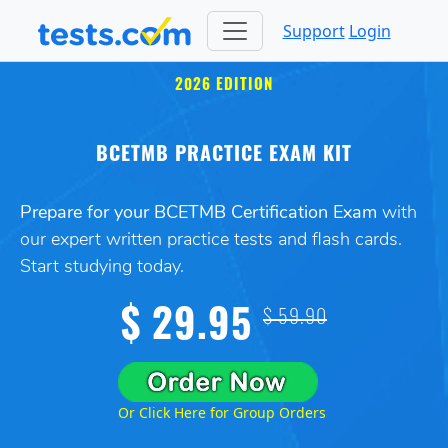
Support
Login
2026 EDITION
BCETMB PRACTICE EXAM KIT
Prepare for your BCETMB Certification Exam
with
our expert written practice tests and flash cards.
Start studying today.
$ 29.95
$ 59.90
Or Click Here for Group Orders