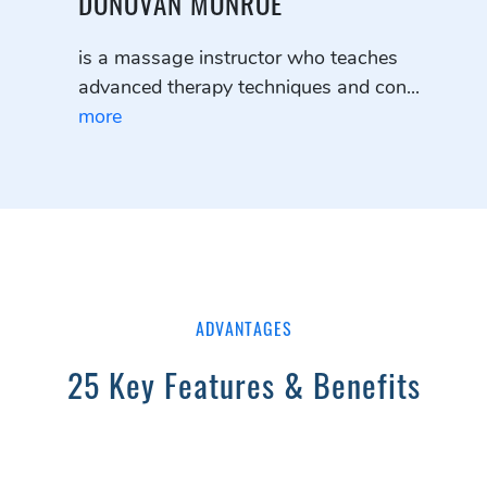
DONOVAN MONROE
is a massage instructor who teaches
advanced therapy techniques and con...
more
ADVANTAGES
25 Key Features & Benefits