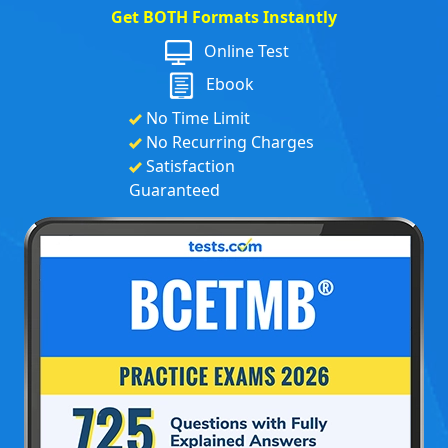
Get BOTH Formats Instantly
Online Test
Ebook
No Time Limit
No Recurring Charges
Satisfaction
Guaranteed