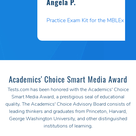
Angela P.
Practice Exam Kit for the MBLEx
Academics' Choice Smart Media Award
Tests.com has been honored with the Academics' Choice
Smart Media Award, a prestigious seal of educational
quality. The Academics' Choice Advisory Board consists of
leading thinkers and graduates from Princeton, Harvard,
George Washington University, and other distinguished
institutions of learning.