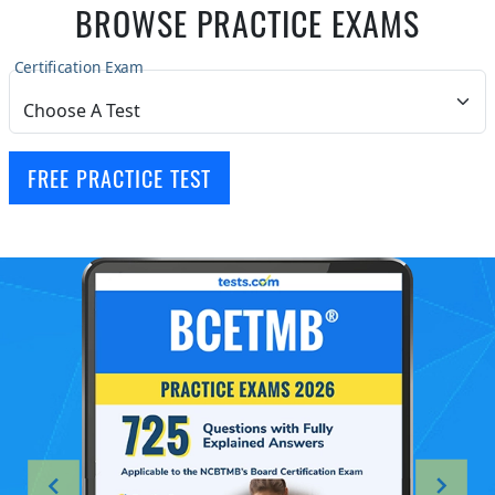
BROWSE PRACTICE EXAMS
Certification Exam
FREE PRACTICE TEST