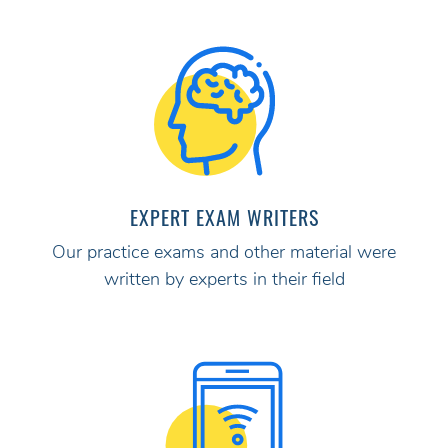
EXPERT EXAM WRITERS
Our practice exams and other material were
written by experts in their field