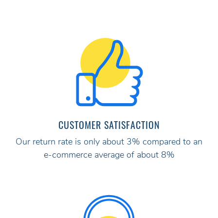
CUSTOMER SATISFACTION
Our return rate is only about 3% compared to an
e-commerce average of about 8%