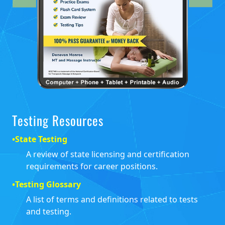
Testing Resources
•
State Testing
A review of state licensing and certification
requirements for career positions.
•
Testing Glossary
A list of terms and definitions related to tests
and testing.