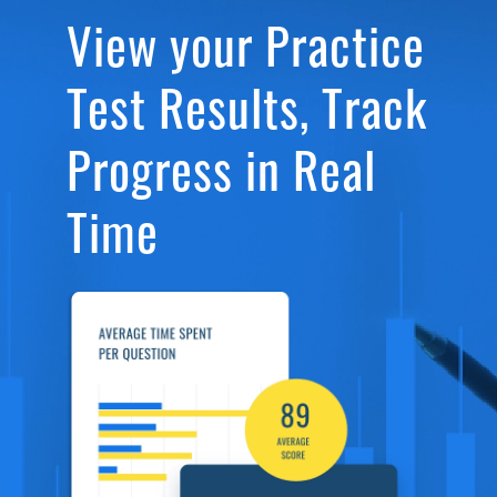
View your Practice
Test Results, Track
Progress in Real
Time