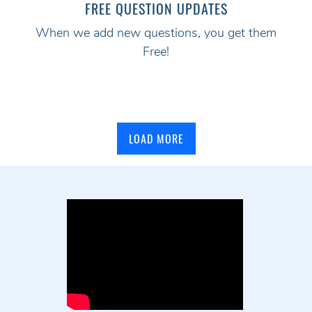
FREE QUESTION UPDATES
When we add new questions, you get them
Free!
LOAD MORE