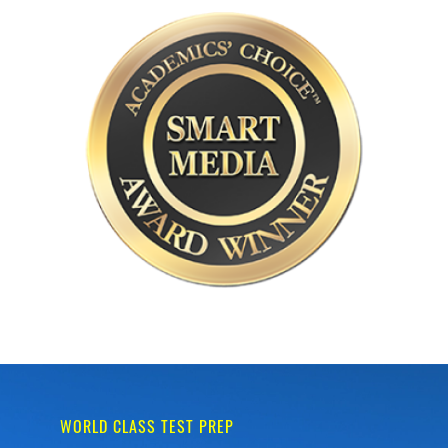
WORLD CLASS TEST PREP