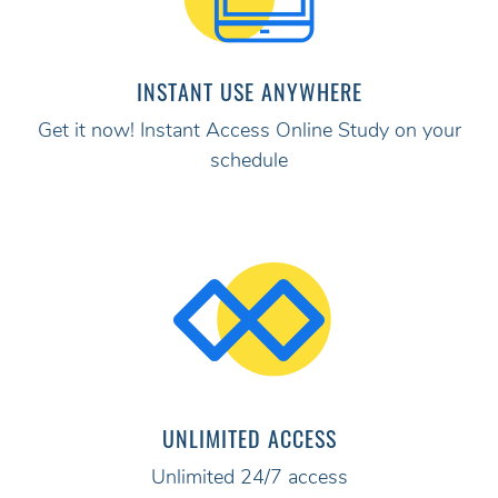
INSTANT USE ANYWHERE
Get it now! Instant Access Online Study on your
schedule
UNLIMITED ACCESS
Unlimited 24/7 access