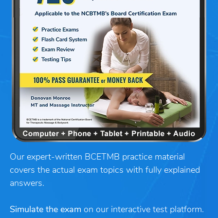
Our expert-written BCETMB practice material
covers the actual exam topics with fully explained
answers.
Simulate the exam
on our interactive test platform.