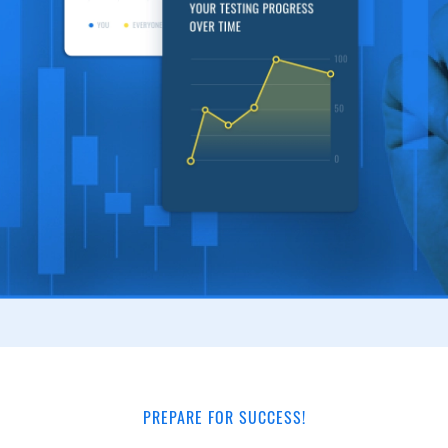
PREPARE FOR SUCCESS!