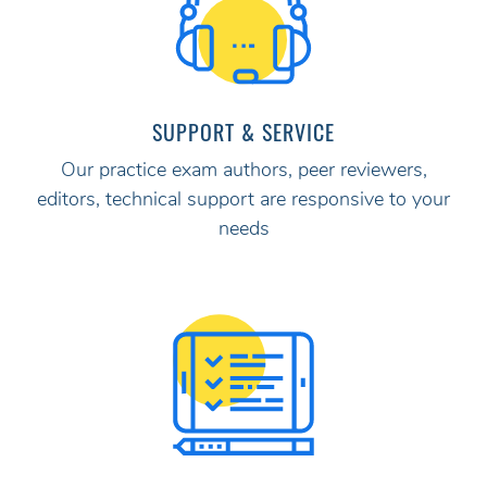
SUPPORT & SERVICE
Our practice exam authors, peer reviewers,
editors, technical support are responsive to your
needs