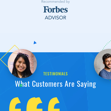
TESTIMONIALS
What Customers Are Saying