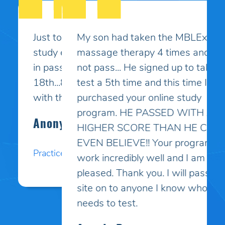
My son had taken the MBLEx for
massage therapy 4 times and could
not pass... He signed up to take the
test a 5th time and this time I
purchased your online study
program. HE PASSED WITH A
HIGHER SCORE THAN HE COULD
EVEN BELIEVE!! Your programs
work incredibly well and I am so
pleased. Thank you. I will pass your
site on to anyone I know who
needs to test.