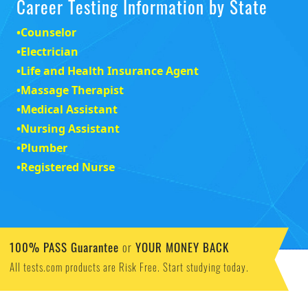
Career Testing Information by State
•
Counselor
•
Electrician
•
Life and Health Insurance Agent
•
Massage Therapist
•
Medical Assistant
•
Nursing Assistant
•
Plumber
•
Registered Nurse
100% PASS Guarantee
YOUR MONEY BACK
or
All tests.com products are Risk Free. Start studying today.