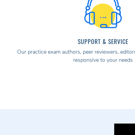
SUPPORT & SERVICE
Our practice exam authors, peer reviewers, editors
responsive to your needs