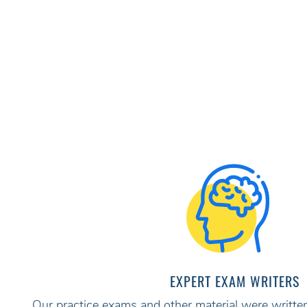
EXPERT EXAM WRITERS
Our practice exams and other material were written 