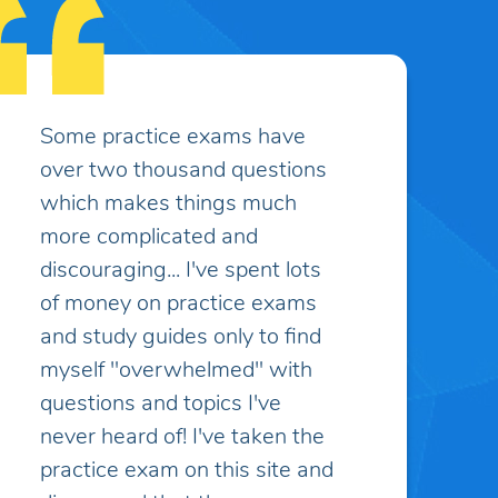
I appreciate the customer
service, it has been excellent
and greatly appreciated.
Caitlin K.