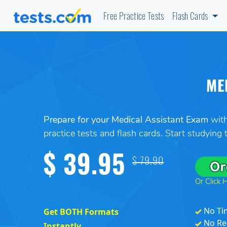
Free Practice Tests
Flash Cards
ME
Prepare for your Medical Assistant Exam
with
practice tests and flash cards. Start studying
$ 39.95
$ 79.90
Or Click 
No Ti
Get BOTH Formats
No Re
Instantly