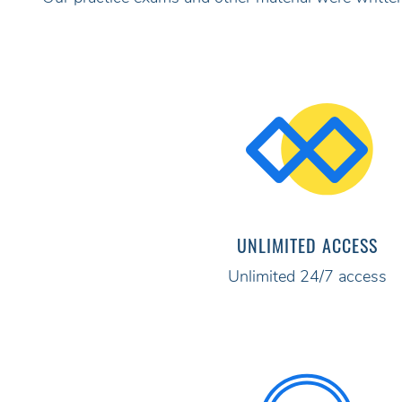
UNLIMITED ACCESS
Unlimited 24/7 access