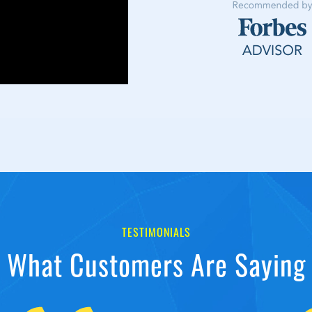
TESTIMONIALS
What Customers Are Saying