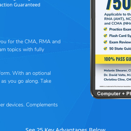
action Guaranteed
s you for the CMA, RMA and
am topics with fully
tform. With an optional
 as you go along. Take
her devices. Complements
See 25 Key Advantages Below