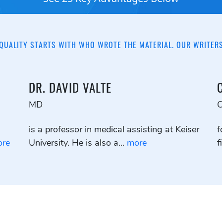
QUALITY STARTS WITH WHO WROTE THE MATERIAL. OUR WRITER
DR. DAVID VALTE
MD
is a professor in medical assisting at Keiser
f
re
University. He is also a...
more
f