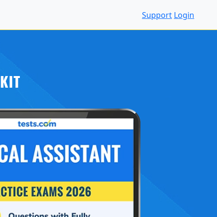
Support
Login
KIT