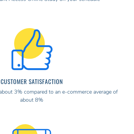
CUSTOMER SATISFACTION
ly about 3% compared to an e-commerce average of
about 8%