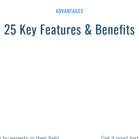
ADVANTAGES
25 Key Features & Benefits
by experts in their field
Get it now! In