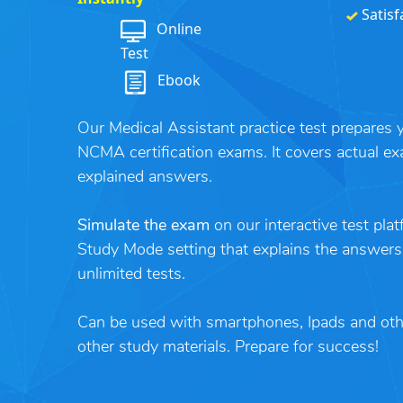
Satisf
Online
Test
Ebook
Our Medical Assistant practice test prepare
NCMA certification exams. It covers actual ex
explained answers.
Simulate the exam
on our interactive test pla
Study Mode setting that explains the answers
unlimited tests.
Can be used with smartphones, Ipads and ot
other study materials. Prepare for success!