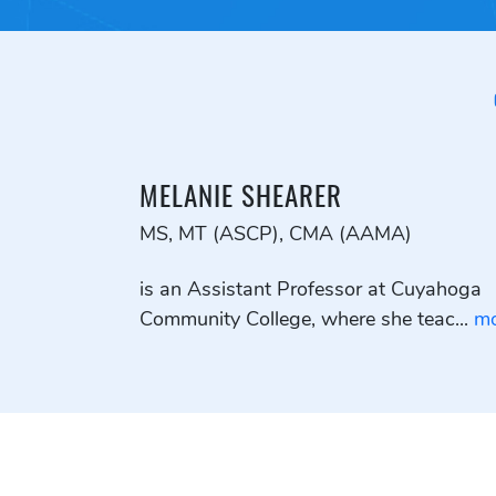
MELANIE SHEARER
MS, MT (ASCP), CMA (AAMA)
is an Assistant Professor at Cuyahoga
Community College, where she teac...
mo