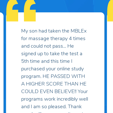
Some practice exams have
over two thousand questions
which makes things much
more complicated and
discouraging... I've spent lots
of money on practice exams
and study guides only to find
myself "overwhelmed" with
questions and topics I've
never heard of! I've taken the
practice exam on this site and