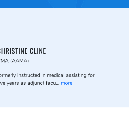
S
CHRISTINE CLINE
CMA (AAMA)
ormerly instructed in medical assisting for
ive years as adjunct facu...
more