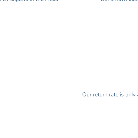
Our return rate is on