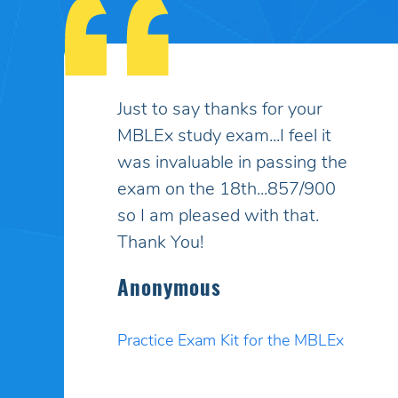
My son had taken the MBLEx
for massage therapy 4 times
and could not pass... He
signed up to take the test a
5th time and this time I
purchased your online study
program. HE PASSED WITH
A HIGHER SCORE THAN HE
COULD EVEN BELIEVE!! Your
programs work incredibly well
and I am so pleased. Thank