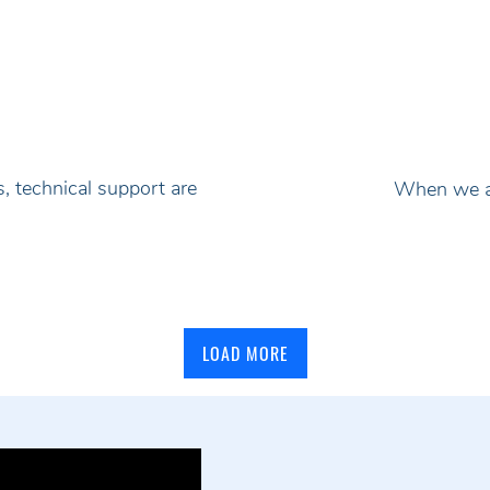
, technical support are
When we ad
LOAD MORE