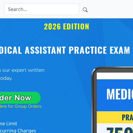
2026 EDITION
DICAL ASSISTANT PRACTICE EXAM 
 our expert written
 today.
Here for Group Orders
me Limit
curring Charges