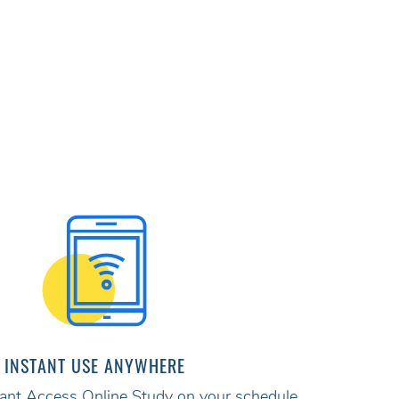
INSTANT USE ANYWHERE
stant Access Online Study on your schedule