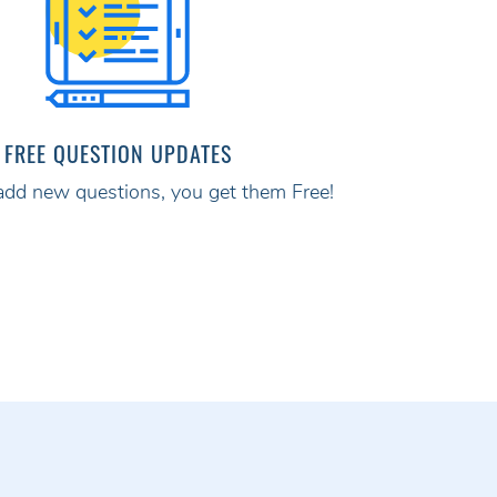
FREE QUESTION UPDATES
d new questions, you get them Free!