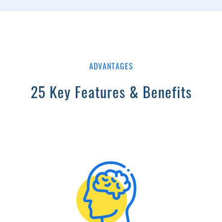
ADVANTAGES
25 Key Features & Benefits