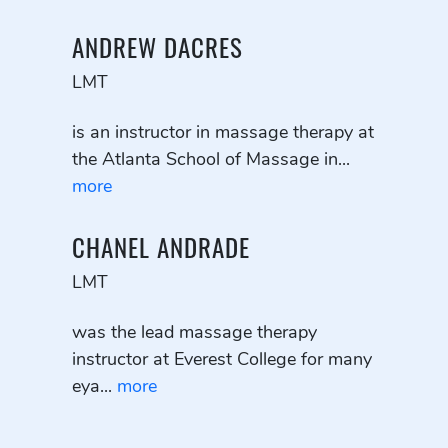
ANDREW DACRES
LMT
is an instructor in massage therapy at
the Atlanta School of Massage in...
more
CHANEL ANDRADE
LMT
was the lead massage therapy
instructor at Everest College for many
eya...
more