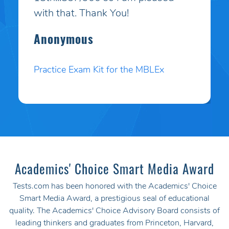
purchased your online study
program. HE PASSED WITH A
HIGHER SCORE THAN HE COULD
EVEN BELIEVE!! Your programs
work incredibly well and I am so
pleased. Thank you. I will pass your
site on to anyone I know who
needs to test.
Angela P.
Practice Exam Kit for the MBLEx