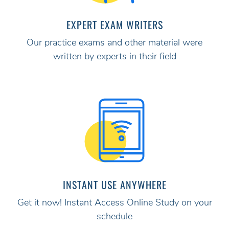
EXPERT EXAM WRITERS
Our practice exams and other material were
written by experts in their field
INSTANT USE ANYWHERE
Get it now! Instant Access Online Study on your
schedule