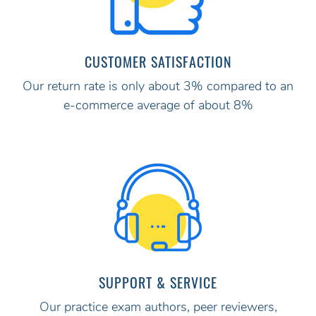
CUSTOMER SATISFACTION
Our return rate is only about 3% compared to an
e-commerce average of about 8%
SUPPORT & SERVICE
Our practice exam authors, peer reviewers,