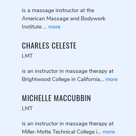
is a massage instructor at the
American Massage and Bodywork
Institute ...
more
CHARLES CELESTE
LMT
is an instructor in massage therapy at
Brightwood College in California...
more
MICHELLE MACCUBBIN
LMT
is an instructor in massage therapy at
Miller-Motte Technical College i...
more