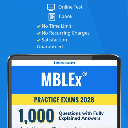
Online Test
Ebook
No Time Limit
No Recurring Charges
Satisfaction
Guaranteed