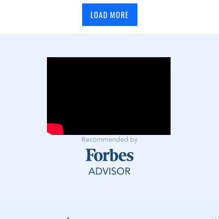
LOAD MORE