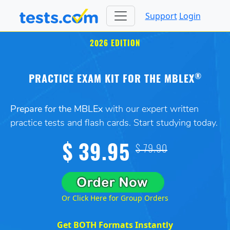
Support
Login
2026 EDITION
®
PRACTICE EXAM KIT FOR THE MBLEX
Prepare for the MBLEx
with our expert written
practice tests and flash cards. Start studying today.
$ 39.95
$ 79.90
Or Click Here for Group Orders
Get BOTH Formats Instantly