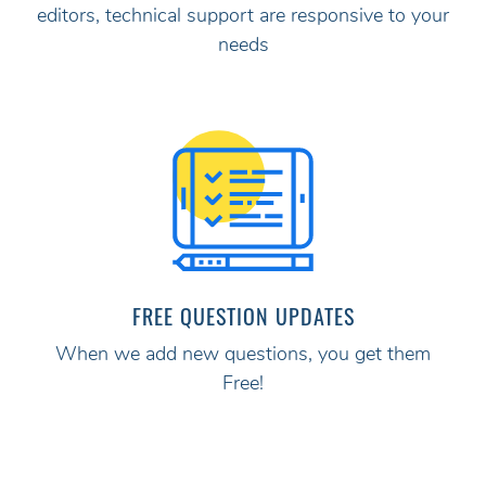
editors, technical support are responsive to your
needs
FREE QUESTION UPDATES
When we add new questions, you get them
Free!