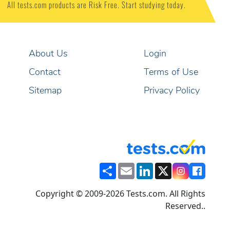
•
Nursing Assistant
•
Plumber
•
Registered Nurse
100% PASS Guarantee
YOUR MONEY BACK
or
All tests.com products are Risk Free. Start studying today.
About Us
Login
Contact
Terms of Use
Sitemap
Privacy Policy