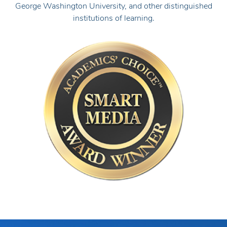
Academics' Choice Smart Media Award
Tests.com has been honored with the Academics' Choice
Smart Media Award, a prestigious seal of educational
quality. The Academics' Choice Advisory Board consists of
leading thinkers and graduates from Princeton, Harvard,
George Washington University, and other distinguished
institutions of learning.