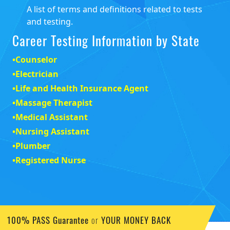
Testing Resources
•
State Testing
A review of state licensing and certification
requirements for career positions.
•
Testing Glossary
A list of terms and definitions related to tests
and testing.
Career Testing Information by State
•
Counselor
•
Electrician
•
Life and Health Insurance Agent
•
Massage Therapist
•
Medical Assistant