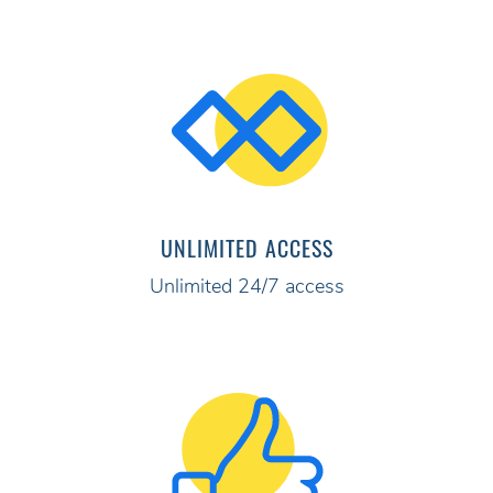
UNLIMITED ACCESS
Unlimited 24/7 access