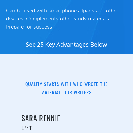
Can be used with smartphones, Ipads and other
devices. Complements other study materials.
Prepare for success!
See 25 Key Advantages Below
QUALITY STARTS WITH WHO WROTE THE
MATERIAL. OUR WRITERS
SARA RENNIE
LMT