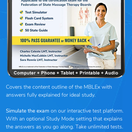
Covers the content outline of the MBLEx with
answers fully explained for ideal study.
Simulate the exam
on our interactive test platform.
With an optional Study Mode setting that explains
the answers as you go along. Take unlimited tests.