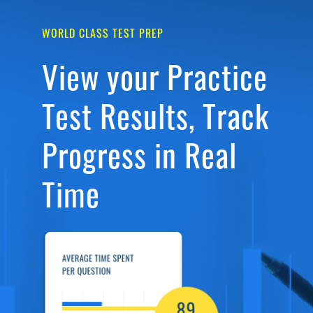
WORLD CLASS TEST PREP
View your Practice
Test Results, Track
Progress in Real