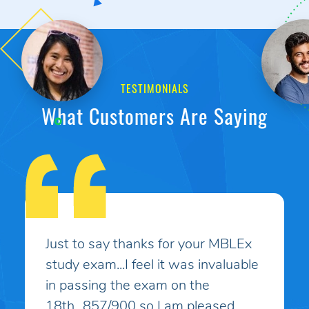
TESTIMONIALS
What Customers Are Saying
My son had taken the MBLEx for
massage therapy 4 times and could
not pass... He signed up to take the
test a 5th time and this time I