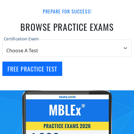
PREPARE FOR SUCCESS!
BROWSE PRACTICE EXAMS
Certification Exam
FREE PRACTICE TEST