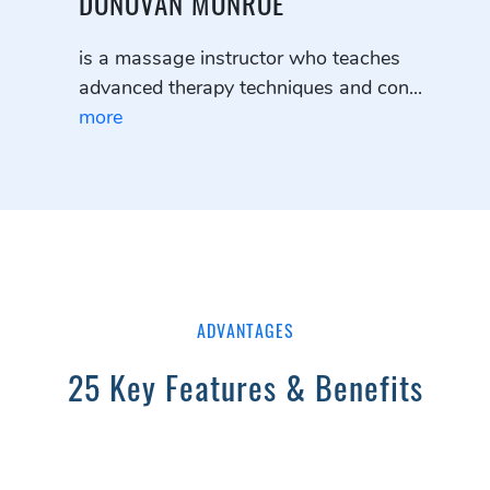
DONOVAN MONROE
is a massage instructor who teaches
advanced therapy techniques and con...
more
ADVANTAGES
25 Key Features & Benefits