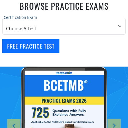
BROWSE PRACTICE EXAMS
Certification Exam
FREE PRACTICE TEST