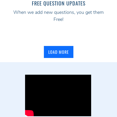
FREE QUESTION UPDATES
When we add new questions, you get them
Free!
LOAD MORE