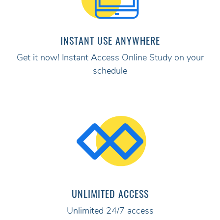
INSTANT USE ANYWHERE
Get it now! Instant Access Online Study on your
schedule
UNLIMITED ACCESS
Unlimited 24/7 access