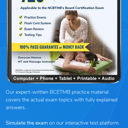
Our expert-written BCETMB practice material
covers the actual exam topics with fully explained
answers.
Simulate the exam
on our interactive test platform.