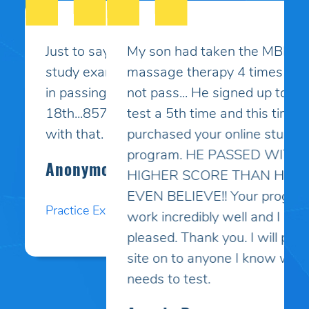
My son had taken the MBLEx for
massage therapy 4 times and could
not pass... He signed up to take the
test a 5th time and this time I
purchased your online study
program. HE PASSED WITH A
HIGHER SCORE THAN HE COULD
EVEN BELIEVE!! Your programs
work incredibly well and I am so
pleased. Thank you. I will pass your
site on to anyone I know who
needs to test.