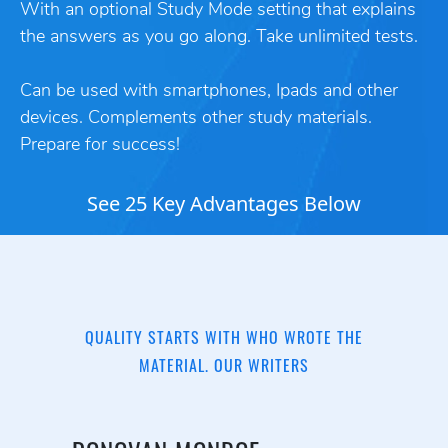
With an optional Study Mode setting that explains
the answers as you go along. Take unlimited tests.
Can be used with smartphones, Ipads and other
devices. Complements other study materials.
Prepare for success!
See 25 Key Advantages Below
QUALITY STARTS WITH WHO WROTE THE
MATERIAL. OUR WRITERS