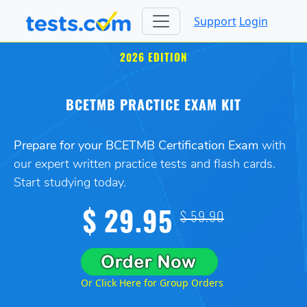
Support
Login
2026 EDITION
BCETMB PRACTICE EXAM KIT
Prepare for your BCETMB Certification Exam
with
our expert written practice tests and flash cards.
Start studying today.
$ 29.95
$ 59.90
Or Click Here for Group Orders