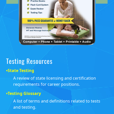
Testing Resources
•
State Testing
A review of state licensing and certification
requirements for career positions.
•
Testing Glossary
A list of terms and definitions related to tests
and testing.