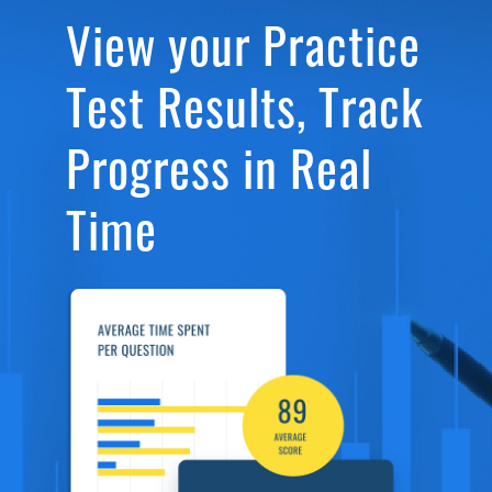
View your Practice
Test Results, Track
Progress in Real
Time