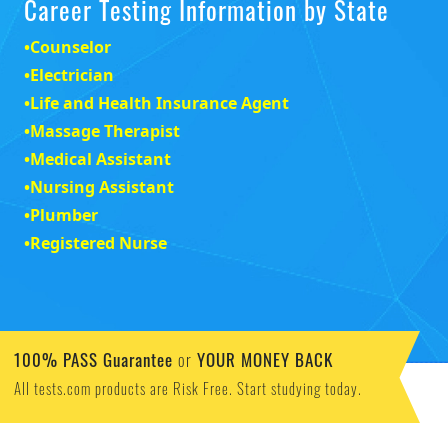
Career Testing Information by State
•
Counselor
•
Electrician
•
Life and Health Insurance Agent
•
Massage Therapist
•
Medical Assistant
•
Nursing Assistant
•
Plumber
•
Registered Nurse
100% PASS Guarantee
YOUR MONEY BACK
or
All tests.com products are Risk Free. Start studying today.