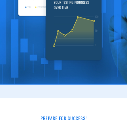
PREPARE FOR SUCCESS!