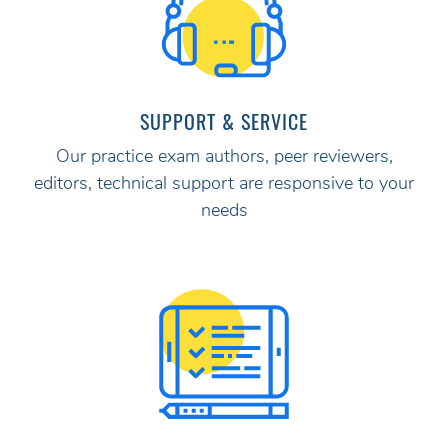
SUPPORT & SERVICE
Our practice exam authors, peer reviewers,
editors, technical support are responsive to your
needs