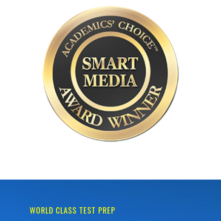
WORLD CLASS TEST PREP