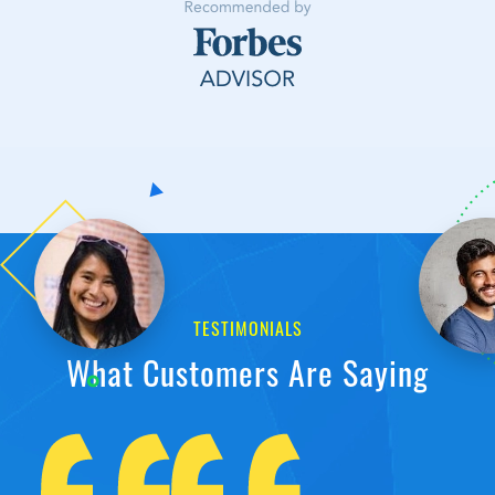
TESTIMONIALS
What Customers Are Saying