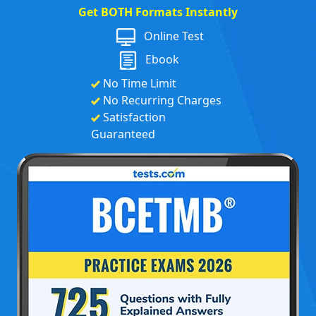
Get BOTH Formats Instantly
Online Test
Ebook
No Time Limit
No Recurring Charges
Satisfaction
Guaranteed