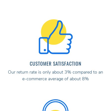
CUSTOMER SATISFACTION
Our return rate is only about 3% compared to an
e-commerce average of about 8%