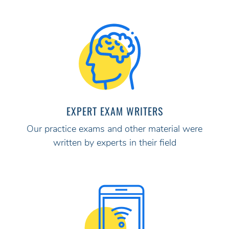
EXPERT EXAM WRITERS
Our practice exams and other material were
written by experts in their field