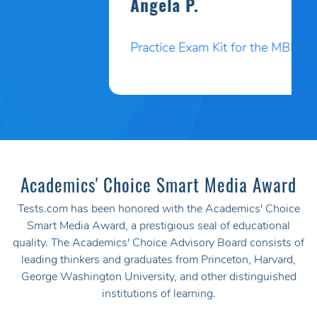
Angela P.
Practice Exam Kit for the MBLEx
Academics' Choice Smart Media Award
Tests.com has been honored with the Academics' Choice
Smart Media Award, a prestigious seal of educational
quality. The Academics' Choice Advisory Board consists of
leading thinkers and graduates from Princeton, Harvard,
George Washington University, and other distinguished
institutions of learning.