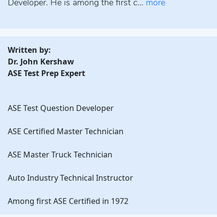
Developer. He is among the first c...
more
Written by:
Dr. John Kershaw
ASE Test Prep Expert
ASE Test Question Developer
ASE Certified Master Technician
ASE Master Truck Technician
Auto Industry Technical Instructor
Among first ASE Certified in 1972