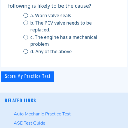
following is likely to be the cause?
a. Worn valve seals
b. The PCV valve needs to be
replaced.
c. The engine has a mechanical
problem
d. Any of the above
RELATED LINKS
Auto Mechanic Practice Test
ASE Test Guide