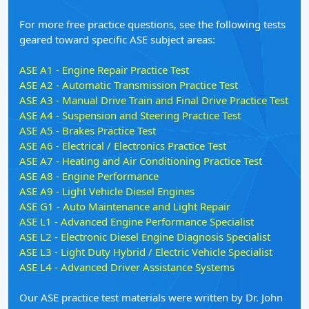
For more free practice questions, see the following tests
geared toward specific ASE subject areas:
ASE A1 - Engine Repair Practice Test
ASE A2 - Automatic Transmission Practice Test
ASE A3 - Manual Drive Train and Final Drive Practice Test
ASE A4 - Suspension and Steering Practice Test
ASE A5 - Brakes Practice Test
ASE A6 - Electrical / Electronics Practice Test
ASE A7 - Heating and Air Conditioning Practice Test
ASE A8 - Engine Performance
ASE A9 - Light Vehicle Diesel Engines
ASE G1 - Auto Maintenance and Light Repair
ASE L1 - Advanced Engine Performance Specialist
ASE L2 - Electronic Diesel Engine Diagnosis Specialist
ASE L3 - Light Duty Hybrid / Electric Vehicle Specialist
ASE L4 - Advanced Driver Assistance Systems
Our ASE practice test materials were written by Dr. John