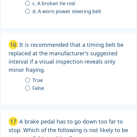
c. A broken tie rod
d. A worn power steering belt
16
It is recommended that a timing belt be
replaced at the manufacturer's suggested
interval if a visual inspection reveals only
minor fraying.
True
False
17
A brake pedal has to go down too far to
stop. Which of the following is not likely to be