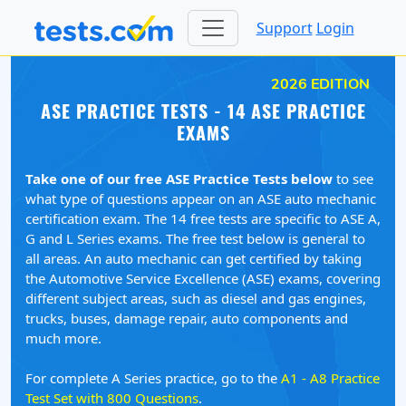
Support
Login
2026 EDITION
ASE PRACTICE TESTS - 14 ASE PRACTICE
EXAMS
Take one of our free ASE Practice Tests below
to see
what type of questions appear on an ASE auto mechanic
certification exam. The 14 free tests are specific to ASE A,
G and L Series exams. The free test below is general to
all areas. An auto mechanic can get certified by taking
the Automotive Service Excellence (ASE) exams, covering
different subject areas, such as diesel and gas engines,
trucks, buses, damage repair, auto components and
much more.
For complete A Series practice, go to the
A1 - A8 Practice
Test Set with 800 Questions
.