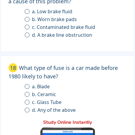
a cause of this problem?
a. Low brake fluid
b. Worn brake pads
c. Contaminated brake fluid
d. A brake line obstruction
18
What type of fuse is a car made before
1980 likely to have?
a. Blade
b. Ceramic
c. Glass Tube
d. Any of the above
Study Online Instantly