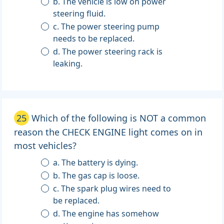
b. The vehicle is low on power
steering fluid.
c. The power steering pump
needs to be replaced.
d. The power steering rack is
leaking.
25
Which of the following is NOT a common
reason the CHECK ENGINE light comes on in
most vehicles?
a. The battery is dying.
b. The gas cap is loose.
c. The spark plug wires need to
be replaced.
d. The engine has somehow