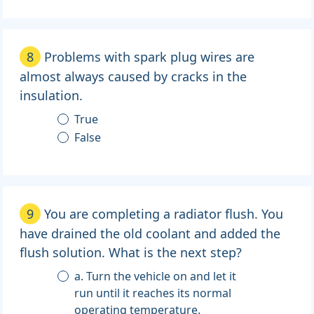
8
Problems with spark plug wires are
almost always caused by cracks in the
insulation.
True
False
9
You are completing a radiator flush. You
have drained the old coolant and added the
flush solution. What is the next step?
a. Turn the vehicle on and let it
run until it reaches its normal
operating temperature.