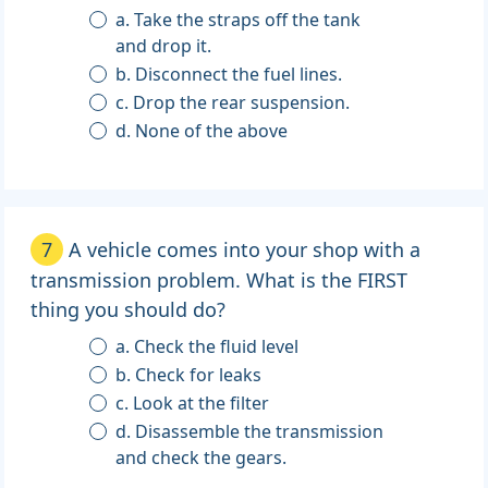
a. Take the straps off the tank
and drop it.
b. Disconnect the fuel lines.
c. Drop the rear suspension.
d. None of the above
7
A vehicle comes into your shop with a
transmission problem. What is the FIRST
thing you should do?
a. Check the fluid level
b. Check for leaks
c. Look at the filter
d. Disassemble the transmission
and check the gears.