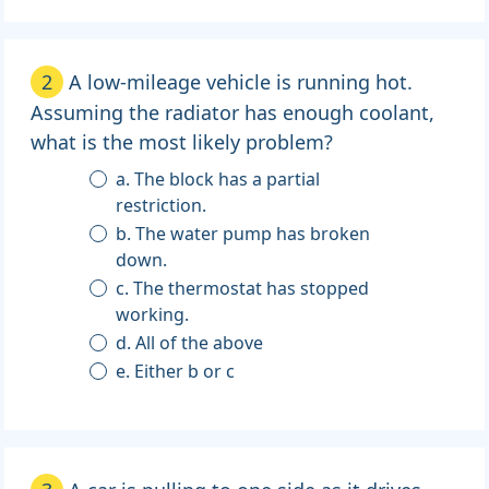
2
A low-mileage vehicle is running hot.
Assuming the radiator has enough coolant,
what is the most likely problem?
a. The block has a partial
restriction.
b. The water pump has broken
down.
c. The thermostat has stopped
working.
d. All of the above
e. Either b or c