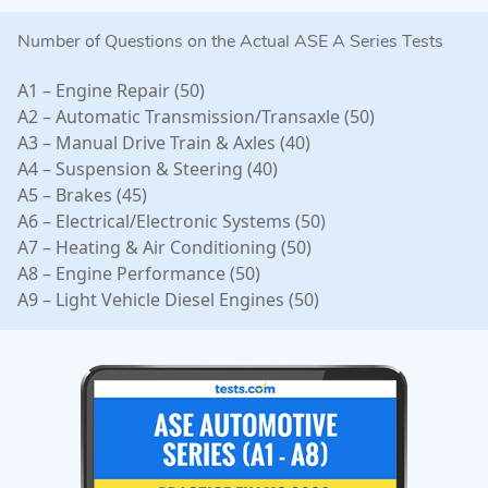
Number of Questions on the Actual ASE A Series Tests
A1 – Engine Repair (50)
A2 – Automatic Transmission/Transaxle (50)
A3 – Manual Drive Train & Axles (40)
A4 – Suspension & Steering (40)
A5 – Brakes (45)
A6 – Electrical/Electronic Systems (50)
A7 – Heating & Air Conditioning (50)
A8 – Engine Performance (50)
A9 – Light Vehicle Diesel Engines (50)