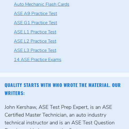
Auto Mechanic Flash Cards
ASE A9 Practice Test
ASE G1 Practice Test
ASE L1 Practice Test
ASE L2 Practice Test
ASE L3 Practice Test
14 ASE Practice Exams
QUALITY STARTS WITH WHO WROTE THE MATERIAL. OUR
WRITERS:
John Kershaw, ASE Test Prep Expert, is an ASE
Certified Master Technician, an auto industry
technical instructor and is an ASE Test Question