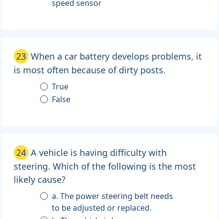
speed sensor
23
When a car battery develops problems, it
is most often because of dirty posts.
True
False
24
A vehicle is having difficulty with
steering. Which of the following is the most
likely cause?
a. The power steering belt needs
to be adjusted or replaced.