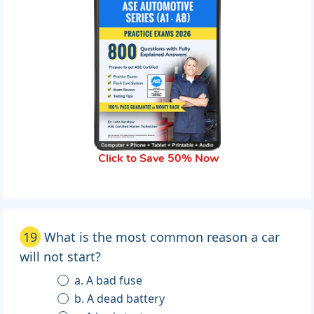
Click to Save 50% Now
19
What is the most common reason a car
will not start?
a. A bad fuse
b. A dead battery