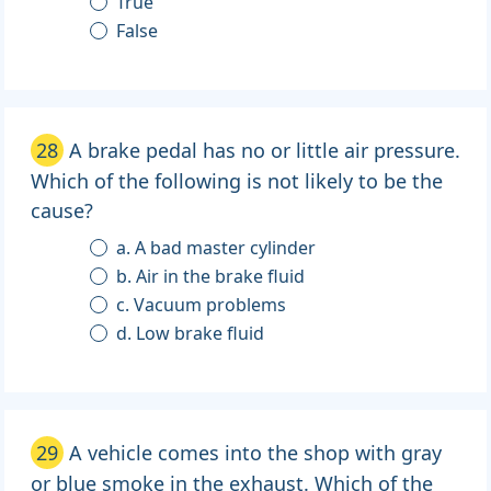
True
False
28
A brake pedal has no or little air pressure.
Which of the following is not likely to be the
cause?
a. A bad master cylinder
b. Air in the brake fluid
c. Vacuum problems
d. Low brake fluid
29
A vehicle comes into the shop with gray
or blue smoke in the exhaust. Which of the