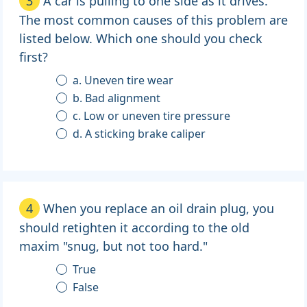
3
A car is pulling to one side as it drives.
The most common causes of this problem are
listed below. Which one should you check
first?
a. Uneven tire wear
b. Bad alignment
c. Low or uneven tire pressure
d. A sticking brake caliper
4
When you replace an oil drain plug, you
should retighten it according to the old
maxim "snug, but not too hard."
True
False