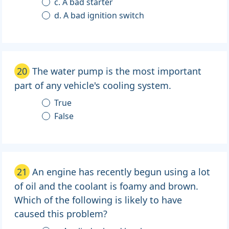
c. A bad starter
d. A bad ignition switch
20
The water pump is the most important
part of any vehicle's cooling system.
True
False
21
An engine has recently begun using a lot
of oil and the coolant is foamy and brown.
Which of the following is likely to have
caused this problem?