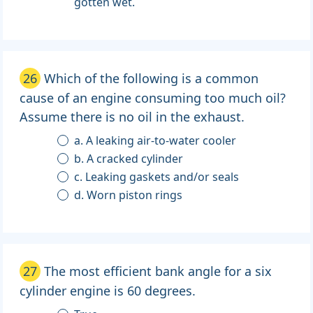
gotten wet.
26
Which of the following is a common
cause of an engine consuming too much oil?
Assume there is no oil in the exhaust.
a. A leaking air-to-water cooler
b. A cracked cylinder
c. Leaking gaskets and/or seals
d. Worn piston rings
27
The most efficient bank angle for a six
cylinder engine is 60 degrees.