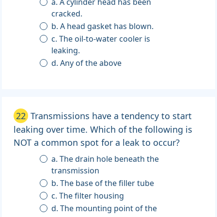
a. A cylinder head has been
cracked.
b. A head gasket has blown.
c. The oil-to-water cooler is
leaking.
d. Any of the above
22
Transmissions have a tendency to start
leaking over time. Which of the following is
NOT a common spot for a leak to occur?
a. The drain hole beneath the
transmission
b. The base of the filler tube
c. The filter housing
d. The mounting point of the