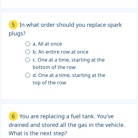
5
In what order should you replace spark
plugs?
a. All at once
b. An entire row at once
c. One at a time, starting at the
bottom of the row
d. One at a time, starting at the
top of the row
6
You are replacing a fuel tank. You've
drained and stored all the gas in the vehicle.
What is the next step?