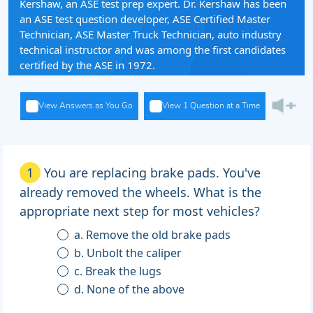
Kershaw, an ASE test prep expert. Dr. Kershaw has been
an ASE test question developer, ASE Certified Master
Technician, ASE Master Truck Technician, auto industry
technical instructor and was among the first candidates
certified by the ASE in 1972.
View Answers as You Go
View 1 Question at a Time
1
You are replacing brake pads. You've
already removed the wheels. What is the
appropriate next step for most vehicles?
a. Remove the old brake pads
b. Unbolt the caliper
c. Break the lugs
d. None of the above