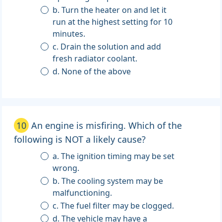
b. Turn the heater on and let it
run at the highest setting for 10
minutes.
c. Drain the solution and add
fresh radiator coolant.
d. None of the above
10
An engine is misfiring. Which of the
following is NOT a likely cause?
a. The ignition timing may be set
wrong.
b. The cooling system may be
malfunctioning.
c. The fuel filter may be clogged.
d. The vehicle may have a