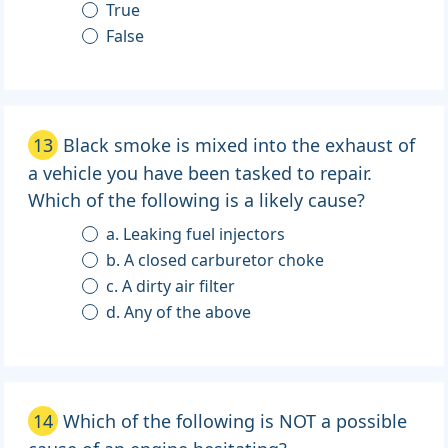
True
False
13
Black smoke is mixed into the exhaust of
a vehicle you have been tasked to repair.
Which of the following is a likely cause?
a. Leaking fuel injectors
b. A closed carburetor choke
c. A dirty air filter
d. Any of the above
14
Which of the following is NOT a possible