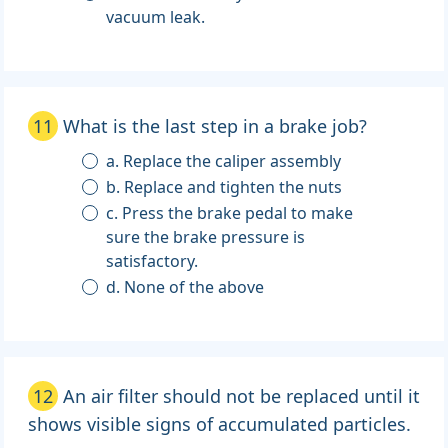
vacuum leak.
11
What is the last step in a brake job?
a. Replace the caliper assembly
b. Replace and tighten the nuts
c. Press the brake pedal to make
sure the brake pressure is
satisfactory.
d. None of the above
12
An air filter should not be replaced until it
shows visible signs of accumulated particles.