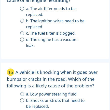
cause of an engine hesitating?
a. The air filter needs to be
replaced.
b. The ignition wires need to be
replaced.
c. The fuel filter is clogged.
d. The engine has a vacuum
leak.
15
A vehicle is knocking when it goes over
bumps or cracks in the road. Which of the
following is a likely cause of the problem?
a. Low power steering fluid
b. Shocks or struts that need to
be replaced.