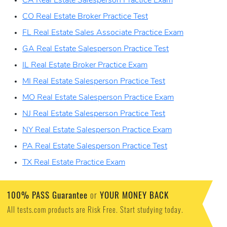
CA Real Estate Salesperson Practice Exam
CO Real Estate Broker Practice Test
FL Real Estate Sales Associate Practice Exam
GA Real Estate Salesperson Practice Test
IL Real Estate Broker Practice Exam
MI Real Estate Salesperson Practice Test
MO Real Estate Salesperson Practice Exam
NJ Real Estate Salesperson Practice Test
NY Real Estate Salesperson Practice Exam
PA Real Estate Salesperson Practice Test
TX Real Estate Practice Exam
100% PASS Guarantee
YOUR MONEY BACK
or
All tests.com products are Risk Free. Start studying today.