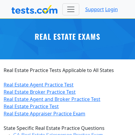
Support
Login
REAL ESTATE EXAMS
Real Estate Practice Tests Applicable to All States
Real Estate Agent Practice Test
Real Estate Broker Practice Test
Real Estate Agent and Broker Practice Test
Real Estate Practice Tes
t
Real Estate Appraiser Practice Exam
State Specific Real Estate Practice Questions