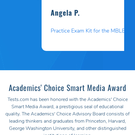
Angela P.
Practice Exam Kit for the MBLEx
Academics' Choice Smart Media Award
Tests.com has been honored with the Academics' Choice
Smart Media Award, a prestigious seal of educational
quality. The Academics' Choice Advisory Board consists of
leading thinkers and graduates from Princeton, Harvard,
George Washington University, and other distinguished