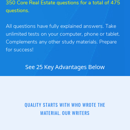
350 Core Real Estate questions for a total of 475
questions.
All questions have fully explained answers. Take
unlimited tests on your computer, phone or tablet.
Complements any other study
materials. Prepare
for success!
See 25 Key Advantages Below
QUALITY STARTS WITH WHO WROTE THE
MATERIAL. OUR WRITERS