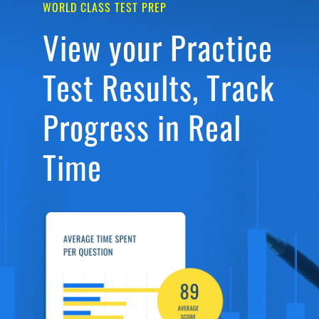
WORLD CLASS TEST PREP
View your Practice
Test Results, Track
Progress in Real
Time