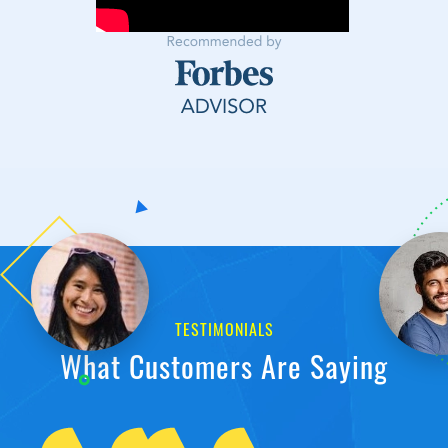
TESTIMONIALS
What Customers Are Saying