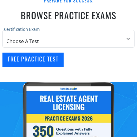
PREPARE FOR SUCCESS!
BROWSE PRACTICE EXAMS
Certification Exam
FREE PRACTICE TEST