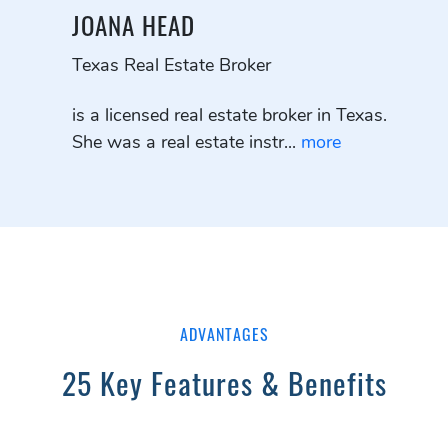
JOANA HEAD
Texas Real Estate Broker
is a licensed real estate broker in Texas.
She was a real estate instr...
more
ADVANTAGES
25 Key Features & Benefits