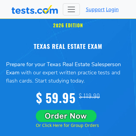
Support
Login
2026 EDITION
TEXAS REAL ESTATE EXAM
Prepare for your Texas Real Estate Salesperson
Exam
with our expert written practice tests and
flash cards. Start studying today.
$ 59.95
$ 119.90
Or Click Here for Group Orders