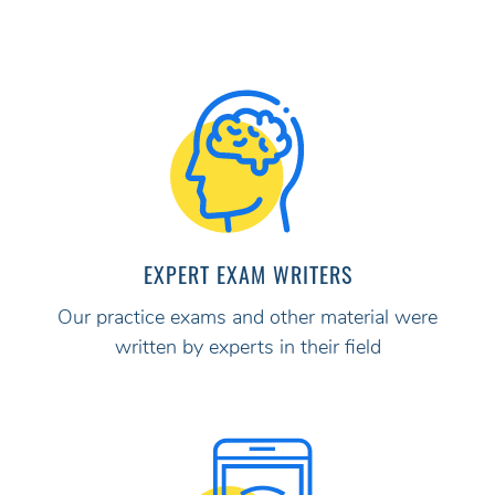
EXPERT EXAM WRITERS
Our practice exams and other material were
written by experts in their field