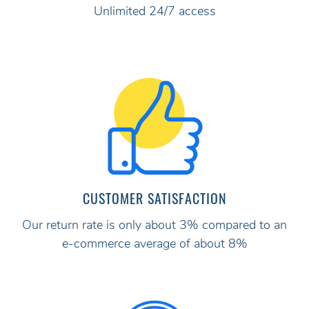
Unlimited 24/7 access
CUSTOMER SATISFACTION
Our return rate is only about 3% compared to an
e-commerce average of about 8%