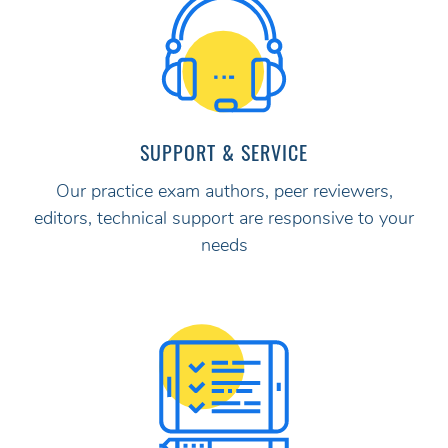
SUPPORT & SERVICE
Our practice exam authors, peer reviewers,
editors, technical support are responsive to your
needs