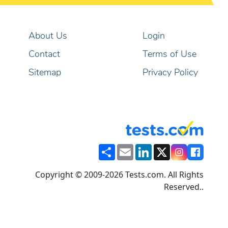
About Us
Login
Contact
Terms of Use
Sitemap
Privacy Policy
Share
Email
LinkedIn
X
Copyright © 2009-2026 Tests.com. All Rights
Reserved..