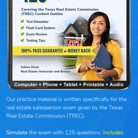
Our practice material is written specifically for the
real estate salesperson exam given by the Texas
Real Estate Commission (TREC).
Simulate
the exam with 125 questions.
Includes