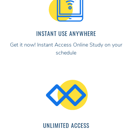
INSTANT USE ANYWHERE
Get it now! Instant Access Online Study on your
schedule
UNLIMITED ACCESS