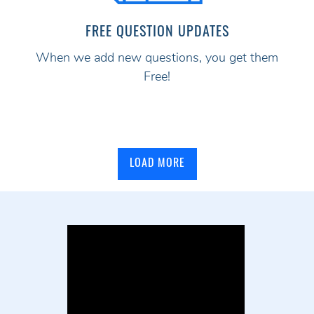
FREE QUESTION UPDATES
When we add new questions, you get them
Free!
LOAD MORE