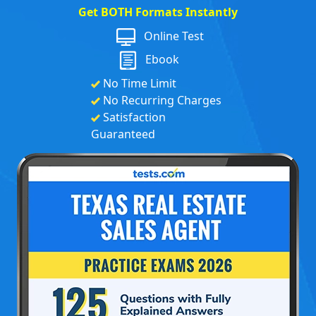
Get BOTH Formats Instantly
Online Test
Ebook
No Time Limit
No Recurring Charges
Satisfaction
Guaranteed