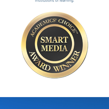
institutions of learning.