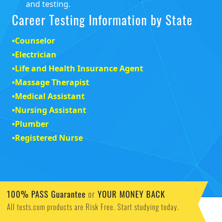
and testing.
Career Testing Information by State
•
Counselor
•
Electrician
•
Life and Health Insurance Agent
•
Massage Therapist
•
Medical Assistant
•
Nursing Assistant
•
Plumber
•
Registered Nurse
100% PASS Guarantee
or
YOUR MONEY BACK
All tests.com products are Risk Free. Start studying today.