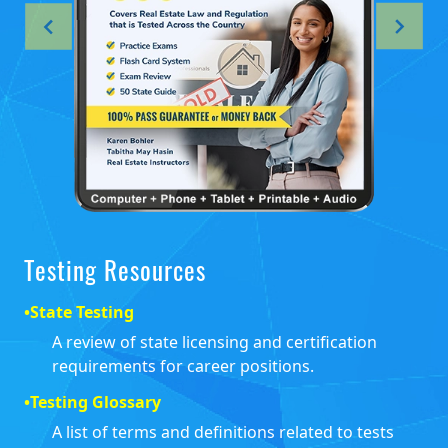
Testing Resources
•
State Testing
A review of state licensing and certification
requirements for career positions.
•
Testing Glossary
A list of terms and definitions related to tests