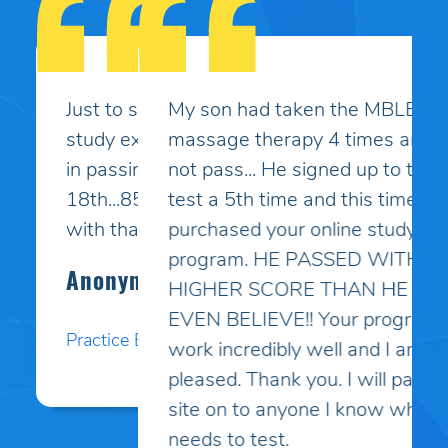
My son had taken the MBLEx for
massage therapy 4 times and could
not pass... He signed up to take the
test a 5th time and this time I
purchased your online study
program. HE PASSED WITH A
HIGHER SCORE THAN HE COULD
EVEN BELIEVE!! Your programs
work incredibly well and I am so
pleased. Thank you. I will pass your
site on to anyone I know who
needs to test.