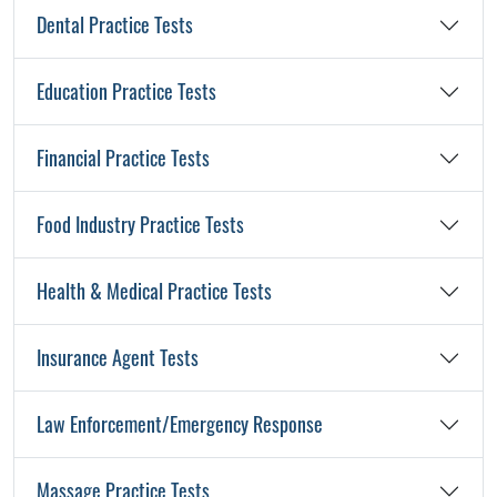
Dental Practice Tests
Education Practice Tests
Financial Practice Tests
Food Industry Practice Tests
Health & Medical Practice Tests
Insurance Agent Tests
Law Enforcement/Emergency Response
Massage Practice Tests