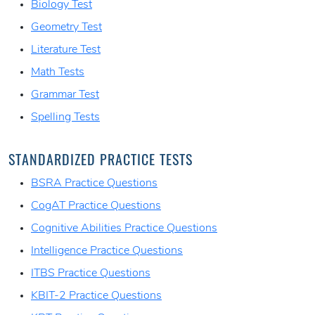
Biology Test
Geometry Test
Literature Test
Math Tests
Grammar Test
Spelling Tests
STANDARDIZED PRACTICE TESTS
BSRA Practice Questions
CogAT Practice Questions
Cognitive Abilities Practice Questions
Intelligence Practice Questions
ITBS Practice Questions
KBIT-2 Practice Questions