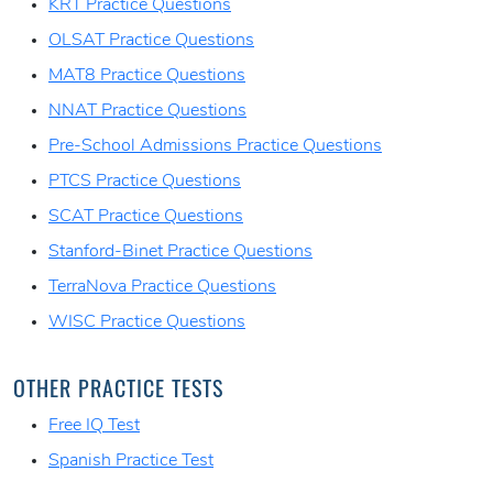
KRT Practice Questions
OLSAT Practice Questions
MAT8 Practice Questions
NNAT Practice Questions
Pre-School Admissions Practice Questions
PTCS Practice Questions
SCAT Practice Questions
Stanford-Binet Practice Questions
TerraNova Practice Questions
WISC Practice Questions
OTHER PRACTICE TESTS
Free IQ Test
Spanish Practice Test