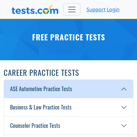
Support
Login
FREE PRACTICE TESTS
CAREER PRACTICE TESTS
ASE Automotive Practice Tests
Business & Law Practice Tests
Counselor Practice Tests