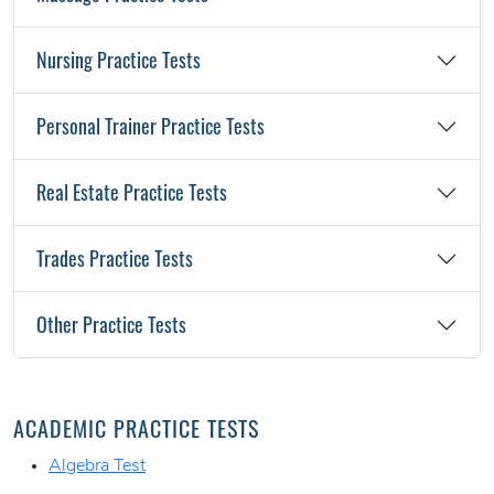
Nursing Practice Tests
Personal Trainer Practice Tests
Real Estate Practice Tests
Trades Practice Tests
Other Practice Tests
ACADEMIC PRACTICE TESTS
Algebra Test