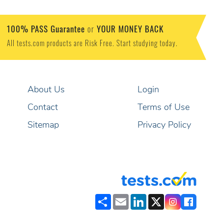
100% PASS Guarantee
YOUR MONEY BACK
or
All tests.com products are Risk Free. Start studying today.
About Us
Login
Contact
Terms of Use
Sitemap
Privacy Policy
Share
Email
LinkedIn
X